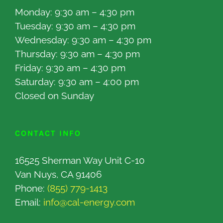
Monday: 9:30 am – 4:30 pm
Tuesday: 9:30 am – 4:30 pm
Wednesday: 9:30 am – 4:30 pm
Thursday: 9:30 am – 4:30 pm
Friday: 9:30 am – 4:30 pm
Saturday: 9:30 am – 4:00 pm
Closed on Sunday
CONTACT INFO
16525 Sherman Way Unit C-10
Van Nuys, CA 91406
Phone:
(855) 779-1413
Email:
info@cal-energy.com