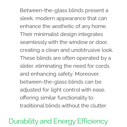
Between-the-glass blinds present a
sleek, modern appearance that can
enhance the aesthetic of any home.
Their minimalist design integrates
seamlessly with the window or door,
creating a clean and unobtrusive look.
These blinds are often operated by a
slider, eliminating the need for cords
and enhancing safety. Moreover,
between-the-glass blinds can be
adjusted for light control with ease,
offering similar functionality to
traditional blinds without the clutter.
Durability and Energy Efficiency