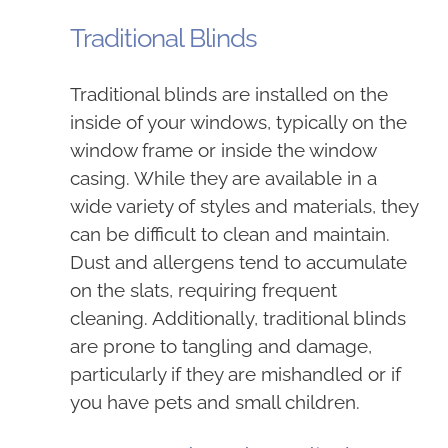
Traditional Blinds
Traditional blinds are installed on the
inside of your windows, typically on the
window frame or inside the window
casing. While they are available in a
wide variety of styles and materials, they
can be difficult to clean and maintain.
Dust and allergens tend to accumulate
on the slats, requiring frequent
cleaning. Additionally, traditional blinds
are prone to tangling and damage,
particularly if they are mishandled or if
you have pets and small children.