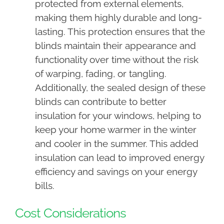
protected from external elements,
making them highly durable and long-
lasting. This protection ensures that the
blinds maintain their appearance and
functionality over time without the risk
of warping, fading, or tangling.
Additionally, the sealed design of these
blinds can contribute to better
insulation for your windows, helping to
keep your home warmer in the winter
and cooler in the summer. This added
insulation can lead to improved energy
efficiency and savings on your energy
bills.
Cost Considerations