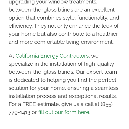
upgrading your window treatments,
between-the-glass blinds are an excellent
option that combines style, functionality, and
efficiency. They not only enhance the look of
your home but also contribute to a healthier
and more comfortable living environment.
At
California Energy Contractors
, we
specialize in the installation of high-quality
between-the-glass blinds. Our expert team
is dedicated to helping you find the perfect
solution for your home, ensuring a seamless
installation process and exceptional results.
For a FREE estimate, give us a call at (855)
779-1413 or
fill out our form here.