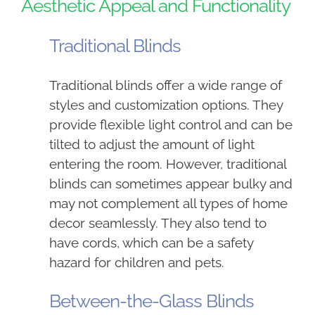
Aesthetic Appeal and Functionality
Traditional Blinds
Traditional blinds offer a wide range of
styles and customization options. They
provide flexible light control and can be
tilted to adjust the amount of light
entering the room. However, traditional
blinds can sometimes appear bulky and
may not complement all types of home
decor seamlessly. They also tend to
have cords, which can be a safety
hazard for children and pets.
Between-the-Glass Blinds