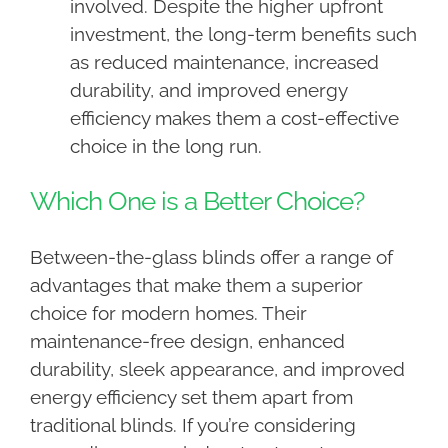
involved. Despite the higher upfront
investment, the long-term benefits such
as reduced maintenance, increased
durability, and improved energy
efficiency makes them a cost-effective
choice in the long run.
Which One is a Better Choice?
Between-the-glass blinds offer a range of
advantages that make them a superior
choice for modern homes. Their
maintenance-free design, enhanced
durability, sleek appearance, and improved
energy efficiency set them apart from
traditional blinds. If you’re considering