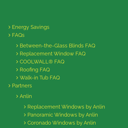
Energy Savings
FAQs
Between-the-Glass Blinds FAQ
Replacement Window FAQ
COOLWALL® FAQ
Roofing FAQ
Walk-in Tub FAQ
Partners
Anlin
Replacement Windows by Anlin
Panoramic Windows by Anlin
Coronado Windows by Anlin