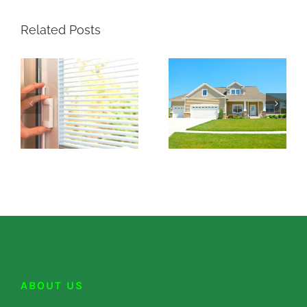
Related Posts
ABOUT US