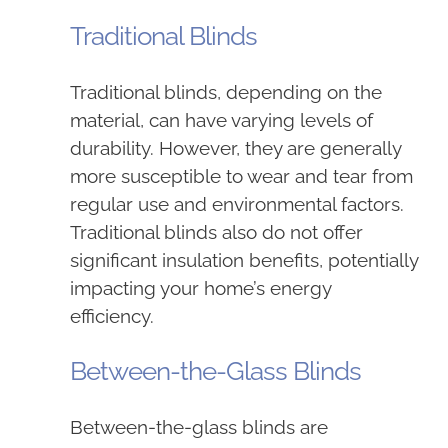
Traditional Blinds
Traditional blinds, depending on the
material, can have varying levels of
durability. However, they are generally
more susceptible to wear and tear from
regular use and environmental factors.
Traditional blinds also do not offer
significant insulation benefits, potentially
impacting your home’s energy
efficiency.
Between-the-Glass Blinds
Between-the-glass blinds are