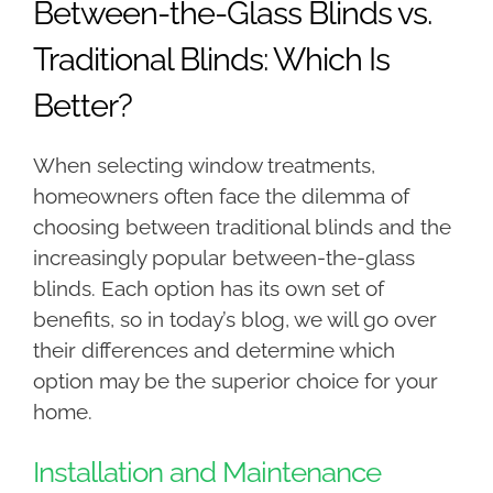
Between-the-Glass Blinds vs.
Traditional Blinds: Which Is
Better?
When selecting window treatments,
homeowners often face the dilemma of
choosing between traditional blinds and the
increasingly popular between-the-glass
blinds. Each option has its own set of
benefits, so in today’s blog, we will go over
their differences and determine which
option may be the superior choice for your
home.
Installation and Maintenance