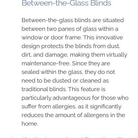
Between-the-Glass Blinds
Between-the-glass blinds are situated
between two panes of glass within a
window or door frame. This innovative
design protects the blinds from dust,
dirt, and damage, making them virtually
maintenance-free. Since they are
sealed within the glass, they do not
need to be dusted or cleaned as
traditional blinds. This feature is
particularly advantageous for those who
suffer from allergies, as it significantly
reduces the amount of allergens in the
home.