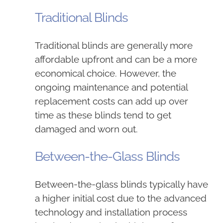
Traditional Blinds
Traditional blinds are generally more
affordable upfront and can be a more
economical choice. However, the
ongoing maintenance and potential
replacement costs can add up over
time as these blinds tend to get
damaged and worn out.
Between-the-Glass Blinds
Between-the-glass blinds typically have
a higher initial cost due to the advanced
technology and installation process