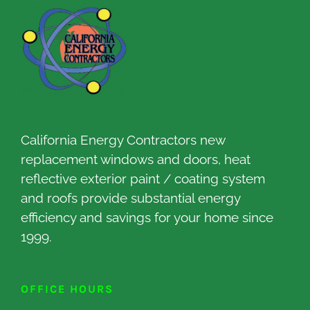
California Energy Contractors new
replacement windows and doors, heat
reflective exterior paint / coating system
and roofs provide substantial energy
efficiency and savings for your home since
1999.
OFFICE HOURS