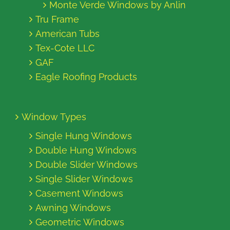
Monte Verde Windows by Anlin
Tru Frame
American Tubs
Tex-Cote LLC
GAF
Eagle Roofing Products
Window Types
Single Hung Windows
Double Hung Windows
Double Slider Windows
Single Slider Windows
Casement Windows
Awning Windows
Geometric Windows