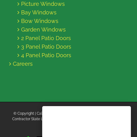
Picture Windows
Bay Windows
Bow Windows
Garden Windows
2 Panel Patio Doors
3 Panel Patio Doors
4 Panel Patio Doors
Careers
© Copyright
| California Energy Contractors | All Rights Reserved |
Contractor State License Board #B769663 |
Terms and Conditions
|
Privacy Policy