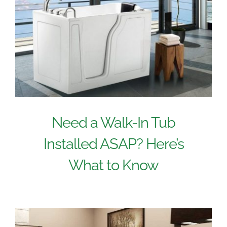
Need a Walk-In Tub
Installed ASAP? Here’s
What to Know