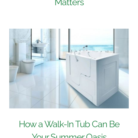
Matters
How a Walk-In Tub Can Be
Your Summer Oasis