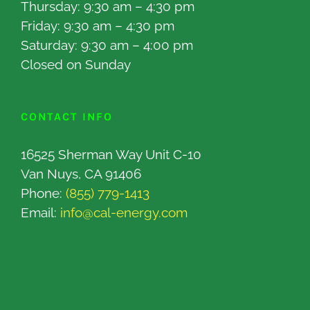
Thursday: 9:30 am – 4:30 pm
Friday: 9:30 am – 4:30 pm
Saturday: 9:30 am – 4:00 pm
Closed on Sunday
CONTACT INFO
16525 Sherman Way Unit C-10
Van Nuys, CA 91406
Phone:
(855) 779-1413
Email:
info@cal-energy.com