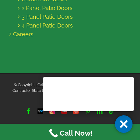
2 Panel Patio Doors
3 Panel Patio Doors
4 Panel Patio Doors
Careers
© Copyright
| California Energy Contractors | All Rights Reserved |
Contractor State License Board #B769663 |
Terms and Conditions
|
Privacy Policy
Facebook
Twitter
Instagram
Yelp
YouTube
Pinterest
LinkedIn
Tiktok
X
Call Now!