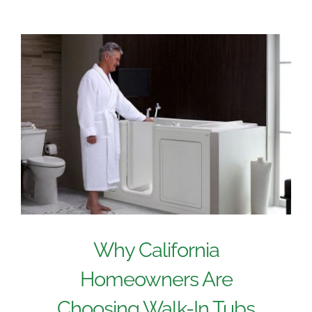
Why California
Homeowners Are
Choosing Walk-In Tubs