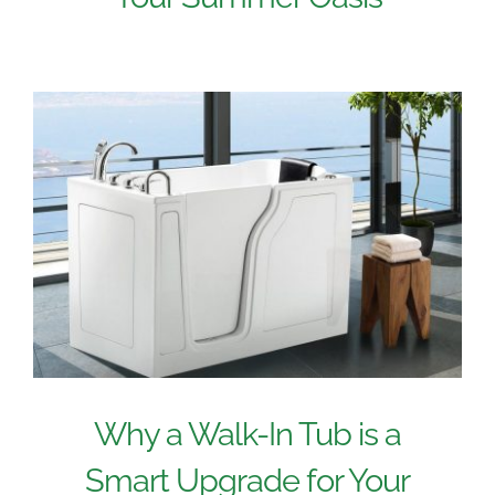
Why a Walk-In Tub is a
Smart Upgrade for Your