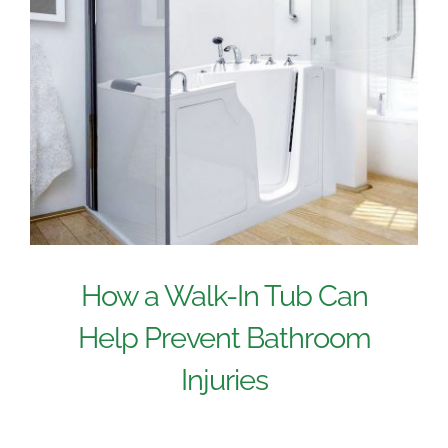
How a Walk-In Tub Can
Help Prevent Bathroom
Injuries