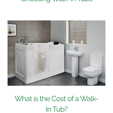
What is the Cost of a Walk-
In Tub?