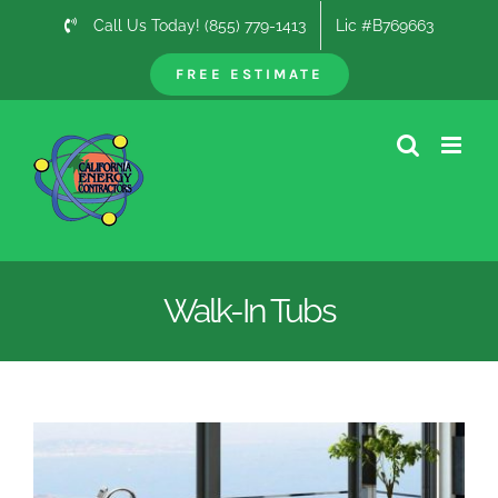
Skip
Call Us Today! (855) 779-1413
Lic #B769663
to
content
FREE ESTIMATE
Walk-In Tubs