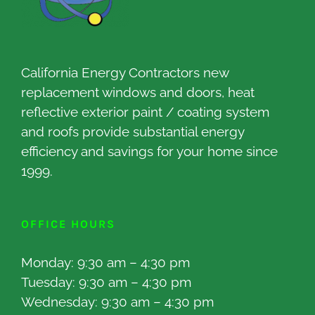
California Energy Contractors new
replacement windows and doors, heat
reflective exterior paint / coating system
and roofs provide substantial energy
efficiency and savings for your home since
1999.
OFFICE HOURS
Monday: 9:30 am – 4:30 pm
Tuesday: 9:30 am – 4:30 pm
Wednesday: 9:30 am – 4:30 pm