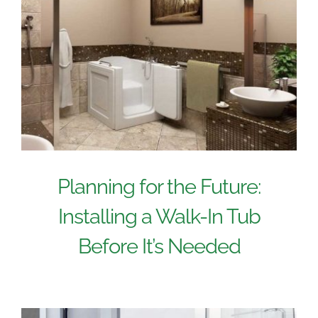
Planning for the Future:
Installing a Walk-In Tub
Before It’s Needed