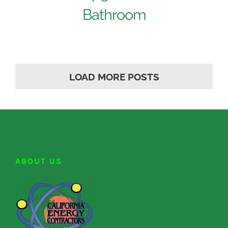
Bathroom
LOAD MORE POSTS
ABOUT US