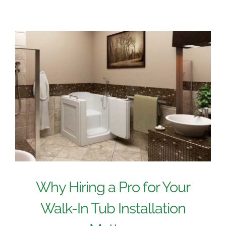
Why Hiring a Pro for Your
Walk-In Tub Installation