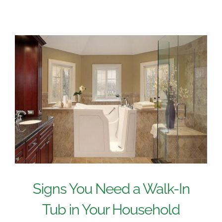
Signs You Need a Walk-In
Tub in Your Household