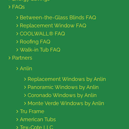
FAQs
Between-the-Glass Blinds FAQ
Replacement Window FAQ
COOLWALL® FAQ
Roofing FAQ
Walk-in Tub FAQ
Partners
Anlin
Replacement Windows by Anlin
Panoramic Windows by Anlin
Coronado Windows by Anlin
Monte Verde Windows by Anlin
Tru Frame
American Tubs
Tex-Cote LLC