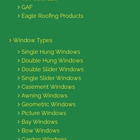
GAF
Eagle Roofing Products
Window Types
Single Hung Windows
Double Hung Windows
Double Slider Windows
Single Slider Windows
Casement Windows
Awning Windows
Geometric Windows
Picture Windows
Bay Windows
Bow Windows
Garden Windows