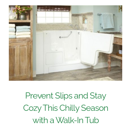
Prevent Slips and Stay
Cozy This Chilly Season
with a Walk-In Tub