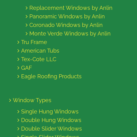
Replacement Windows by Anlin
Panoramic Windows by Anlin
Coronado Windows by Anlin
Monte Verde Windows by Anlin
Tru Frame
American Tubs
Tex-Cote LLC
GAF
Eagle Roofing Products
Window Types
Single Hung Windows
Double Hung Windows
Double Slider Windows