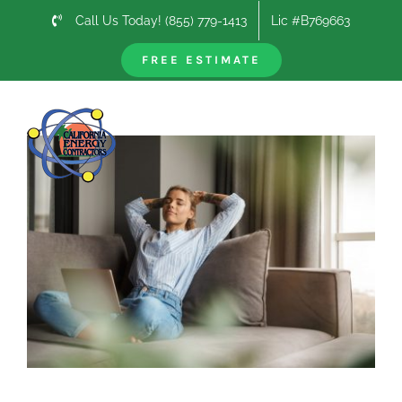
Skip
Call Us Today! (855) 779-1413
Lic #B769663
to
content
FREE ESTIMATE
Previous
Next
View
Larger
Image