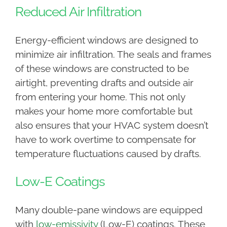
Reduced Air Infiltration
Energy-efficient windows are designed to
minimize air infiltration. The seals and frames
of these windows are constructed to be
airtight, preventing drafts and outside air
from entering your home. This not only
makes your home more comfortable but
also ensures that your HVAC system doesn’t
have to work overtime to compensate for
temperature fluctuations caused by drafts.
Low-E Coatings
Many double-pane windows are equipped
with
low-emissivity
(Low-E) coatings. These