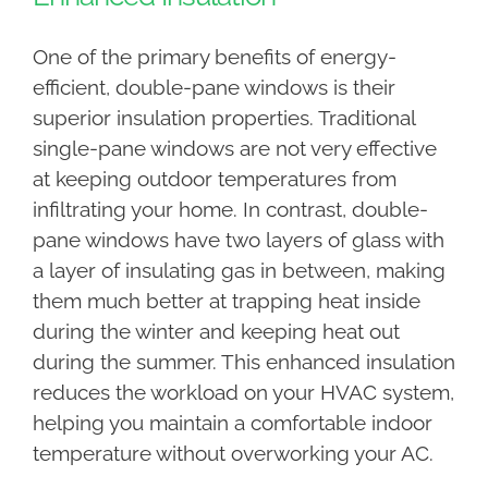
One of the primary benefits of energy-
efficient, double-pane windows is their
superior insulation properties. Traditional
single-pane windows are not very effective
at keeping outdoor temperatures from
infiltrating your home. In contrast, double-
pane windows have two layers of glass with
a layer of insulating gas in between, making
them much better at trapping heat inside
during the winter and keeping heat out
during the summer. This enhanced insulation
reduces the workload on your HVAC system,
helping you maintain a comfortable indoor
temperature without overworking your AC.