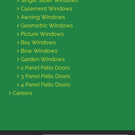
Single Slider Windows
Casement Windows
Awning Windows
Geometric Windows
Picture Windows
Bay Windows
Bow Windows
Garden Windows
2 Panel Patio Doors
3 Panel Patio Doors
4 Panel Patio Doors
Careers