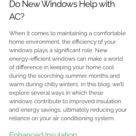
Do New Windows Help with
AC?
When it comes to maintaining a comfortable
home environment, the efficiency of your
windows plays a significant role. New
energy-efficient windows can make a world
of difference in keeping your home cool
during the scorching summer months and
warm during chilly winters. In this blog, we’ll
explore several ways in which these
windows contribute to improved insulation
and energy savings, ultimately reducing your
reliance on your air conditioning system.
Enhanced Insulation