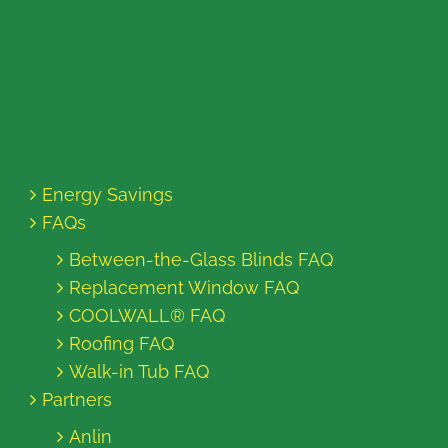
Energy Savings
FAQs
Between-the-Glass Blinds FAQ
Replacement Window FAQ
COOLWALL® FAQ
Roofing FAQ
Walk-in Tub FAQ
Partners
Anlin