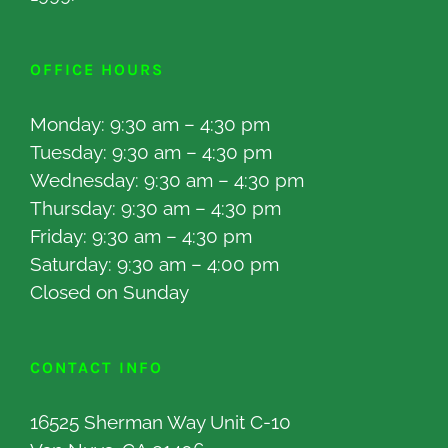
OFFICE HOURS
Monday: 9:30 am – 4:30 pm
Tuesday: 9:30 am – 4:30 pm
Wednesday: 9:30 am – 4:30 pm
Thursday: 9:30 am – 4:30 pm
Friday: 9:30 am – 4:30 pm
Saturday: 9:30 am – 4:00 pm
Closed on Sunday
CONTACT INFO
16525 Sherman Way Unit C-10