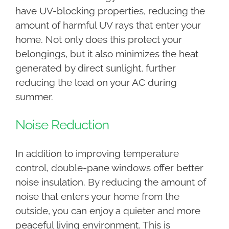
have UV-blocking properties, reducing the
amount of harmful UV rays that enter your
home. Not only does this protect your
belongings, but it also minimizes the heat
generated by direct sunlight, further
reducing the load on your AC during
summer.
Noise Reduction
In addition to improving temperature
control, double-pane windows offer better
noise insulation. By reducing the amount of
noise that enters your home from the
outside, you can enjoy a quieter and more
peaceful living environment. This is