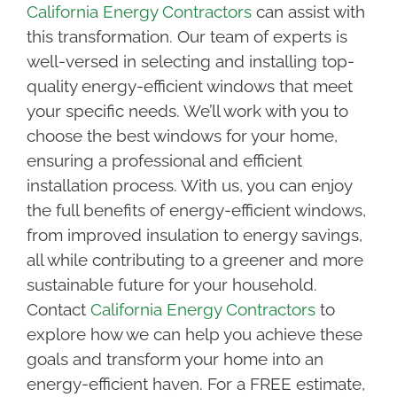
California Energy Contractors
can assist with
this transformation. Our team of experts is
well-versed in selecting and installing top-
quality energy-efficient windows that meet
your specific needs. We’ll work with you to
choose the best windows for your home,
ensuring a professional and efficient
installation process. With us, you can enjoy
the full benefits of energy-efficient windows,
from improved insulation to energy savings,
all while contributing to a greener and more
sustainable future for your household.
Contact
California Energy Contractors
to
explore how we can help you achieve these
goals and transform your home into an
energy-efficient haven. For a FREE estimate,