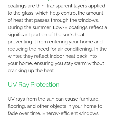
coatings are thin, transparent layers applied
to the glass, which help control the amount
of heat that passes through the windows.
During the summer, Low-E coatings reflect a
significant portion of the sun’s heat,
preventing it from entering your home and
reducing the need for air conditioning. In the
winter, they reflect indoor heat back into
your home, ensuring you stay warm without
cranking up the heat.
UV Ray Protection
UV rays from the sun can cause furniture,
flooring, and other objects in your home to
fade over time. Energy-efficient windows