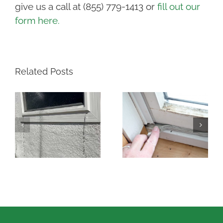
give us a call at (855) 779-1413 or
fill out our
form here.
Related Posts