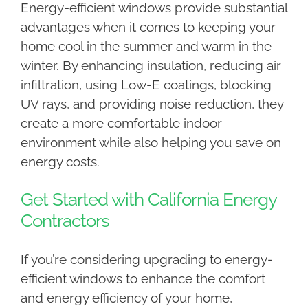
Energy-efficient windows provide substantial
advantages when it comes to keeping your
home cool in the summer and warm in the
winter. By enhancing insulation, reducing air
infiltration, using Low-E coatings, blocking
UV rays, and providing noise reduction, they
create a more comfortable indoor
environment while also helping you save on
energy costs.
Get Started with California Energy
Contractors
If you’re considering upgrading to energy-
efficient windows to enhance the comfort
and energy efficiency of your home,