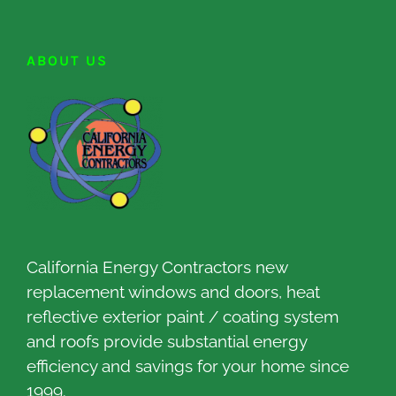
ABOUT US
California Energy Contractors new
replacement windows and doors, heat
reflective exterior paint / coating system
and roofs provide substantial energy
efficiency and savings for your home since
1999.