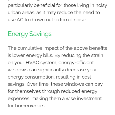
particularly beneficial for those living in noisy
urban areas, as it may reduce the need to
use AC to drown out external noise.
Energy Savings
The cumulative impact of the above benefits
is lower energy bills. By reducing the strain
on your HVAC system, energy-efficient
windows can significantly decrease your
energy consumption, resulting in cost
savings. Over time, these windows can pay
for themselves through reduced energy
expenses, making them a wise investment
for homeowners.