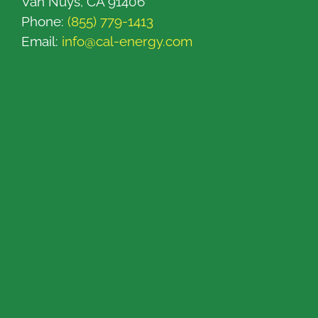
Van Nuys, CA 91406
Phone:
(855) 779-1413
Email:
info@cal-energy.com