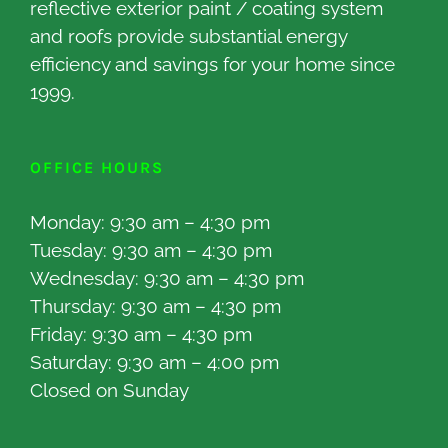
reflective exterior paint / coating system
and roofs provide substantial energy
efficiency and savings for your home since
1999.
OFFICE HOURS
Monday: 9:30 am – 4:30 pm
Tuesday: 9:30 am – 4:30 pm
Wednesday: 9:30 am – 4:30 pm
Thursday: 9:30 am – 4:30 pm
Friday: 9:30 am – 4:30 pm
Saturday: 9:30 am – 4:00 pm
Closed on Sunday