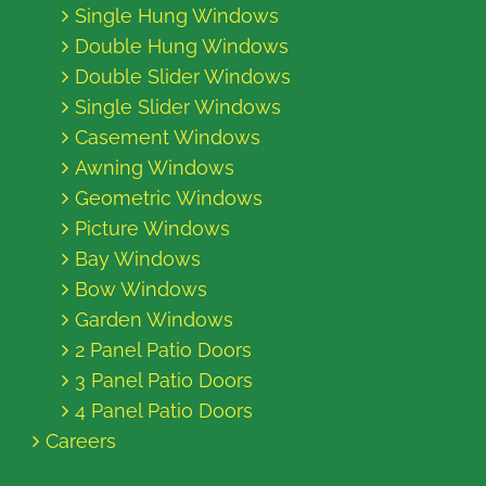
Single Hung Windows
Double Hung Windows
Double Slider Windows
Single Slider Windows
Casement Windows
Awning Windows
Geometric Windows
Picture Windows
Bay Windows
Bow Windows
Garden Windows
2 Panel Patio Doors
3 Panel Patio Doors
4 Panel Patio Doors
Careers