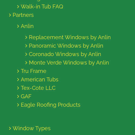
Walk-in Tub FAQ
Partners
Anlin
Replacement Windows by Anlin
Panoramic Windows by Anlin
Coronado Windows by Anlin
Monte Verde Windows by Anlin
Tru Frame
American Tubs
Tex-Cote LLC
GAF
Eagle Roofing Products
Window Types