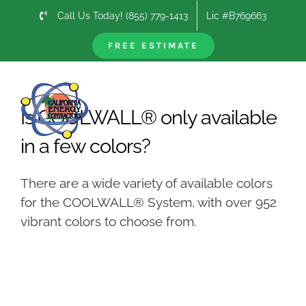
Skip
Call Us Today! (855) 779-1413
Lic #B769663
to
content
FREE ESTIMATE
Previous
Next
Is COOLWALL® only available
in a few colors?
There are a wide variety of available colors
for the COOLWALL® System, with over 952
vibrant colors to choose from.