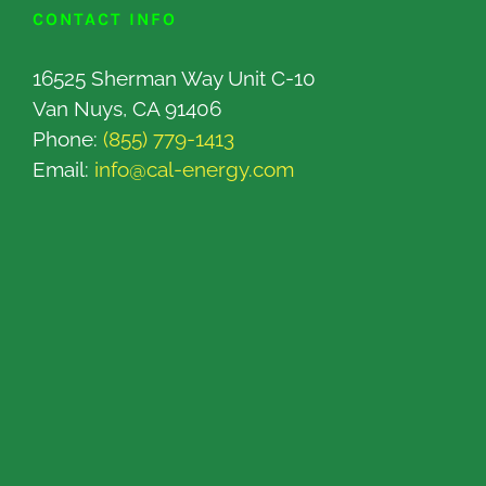
CONTACT INFO
16525 Sherman Way Unit C-10
Van Nuys, CA 91406
Phone:
(855) 779-1413
Email:
info@cal-energy.com