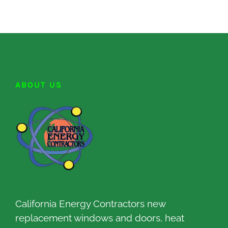
ABOUT US
California Energy Contractors new
replacement windows and doors, heat