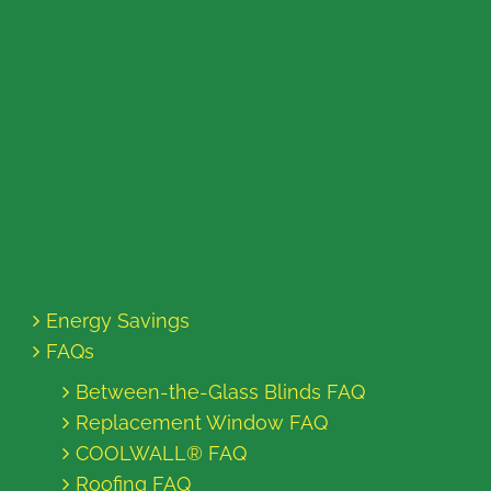
Energy Savings
FAQs
Between-the-Glass Blinds FAQ
Replacement Window FAQ
COOLWALL® FAQ
Roofing FAQ