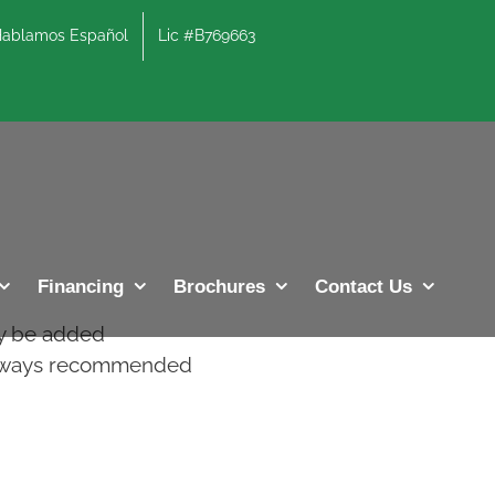
lamos Español
Lic #B769663
Previous
Next
Financing
Brochures
Contact Us
ay be added
 always recommended