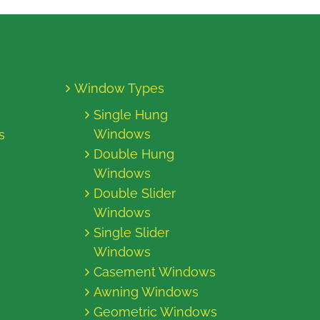
Window Types
Single Hung
Windows
s
Double Hung
Windows
Double Slider
Windows
Single Slider
Windows
Casement Windows
Awning Windows
Geometric Windows