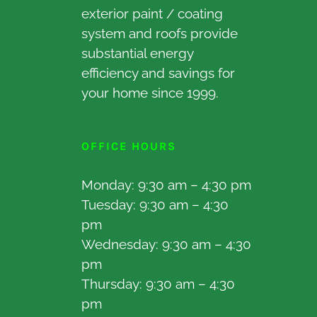
exterior paint / coating
system and roofs provide
substantial energy
efficiency and savings for
your home since 1999.
OFFICE HOURS
Monday: 9:30 am – 4:30 pm
Tuesday: 9:30 am – 4:30
pm
Wednesday: 9:30 am – 4:30
pm
Thursday: 9:30 am – 4:30
pm