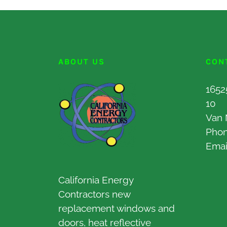
ABOUT US
CON
1652
10
Van 
Pho
Emai
California Energy
Contractors new
replacement windows and
doors, heat reflective