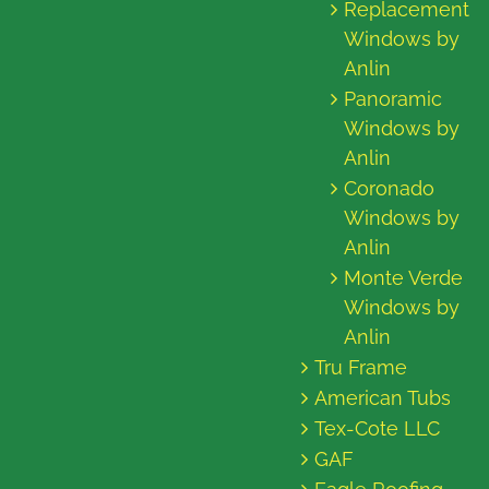
Replacement
Windows by
Anlin
Panoramic
Windows by
Anlin
Coronado
Windows by
Anlin
Monte Verde
Windows by
Anlin
Tru Frame
American Tubs
Tex-Cote LLC
GAF