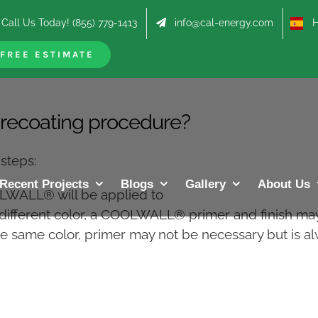
Call Us Today! (855) 779-1413
info@cal-energy.com
Hab
FREE ESTIMATE
ecoating procedure?
steps:
Recent Projects
Blogs
Gallery
About Us
OLWALL® will be applied to
 different color, a COOLWALL® primer and finish m
he same color, primer may not be necessary but is