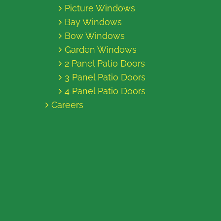
Picture Windows
Bay Windows
Bow Windows
Garden Windows
2 Panel Patio Doors
3 Panel Patio Doors
4 Panel Patio Doors
Careers