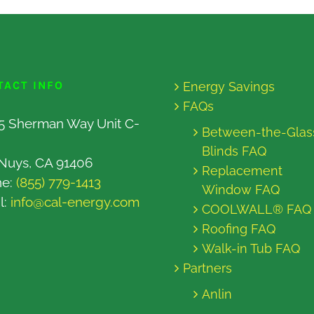
TACT INFO
Energy Savings
FAQs
5 Sherman Way Unit C-
Between-the-Glas
Blinds FAQ
Nuys, CA 91406
Replacement
ne:
(855) 779-1413
Window FAQ
l:
info@cal-energy.com
COOLWALL® FAQ
Roofing FAQ
Walk-in Tub FAQ
Partners
Anlin