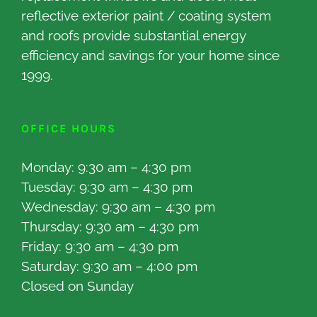
reflective exterior paint / coating system
and roofs provide substantial energy
efficiency and savings for your home since
1999.
OFFICE HOURS
Monday: 9:30 am – 4:30 pm
Tuesday: 9:30 am – 4:30 pm
Wednesday: 9:30 am – 4:30 pm
Thursday: 9:30 am – 4:30 pm
Friday: 9:30 am – 4:30 pm
Saturday: 9:30 am – 4:00 pm
Closed on Sunday