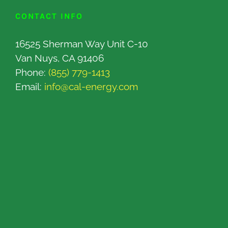
CONTACT INFO
16525 Sherman Way Unit C-10
Van Nuys, CA 91406
Phone:
(855) 779-1413
Email:
info@cal-energy.com