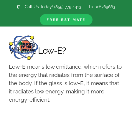
Skip
Call Us Today! (855) 779-1413
Lic #B769663
to
content
FREE ESTIMATE
Previous
Next
What is Low-E?
Low-E means low emittance, which refers to
the energy that radiates from the surface of
the body. If the glass is low-E, it means that
it radiates low energy, making it more
energy-efficient.