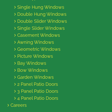
Single Hung Windows
Double Hung Windows
Double Slider Windows
Single Slider Windows
Casement Windows
Awning Windows
Geometric Windows
Picture Windows
Bay Windows
Bow Windows
Garden Windows
2 Panel Patio Doors
3 Panel Patio Doors
4 Panel Patio Doors
Careers