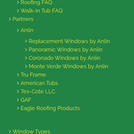
Roofing FAQ
Walk-in Tub FAQ
Partners
Anlin
Replacement Windows by Anlin
Panoramic Windows by Anlin
Coronado Windows by Anlin
Monte Verde Windows by Anlin
Tru Frame
American Tubs
Tex-Cote LLC
GAF
Eagle Roofing Products
Window Types