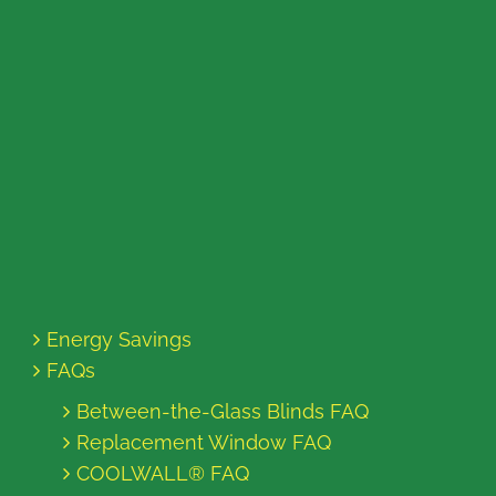
Energy Savings
FAQs
Between-the-Glass Blinds FAQ
Replacement Window FAQ
COOLWALL® FAQ