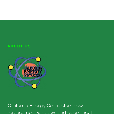
ABOUT US
California Energy Contractors new
replacement windows and doors, heat