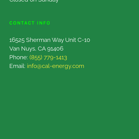
CONTACT INFO
16525 Sherman Way Unit C-10
Van Nuys, CA 91406
Phone:
(855) 779-1413
Email:
info@cal-energy.com