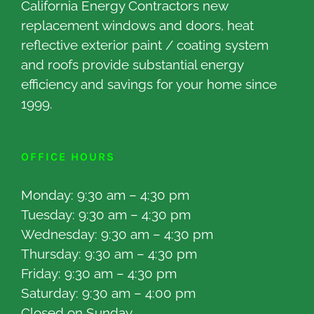
California Energy Contractors new
replacement windows and doors, heat
reflective exterior paint / coating system
and roofs provide substantial energy
efficiency and savings for your home since
1999.
OFFICE HOURS
Monday: 9:30 am – 4:30 pm
Tuesday: 9:30 am – 4:30 pm
Wednesday: 9:30 am – 4:30 pm
Thursday: 9:30 am – 4:30 pm
Friday: 9:30 am – 4:30 pm
Saturday: 9:30 am – 4:00 pm
Closed on Sunday