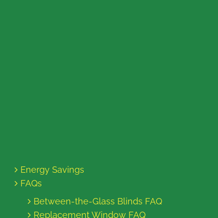
Energy Savings
FAQs
Between-the-Glass Blinds FAQ
Replacement Window FAQ