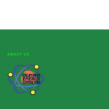
ABOUT US