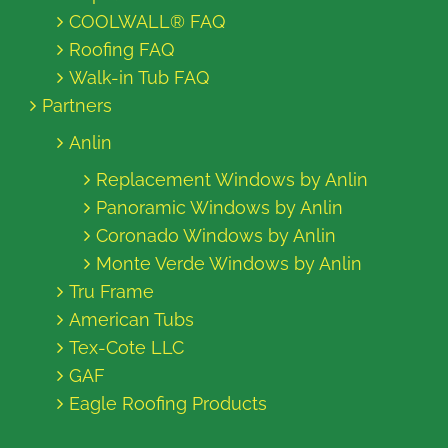
COOLWALL® FAQ
Roofing FAQ
Walk-in Tub FAQ
Partners
Anlin
Replacement Windows by Anlin
Panoramic Windows by Anlin
Coronado Windows by Anlin
Monte Verde Windows by Anlin
Tru Frame
American Tubs
Tex-Cote LLC
GAF
Eagle Roofing Products