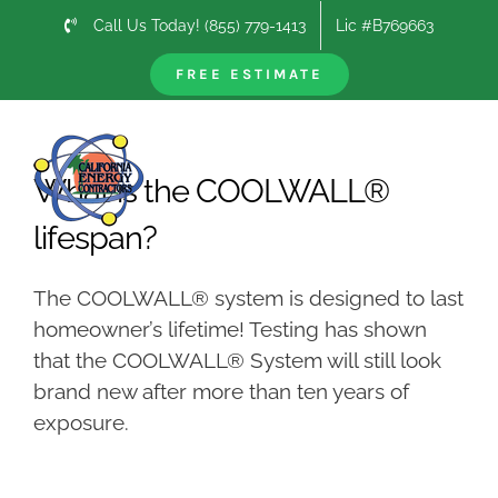
Skip
Call Us Today! (855) 779-1413
Lic #B769663
to
content
FREE ESTIMATE
Previous
Next
What is the COOLWALL®
lifespan?
The COOLWALL® system is designed to last
homeowner’s lifetime! Testing has shown
that the COOLWALL® System will still look
brand new after more than ten years of
exposure.