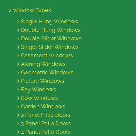
Window Types
Single Hung Windows
Double Hung Windows
Double Slider Windows
Single Slider Windows
Casement Windows
Awning Windows
Geometric Windows
Picture Windows
Bay Windows
Bow Windows
Garden Windows
2 Panel Patio Doors
3 Panel Patio Doors
4 Panel Patio Doors