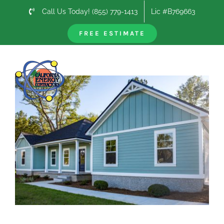
Skip
Call Us Today! (855) 779-1413
Lic #B769663
to
content
FREE ESTIMATE
Previous
Next
View
Larger
Image