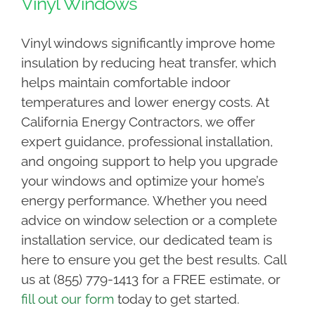
Vinyl Windows
Vinyl windows significantly improve home
insulation by reducing heat transfer, which
helps maintain comfortable indoor
temperatures and lower energy costs. At
California Energy Contractors, we offer
expert guidance, professional installation,
and ongoing support to help you upgrade
your windows and optimize your home’s
energy performance. Whether you need
advice on window selection or a complete
installation service, our dedicated team is
here to ensure you get the best results. Call
us at (855) 779-1413 for a FREE estimate, or
fill out our form
today to get started.