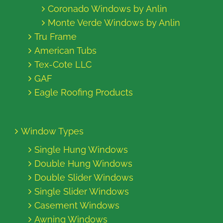
Coronado Windows by Anlin
Monte Verde Windows by Anlin
Tru Frame
American Tubs
Tex-Cote LLC
GAF
Eagle Roofing Products
Window Types
Single Hung Windows
Double Hung Windows
Double Slider Windows
Single Slider Windows
Casement Windows
Awning Windows