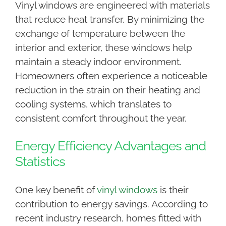
Vinyl windows are engineered with materials
that reduce heat transfer. By minimizing the
exchange of temperature between the
interior and exterior, these windows help
maintain a steady indoor environment.
Homeowners often experience a noticeable
reduction in the strain on their heating and
cooling systems, which translates to
consistent comfort throughout the year.
Energy Efficiency Advantages and
Statistics
One key benefit of
vinyl windows
is their
contribution to energy savings. According to
recent industry research, homes fitted with