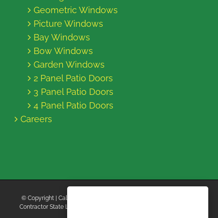
Geometric Windows
Picture Windows
Bay Windows
Bow Windows
Garden Windows
2 Panel Patio Doors
3 Panel Patio Doors
4 Panel Patio Doors
Careers
© Copyright
| California Energy Contractors | All Rights Reserved |
Contractor State License Board #B769663 |
Terms and Conditions
|
Privacy Policy