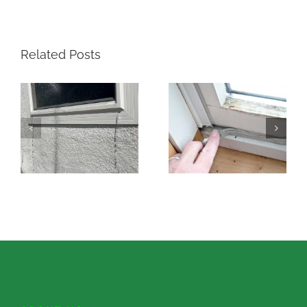
Related Posts