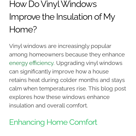
How Do Vinyl Windows
Improve the Insulation of My
Home?
Vinyl windows are increasingly popular
among homeowners because they enhance
energy efficiency
. Upgrading vinyl windows
can significantly improve how a house
retains heat during colder months and stays
calm when temperatures rise. This blog post
explores how these windows enhance
insulation and overall comfort.
Enhancing Home Comfort