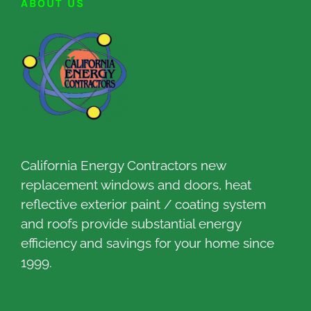
ABOUT US
California Energy Contractors new
replacement windows and doors, heat
reflective exterior paint / coating system
and roofs provide substantial energy
efficiency and savings for your home since
1999.