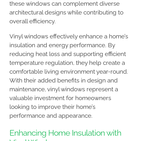
these windows can complement diverse
architectural designs while contributing to
overall efficiency.
Vinyl windows effectively enhance a home’s
insulation and energy performance. By
reducing heat loss and supporting efficient
temperature regulation, they help create a
comfortable living environment year-round.
With their added benefits in design and
maintenance, vinyl windows represent a
valuable investment for homeowners
looking to improve their home’s
performance and appearance.
Enhancing Home Insulation with