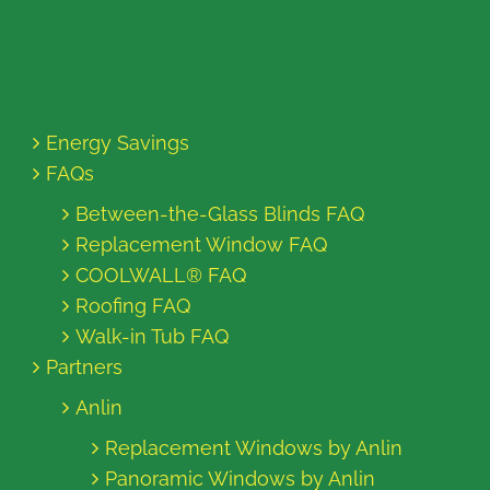
Energy Savings
FAQs
Between-the-Glass Blinds FAQ
Replacement Window FAQ
COOLWALL® FAQ
Roofing FAQ
Walk-in Tub FAQ
Partners
Anlin
Replacement Windows by Anlin
Panoramic Windows by Anlin