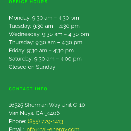
OFFICE HOURS
Monday: 9:30 am – 4:30 pm
Tuesday: 9:30 am – 4:30 pm
Wednesday: 9:30 am – 4:30 pm
Thursday: 9:30 am – 4:30 pm
Friday: 9:30 am – 4:30 pm
Saturday: 9:30 am – 4:00 pm
Closed on Sunday
CONTACT INFO
16525 Sherman Way Unit C-10
Van Nuys, CA 91406
Phone:
(855) 779-1413
Email:
info@cal-energy.com