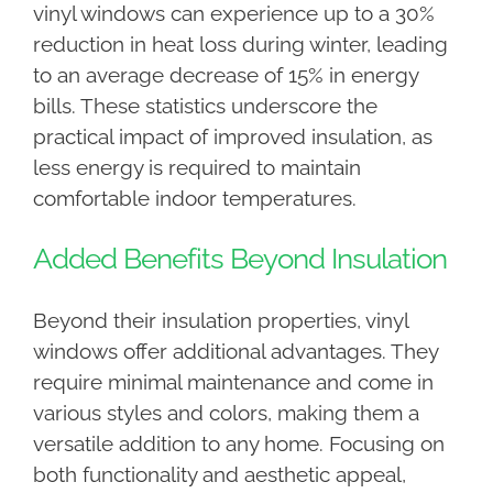
vinyl windows can experience up to a 30%
reduction in heat loss during winter, leading
to an average decrease of 15% in energy
bills. These statistics underscore the
practical impact of improved insulation, as
less energy is required to maintain
comfortable indoor temperatures.
Added Benefits Beyond Insulation
Beyond their insulation properties, vinyl
windows offer additional advantages. They
require minimal maintenance and come in
various styles and colors, making them a
versatile addition to any home. Focusing on
both functionality and aesthetic appeal,