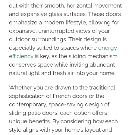
out with their smooth, horizontal movement
and expansive glass surfaces. These doors
emphasize a modern lifestyle, allowing for
expansive, uninterrupted views of your
outdoor surroundings. Their design is
especially suited to spaces where
energy
efficiency
is key, as the sliding mechanism
conserves space while inviting abundant
natural light and fresh air into your home.
Whether you are drawn to the traditional
sophistication of French doors or the
contemporary, space-saving design of
sliding patio doors, each option offers
unique benefits. By considering how each
style aligns with your home’s layout and