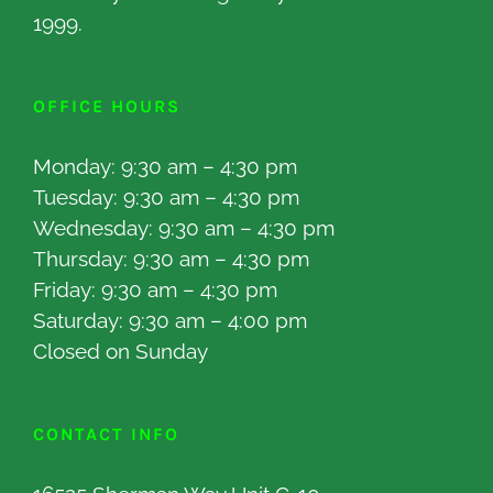
1999.
OFFICE HOURS
Monday: 9:30 am – 4:30 pm
Tuesday: 9:30 am – 4:30 pm
Wednesday: 9:30 am – 4:30 pm
Thursday: 9:30 am – 4:30 pm
Friday: 9:30 am – 4:30 pm
Saturday: 9:30 am – 4:00 pm
Closed on Sunday
CONTACT INFO