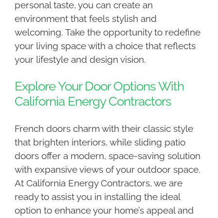
personal taste, you can create an
environment that feels stylish and
welcoming. Take the opportunity to redefine
your living space with a choice that reflects
your lifestyle and design vision.
Explore Your Door Options With
California Energy Contractors
French doors charm with their classic style
that brighten interiors, while sliding patio
doors offer a modern, space-saving solution
with expansive views of your outdoor space.
At California Energy Contractors, we are
ready to assist you in installing the ideal
option to enhance your home’s appeal and