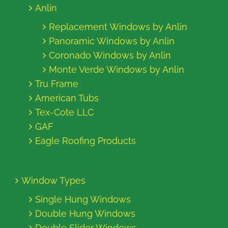
Anlin
Replacement Windows by Anlin
Panoramic Windows by Anlin
Coronado Windows by Anlin
Monte Verde Windows by Anlin
Tru Frame
American Tubs
Tex-Cote LLC
GAF
Eagle Roofing Products
Window Types
Single Hung Windows
Double Hung Windows
Double Slider Windows