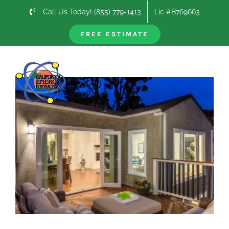
Skip
Call Us Today! (855) 779-1413
Lic #B769663
to
content
FREE ESTIMATE
Previous
Next
View
Larger
Image