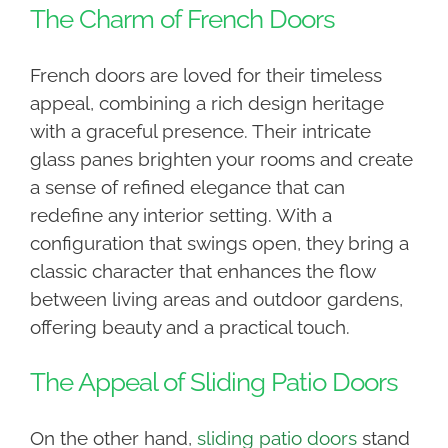
The Charm of French Doors
French doors are loved for their timeless
appeal, combining a rich design heritage
with a graceful presence. Their intricate
glass panes brighten your rooms and create
a sense of refined elegance that can
redefine any interior setting. With a
configuration that swings open, they bring a
classic character that enhances the flow
between living areas and outdoor gardens,
offering beauty and a practical touch.
The Appeal of Sliding Patio Doors
On the other hand,
sliding patio doors
stand