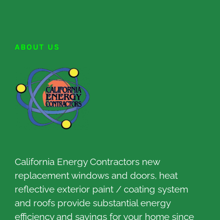
ABOUT US
California Energy Contractors new
replacement windows and doors, heat
reflective exterior paint / coating system
and roofs provide substantial energy
efficiency and savings for your home since