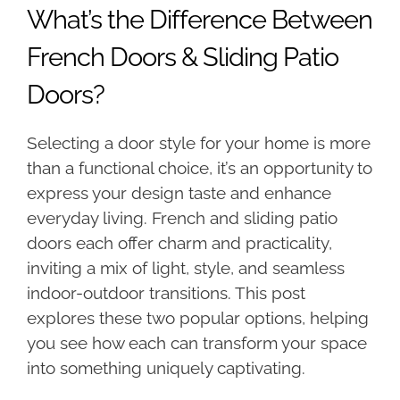
What’s the Difference Between
French Doors & Sliding Patio
Doors?
Selecting a door style for your home is more
than a functional choice, it’s an opportunity to
express your design taste and enhance
everyday living. French and sliding patio
doors each offer charm and practicality,
inviting a mix of light, style, and seamless
indoor-outdoor transitions. This post
explores these two popular options, helping
you see how each can transform your space
into something uniquely captivating.