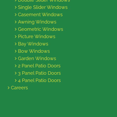
Single Slider Windows
Casement Windows
Awning Windows
Geometric Windows
Picture Windows
Bay Windows
Bow Windows
Garden Windows
2 Panel Patio Doors
3 Panel Patio Doors
4 Panel Patio Doors
Careers