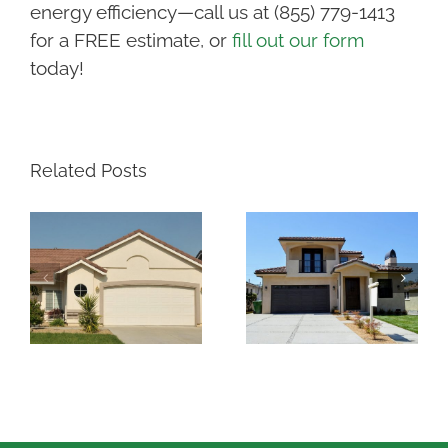
energy efficiency—call us at (855) 779-1413
for a FREE estimate, or
fill out our form
today!
Related Posts