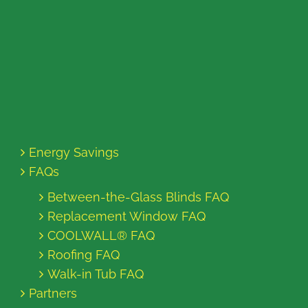
Energy Savings
FAQs
Between-the-Glass Blinds FAQ
Replacement Window FAQ
COOLWALL® FAQ
Roofing FAQ
Walk-in Tub FAQ
Partners