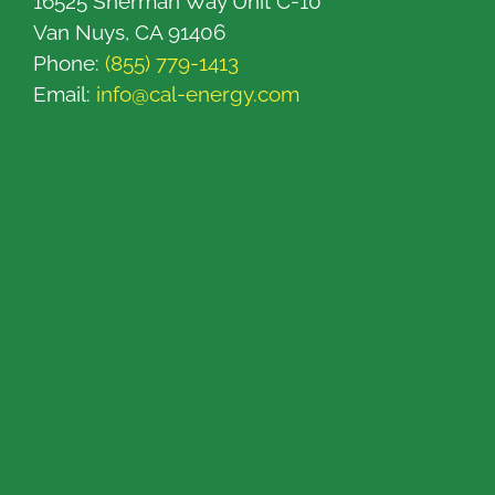
16525 Sherman Way Unit C-10
Van Nuys, CA 91406
Phone:
(855) 779-1413
Email:
info@cal-energy.com