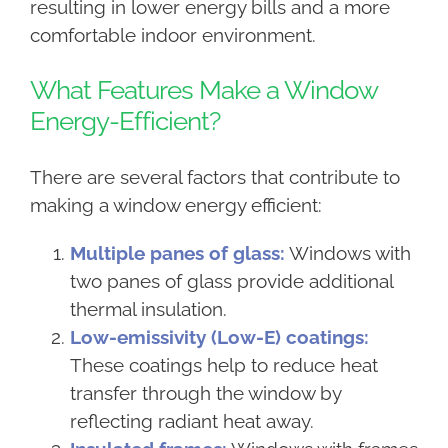
resulting in lower energy bills and a more
comfortable indoor environment.
What Features Make a Window
Energy-Efficient?
There are several factors that contribute to
making a window energy efficient:
Multiple panes of glass:
Windows with
two panes of glass provide additional
thermal insulation.
Low-emissivity (Low-E) coatings:
These coatings help to reduce heat
transfer through the window by
reflecting radiant heat away.