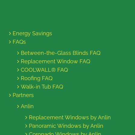
Energy Savings
FAQs
Between-the-Glass Blinds FAQ
Replacement Window FAQ
COOLWALL® FAQ
Roofing FAQ
Walk-in Tub FAQ
Partners
Anlin
Replacement Windows by Anlin
Panoramic Windows by Anlin
Coronado Windows by Anlin