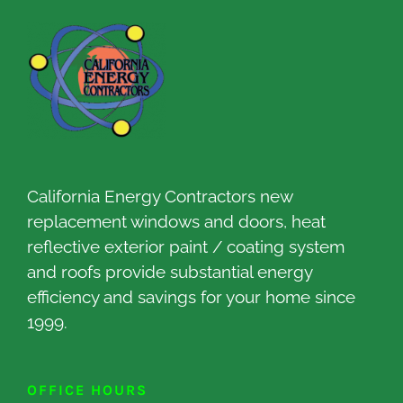
California Energy Contractors new
replacement windows and doors, heat
reflective exterior paint / coating system
and roofs provide substantial energy
efficiency and savings for your home since
1999.
OFFICE HOURS