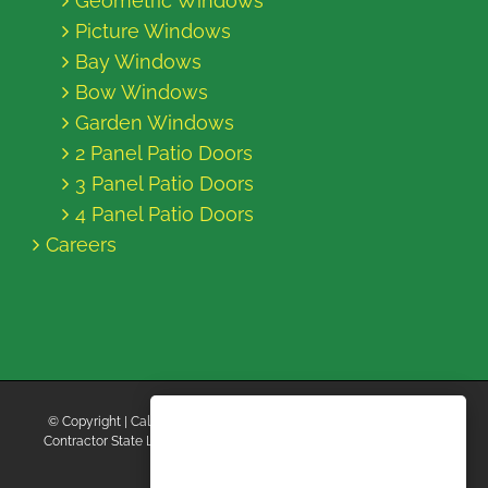
Geometric Windows
Picture Windows
Bay Windows
Bow Windows
Garden Windows
2 Panel Patio Doors
3 Panel Patio Doors
4 Panel Patio Doors
Careers
© Copyright
| California Energy Contractors | All Rights Reserved |
Contractor State License Board #B769663 |
Terms and Conditions
|
Privacy Policy