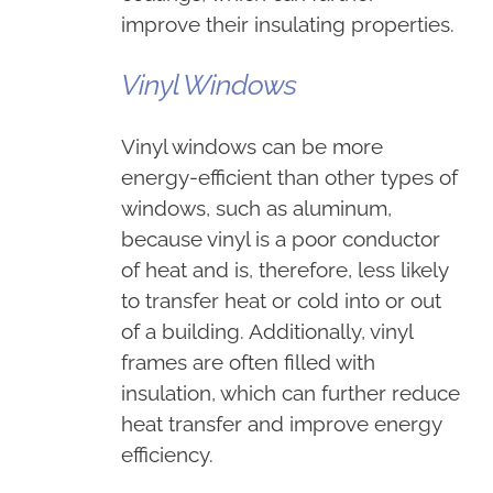
improve their insulating properties.
Vinyl Windows
Vinyl windows can be more
energy-efficient than other types of
windows, such as aluminum,
because vinyl is a poor conductor
of heat and is, therefore, less likely
to transfer heat or cold into or out
of a building. Additionally, vinyl
frames are often filled with
insulation, which can further reduce
heat transfer and improve energy
efficiency.