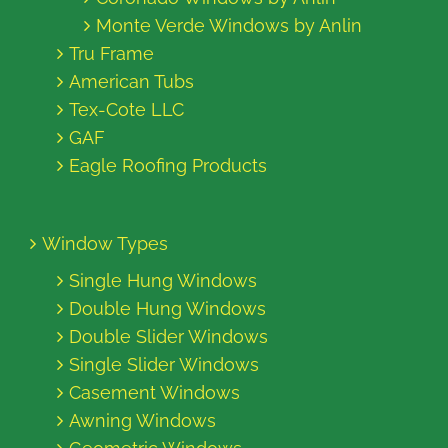
Monte Verde Windows by Anlin
Tru Frame
American Tubs
Tex-Cote LLC
GAF
Eagle Roofing Products
Window Types
Single Hung Windows
Double Hung Windows
Double Slider Windows
Single Slider Windows
Casement Windows
Awning Windows