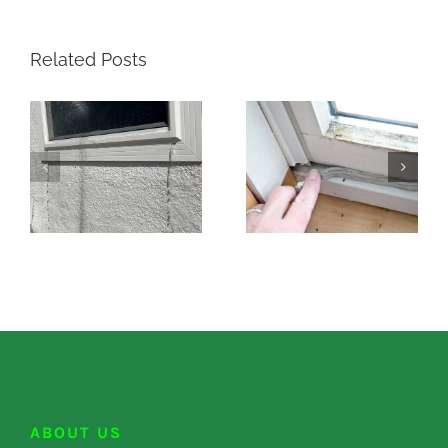
Related Posts
ABOUT US