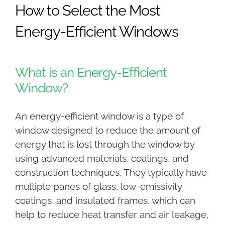
How to Select the Most
Energy-Efficient Windows
What is an Energy-Efficient
Window?
An energy-efficient window is a type of
window designed to reduce the amount of
energy that is lost through the window by
using advanced materials, coatings, and
construction techniques. They typically have
multiple panes of glass, low-emissivity
coatings, and insulated frames, which can
help to reduce heat transfer and air leakage,