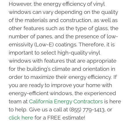
However, the energy efficiency of vinyl
windows can vary depending on the quality
of the materials and construction, as well as
other features such as the type of glass, the
number of panes, and the presence of low-
emissivity (Low-E) coatings. Therefore, it is
important to select high-quality vinyl
windows with features that are appropriate
for the building’s climate and orientation in
order to maximize their energy efficiency. If
you are ready to improve your home with
energy-efficient windows, the experienced
team at
California Energy Contractors
is here
to help. Give us a call at (855) 779-1413, or
click here
for a FREE estimate!