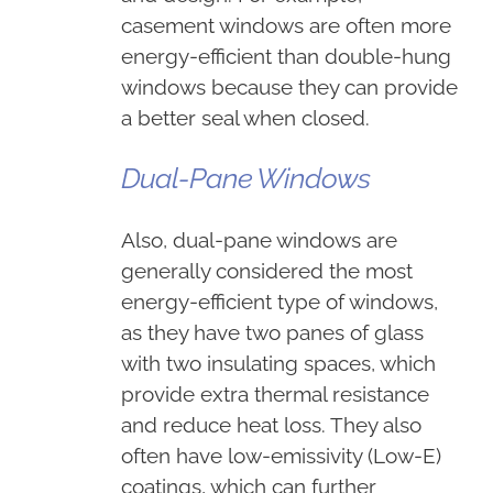
casement windows are often more
energy-efficient than double-hung
windows because they can provide
a better seal when closed.
Dual-Pane Windows
Also, dual-pane windows are
generally considered the most
energy-efficient type of windows,
as they have two panes of glass
with two insulating spaces, which
provide extra thermal resistance
and reduce heat loss. They also
often have low-emissivity (Low-E)
coatings, which can further