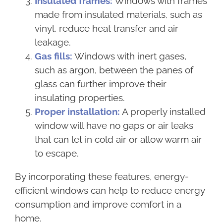
Insulated frames:
Windows with frames
made from insulated materials, such as
vinyl, reduce heat transfer and air
leakage.
Gas fills:
Windows with inert gases,
such as argon, between the panes of
glass can further improve their
insulating properties.
Proper installation:
A properly installed
window will have no gaps or air leaks
that can let in cold air or allow warm air
to escape.
By incorporating these features, energy-
efficient windows can help to reduce energy
consumption and improve comfort in a
home.