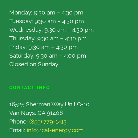
Monday: 9:30 am – 4:30 pm
Tuesday: 9:30 am – 4:30 pm
Wednesday: 9:30 am – 4:30 pm
Thursday: 9:30 am – 4:30 pm
Friday: 9:30 am – 4:30 pm
Saturday: 9:30 am – 4:00 pm
Closed on Sunday
CONTACT INFO
16525 Sherman Way Unit C-10
Van Nuys, CA 91406
Phone:
(855) 779-1413
Email:
info@cal-energy.com