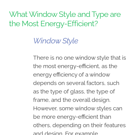
What Window Style and Type are
the Most Energy-Efficient?
Window Style
There is no one window style that is
the most energy-efficient, as the
energy efficiency of a window
depends on several factors, such
as the type of glass, the type of
frame, and the overall design.
However, some window styles can
be more energy-efficient than
others, depending on their features
and design.
For example,