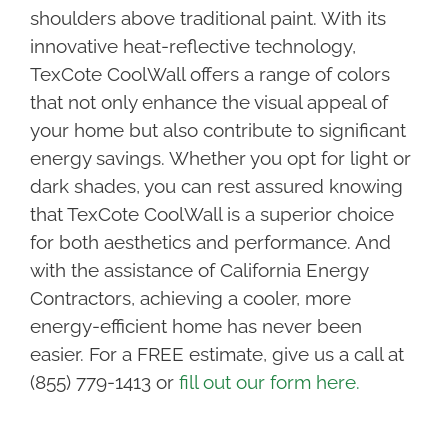
shoulders above traditional paint. With its
innovative heat-reflective technology,
TexCote CoolWall offers a range of colors
that not only enhance the visual appeal of
your home but also contribute to significant
energy savings. Whether you opt for light or
dark shades, you can rest assured knowing
that TexCote CoolWall is a superior choice
for both aesthetics and performance. And
with the assistance of California Energy
Contractors, achieving a cooler, more
energy-efficient home has never been
easier. For a FREE estimate, give us a call at
(855) 779-1413 or
fill out our form here.