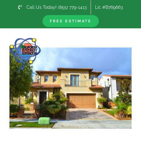
Skip
Call Us Today! (855) 779-1413
Lic #B769663
to
content
FREE ESTIMATE
Previous
Next
View
Larger
Image