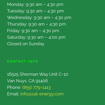
Monday: 9:30 am – 4:30 pm
Tuesday: 9:30 am – 4:30 pm
Wednesday: 9:30 am – 4:30 pm
Thursday: 9:30 am – 4:30 pm
Friday: 9:30 am – 4:30 pm
Saturday: 9:30 am – 4:00 pm
Closed on Sunday
CONTACT INFO
16525 Sherman Way Unit C-10
Van Nuys, CA 91406
Phone:
(855) 779-1413
Email:
info@cal-energy.com