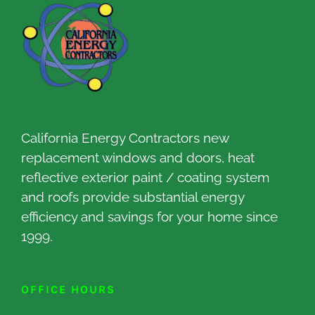
California Energy Contractors new
replacement windows and doors, heat
reflective exterior paint / coating system
and roofs provide substantial energy
efficiency and savings for your home since
1999.
OFFICE HOURS