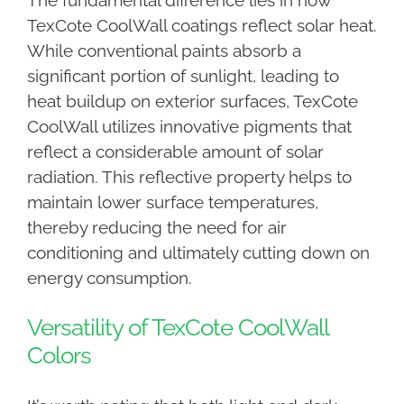
The fundamental difference lies in how
TexCote CoolWall coatings reflect solar heat.
While conventional paints absorb a
significant portion of sunlight, leading to
heat buildup on exterior surfaces, TexCote
CoolWall utilizes innovative pigments that
reflect a considerable amount of solar
radiation. This reflective property helps to
maintain lower surface temperatures,
thereby reducing the need for air
conditioning and ultimately cutting down on
energy consumption.
Versatility of TexCote CoolWall
Colors