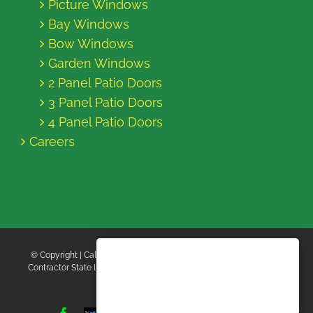
Picture Windows
Bay Windows
Bow Windows
Garden Windows
2 Panel Patio Doors
3 Panel Patio Doors
4 Panel Patio Doors
Careers
© Copyright
| California Energy Contractors | All Rights Reserved |
Contractor State License Board #B769663 |
Terms and Conditions
|
Privacy Policy
Facebook
Twitter
Instagram
Yelp
YouTube
Pinterest
LinkedIn
Tiktok