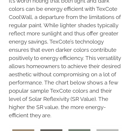
It’s worth noting that both light and dark
colors can be energy efficient with TexCote
CoolWall, a departure from the limitations of
regular paint. While lighter shades typically
reflect more sunlight and thus offer greater
energy savings, TexCote’s technology
ensures that even darker colors contribute
positively to energy efficiency. This versatility
allows homeowners to achieve their desired
aesthetic without compromising on a lot of
performance. The chart below shows a few
popular sample TexCote colors and their
level of Solar Reflexivity (SR Value). The
higher the SR value, the more energy-
efficient they are.