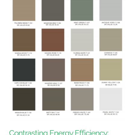
Contrasting Energy Efficiency: