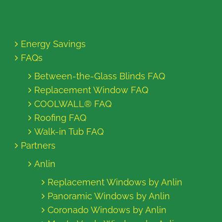
Energy Savings
FAQs
Between-the-Glass Blinds FAQ
Replacement Window FAQ
COOLWALL® FAQ
Roofing FAQ
Walk-in Tub FAQ
Partners
Anlin
Replacement Windows by Anlin
Panoramic Windows by Anlin
Coronado Windows by Anlin