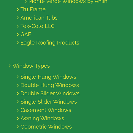
Monte Verde Windows by Anlin
Tru Frame
American Tubs
Tex-Cote LLC
GAF
Eagle Roofing Products
Window Types
Single Hung Windows
Double Hung Windows
Double Slider Windows
Single Slider Windows
Casement Windows
Awning Windows
Geometric Windows