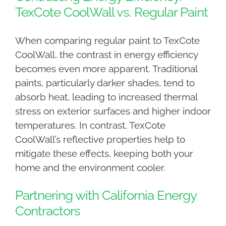
TexCote CoolWall vs. Regular Paint
When comparing regular paint to TexCote
CoolWall, the contrast in energy efficiency
becomes even more apparent. Traditional
paints, particularly darker shades, tend to
absorb heat, leading to increased thermal
stress on exterior surfaces and higher indoor
temperatures. In contrast, TexCote
CoolWall’s reflective properties help to
mitigate these effects, keeping both your
home and the environment cooler.
Partnering with California Energy
Contractors