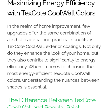
Maximizing Energy Efficiency
with TexCote CoolWall Colors
In the realm of home improvement, few
upgrades offer the same combination of
aesthetic appeal and practical benefits as
TexCote CoolWall exterior coatings. Not only
do they enhance the look of your home, but
they also contribute significantly to energy
efficiency. When it comes to choosing the
most energy-efficient TexCote CoolWall
colors, understanding the nuances between
shades is essential.
The Difference Between TexCote
CoolWall and Regular Paint