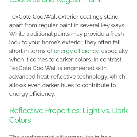
TexCote CoolWall exterior coatings stand
apart from regular paint in several key ways.
While traditional paints may provide a fresh
look to your home’s exterior, they often fall
short in terms of
energy efficiency
, especially
when it comes to darker colors. In contrast,
TexCote CoolWall is engineered with
advanced heat-reflective technology, which
allows even darker hues to contribute to
energy efficiency.
Reflective Properties: Light vs. Dark
Colors