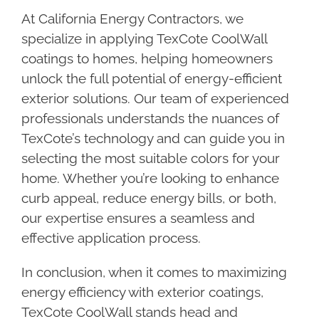
At California Energy Contractors, we
specialize in applying TexCote CoolWall
coatings to homes, helping homeowners
unlock the full potential of energy-efficient
exterior solutions. Our team of experienced
professionals understands the nuances of
TexCote’s technology and can guide you in
selecting the most suitable colors for your
home. Whether you’re looking to enhance
curb appeal, reduce energy bills, or both,
our expertise ensures a seamless and
effective application process.
In conclusion, when it comes to maximizing
energy efficiency with exterior coatings,
TexCote CoolWall stands head and