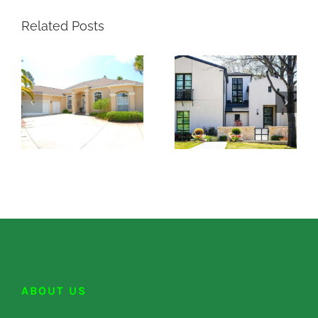
Related Posts
ABOUT US