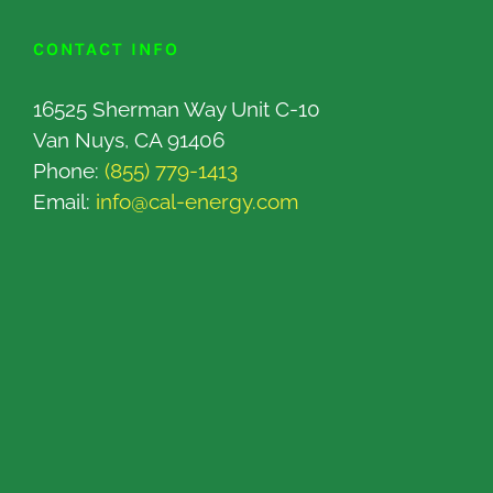
CONTACT INFO
16525 Sherman Way Unit C-10
Van Nuys, CA 91406
Phone:
(855) 779-1413
Email:
info@cal-energy.com