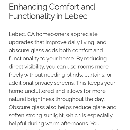
Enhancing Comfort and
Functionality in Lebec
Lebec, CA homeowners appreciate
upgrades that improve daily living, and
obscure glass adds both comfort and
functionality to your home. By reducing
direct visibility, you can use rooms more
freely without needing blinds, curtains, or
additional privacy screens. This keeps your
home uncluttered and allows for more
natural brightness throughout the day.
Obscure glass also helps reduce glare and
soften strong sunlight, which is especially
helpful during warm afternoons. You