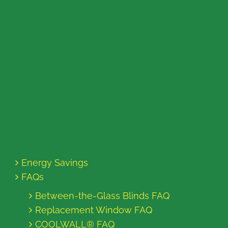
Energy Savings
FAQs
Between-the-Glass Blinds FAQ
Replacement Window FAQ
COOLWALL® FAQ