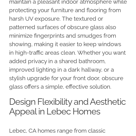
maintain a pleasant indoor atmosphere while
protecting your furniture and flooring from
harsh UV exposure. The textured or
patterned surfaces of obscure glass also
minimize fingerprints and smudges from
showing, making it easier to keep windows
in high-traffic areas clean. Whether you want
added privacy in a shared bathroom,
improved lighting in a dark hallway, or a
stylish upgrade for your front door, obscure
glass offers a simple, effective solution.
Design Flexibility and Aesthetic
Appeal in Lebec Homes
Lebec, CA homes range from classic