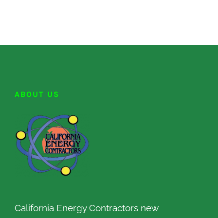
ABOUT US
California Energy Contractors new