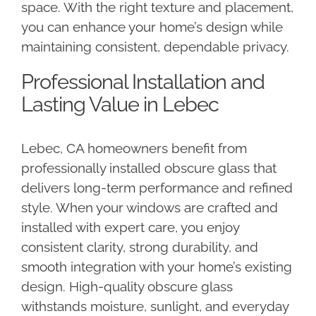
space. With the right texture and placement,
you can enhance your home’s design while
maintaining consistent, dependable privacy.
Professional Installation and
Lasting Value in Lebec
Lebec, CA homeowners benefit from
professionally installed obscure glass that
delivers long-term performance and refined
style. When your windows are crafted and
installed with expert care, you enjoy
consistent clarity, strong durability, and
smooth integration with your home’s existing
design. High-quality obscure glass
withstands moisture, sunlight, and everyday