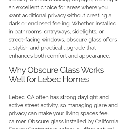
an excellent choice for areas where you
want additional privacy without creating a
dark or enclosed feeling. Whether installed
in bathrooms, entryways, sidelights, or
street-facing windows, obscure glass offers
a stylish and practical upgrade that
enhances both comfort and appearance.
Why Obscure Glass Works
Well for Lebec Homes
Lebec, CA often has strong daylight and
active street activity, so managing glare and
privacy can make your living spaces feel
calmer. Obscure glass installed by California