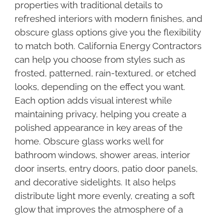
properties with traditional details to
refreshed interiors with modern finishes, and
obscure glass options give you the flexibility
to match both. California Energy Contractors
can help you choose from styles such as
frosted, patterned, rain-textured, or etched
looks, depending on the effect you want.
Each option adds visual interest while
maintaining privacy, helping you create a
polished appearance in key areas of the
home. Obscure glass works well for
bathroom windows, shower areas, interior
door inserts, entry doors, patio door panels,
and decorative sidelights. It also helps
distribute light more evenly, creating a soft
glow that improves the atmosphere of a