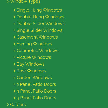
Window Types
Single Hung Windows
Double Hung Windows
Double Slider Windows
Single Slider Windows
Casement Windows
Awning Windows
Geometric Windows
Picture Windows
Bay Windows
Bow Windows
Garden Windows
2 Panel Patio Doors
3 Panel Patio Doors
4 Panel Patio Doors
Careers