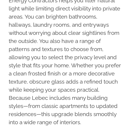
Energy Contractors helps you filter natural
light while limiting direct visibility into private
areas. You can brighten bathrooms,
hallways, laundry rooms, and entryways
without worrying about clear sightlines from
the outside. You also have a range of
patterns and textures to choose from,
allowing you to select the privacy level and
style that fits your home. Whether you prefer
a clean frosted finish or a more decorative
texture, obscure glass adds a refined touch
while keeping your spaces practical.
Because Lebec includes many building
styles—from classic apartments to updated
residences—this upgrade blends smoothly
into a wide range of interiors.