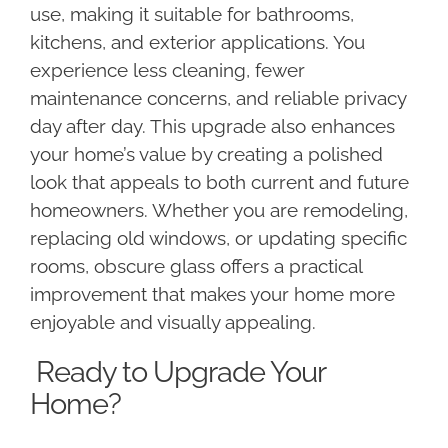
use, making it suitable for bathrooms,
kitchens, and exterior applications. You
experience less cleaning, fewer
maintenance concerns, and reliable privacy
day after day. This upgrade also enhances
your home’s value by creating a polished
look that appeals to both current and future
homeowners. Whether you are remodeling,
replacing old windows, or updating specific
rooms, obscure glass offers a practical
improvement that makes your home more
enjoyable and visually appealing.
Ready to Upgrade Your
Home?