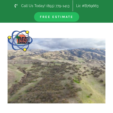
Skip
Call Us Today! (855) 779-1413
Lic #B769663
to
content
FREE ESTIMATE
Previous
Next
View
Larger
Image