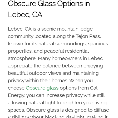
Obscure Glass Options in
Lebec, CA
Lebec, CA is a scenic mountain-edge
community located along the Tejon Pass,
known for its natural surroundings, spacious
properties, and peaceful residential
atmosphere. Many homeowners in Lebec
appreciate the balance between enjoying
beautiful outdoor views and maintaining
privacy within their homes. When you
choose
Obscure glass
options from Cal-
Energy, you can increase privacy while still
allowing natural light to brighten your living
spaces. Obscure glass is designed to diffuse
visibility without blocking daylight, making it