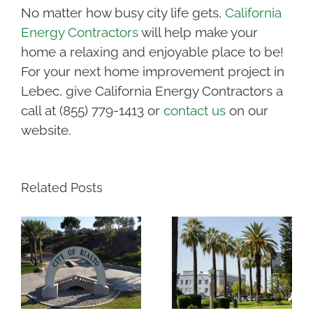
No matter how busy city life gets,
California
Energy Contractors
will help make your
home a relaxing and enjoyable place to be!
For your next home improvement project in
Lebec, give California Energy Contractors a
call at (855) 779-1413 or
contact us
on our
website.
Related Posts