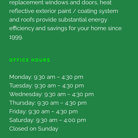
replacement windows and doors, heat
reflective exterior paint / coating system
and roofs provide substantial energy
efficiency and savings for your home since
1999.
OFFICE HOURS
Monday: 9:30 am – 4:30 pm
Tuesday: 9:30 am – 4:30 pm
Wednesday: 9:30 am – 4:30 pm
Thursday: 9:30 am – 4:30 pm
Friday: 9:30 am – 4:30 pm
Saturday: 9:30 am – 4:00 pm
Closed on Sunday