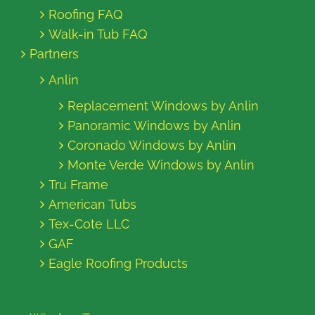
Roofing FAQ
Walk-in Tub FAQ
Partners
Anlin
Replacement Windows by Anlin
Panoramic Windows by Anlin
Coronado Windows by Anlin
Monte Verde Windows by Anlin
Tru Frame
American Tubs
Tex-Cote LLC
GAF
Eagle Roofing Products