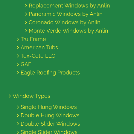
Replacement Windows by Anlin
Panoramic Windows by Anlin
Coronado Windows by Anlin
Monte Verde Windows by Anlin
Tru Frame
American Tubs
Tex-Cote LLC
GAF
Eagle Roofing Products
Window Types
Single Hung Windows
Double Hung Windows
Double Slider Windows
Single Slider Windows