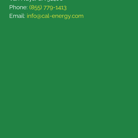
Phone:
(855) 779-1413
Email:
info@cal-energy.com