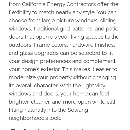
from California Energy Contractors offer the
flexibility to match nearly any style. You can
choose from large picture windows, sliding
windows, traditional grid patterns, and patio
doors that open up your living spaces to the
outdoors. Frame colors, hardware finishes,
and glass upgrades can be selected to fit
your design preferences and complement
your home’s exterior. This makes it easier to
modernize your property without changing
its overall character. With the right vinyl
windows and doors, your home can feel
brighter, cleaner, and more open while still
fitting naturally into the Solvang
neighborhood’s look.