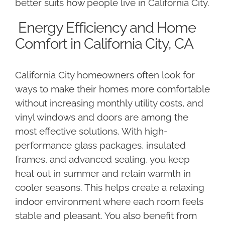
better suits how people live in California City.
Energy Efficiency and Home
Comfort in California City, CA
California City homeowners often look for
ways to make their homes more comfortable
without increasing monthly utility costs, and
vinyl windows and doors are among the
most effective solutions. With high-
performance glass packages, insulated
frames, and advanced sealing, you keep
heat out in summer and retain warmth in
cooler seasons. This helps create a relaxing
indoor environment where each room feels
stable and pleasant. You also benefit from