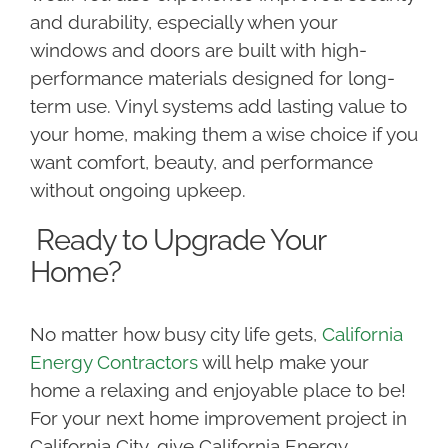
and durability, especially when your
windows and doors are built with high-
performance materials designed for long-
term use. Vinyl systems add lasting value to
your home, making them a wise choice if you
want comfort, beauty, and performance
without ongoing upkeep.
Ready to Upgrade Your
Home?
No matter how busy city life gets,
California
Energy Contractors
will help make your
home a relaxing and enjoyable place to be!
For your next home improvement project in
California City, give California Energy