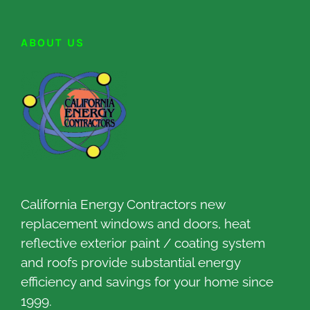
ABOUT US
California Energy Contractors new
replacement windows and doors, heat
reflective exterior paint / coating system
and roofs provide substantial energy
efficiency and savings for your home since
1999.