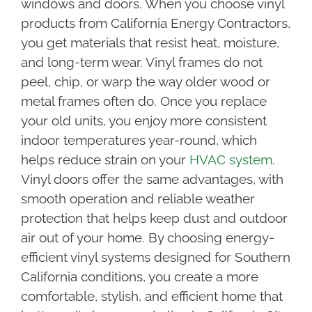
windows and doors. When you choose vinyl
products from California Energy Contractors,
you get materials that resist heat, moisture,
and long-term wear. Vinyl frames do not
peel, chip, or warp the way older wood or
metal frames often do. Once you replace
your old units, you enjoy more consistent
indoor temperatures year-round, which
helps reduce strain on your
HVAC system
.
Vinyl doors offer the same advantages, with
smooth operation and reliable weather
protection that helps keep dust and outdoor
air out of your home. By choosing energy-
efficient vinyl systems designed for Southern
California conditions, you create a more
comfortable, stylish, and efficient home that