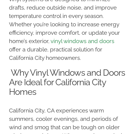
drafts, reduce outside noise, and improve
temperature control in every season.
Whether you’re looking to increase energy
efficiency, improve comfort, or update your
home’s exterior,
vinyl windows and doors
offer a durable, practical solution for
California City homeowners.
Why Vinyl Windows and Doors
Are Ideal for California City
Homes
California City, CA experiences warm
summers, cooler evenings, and periods of
wind and smog that can be tough on older