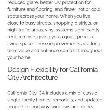
reduced glare, better UV protection for
furniture and flooring, and fewer hot or cold
spots across your home. When you live
close to busy streets, shopping districts, or
high-traffic areas, vinyl systems significantly
reduce noise, giving you a quiet, peaceful
living space. These improvements add long-
term value and enhance comfort throughout
your home.
Design Flexibility for California
City Architecture
California City, CA includes a mix of classic
single-family homes, remodels, and updated
properties, and vinyl windows and doors