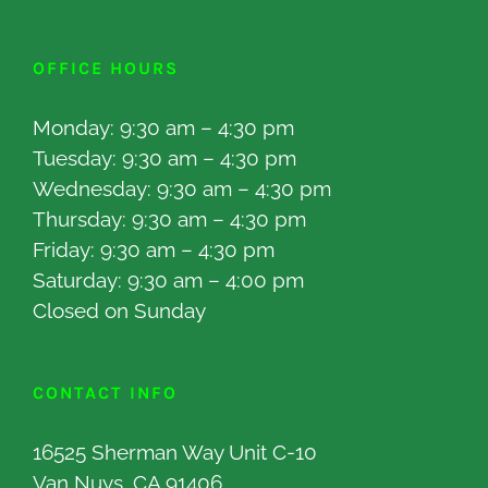
OFFICE HOURS
Monday: 9:30 am – 4:30 pm
Tuesday: 9:30 am – 4:30 pm
Wednesday: 9:30 am – 4:30 pm
Thursday: 9:30 am – 4:30 pm
Friday: 9:30 am – 4:30 pm
Saturday: 9:30 am – 4:00 pm
Closed on Sunday
CONTACT INFO
16525 Sherman Way Unit C-10
Van Nuys, CA 91406