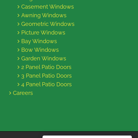
Casement Windows
Awning Windows
Geometric Windows
Picture Windows
Bay Windows
Bow Windows
Garden Windows
2 Panel Patio Doors
3 Panel Patio Doors
4 Panel Patio Doors
Careers