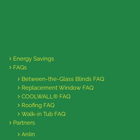
Energy Savings
FAQs
Between-the-Glass Blinds FAQ
Replacement Window FAQ
COOLWALL® FAQ
Roofing FAQ
Walk-in Tub FAQ
Partners
Anlin