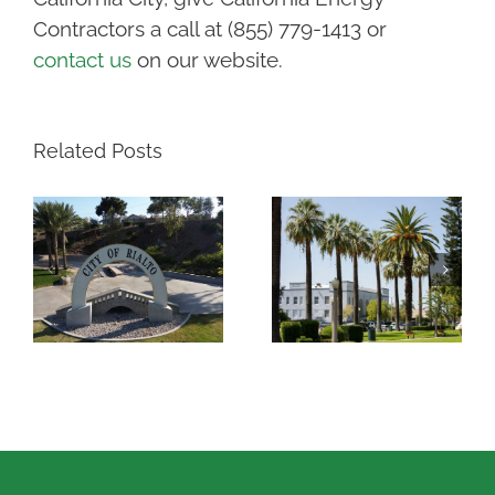
Contractors a call at (855) 779-1413 or
contact us
on our website.
Related Posts