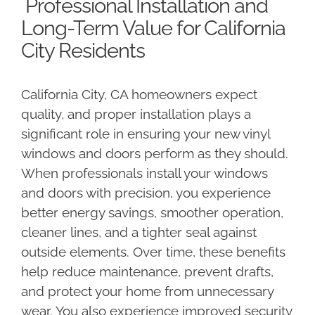
Professional Installation and
Long-Term Value for California
City Residents
California City, CA homeowners expect
quality, and proper installation plays a
significant role in ensuring your new vinyl
windows and doors perform as they should.
When professionals install your windows
and doors with precision, you experience
better energy savings, smoother operation,
cleaner lines, and a tighter seal against
outside elements. Over time, these benefits
help reduce maintenance, prevent drafts,
and protect your home from unnecessary
wear. You also experience improved security