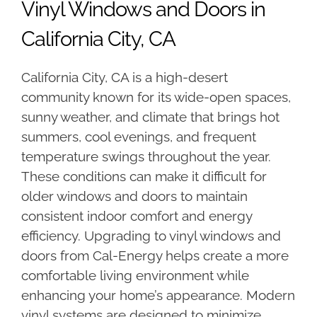
Vinyl Windows and Doors in
California City, CA
California City, CA is a high-desert
community known for its wide-open spaces,
sunny weather, and climate that brings hot
summers, cool evenings, and frequent
temperature swings throughout the year.
These conditions can make it difficult for
older windows and doors to maintain
consistent indoor comfort and energy
efficiency. Upgrading to vinyl windows and
doors from Cal-Energy helps create a more
comfortable living environment while
enhancing your home’s appearance. Modern
vinyl systems are designed to minimize