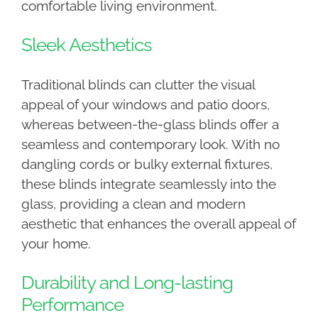
comfortable living environment.
Sleek Aesthetics
Traditional blinds can clutter the visual
appeal of your windows and patio doors,
whereas between-the-glass blinds offer a
seamless and contemporary look. With no
dangling cords or bulky external fixtures,
these blinds integrate seamlessly into the
glass, providing a clean and modern
aesthetic that enhances the overall appeal of
your home.
Durability and Long-lasting
Performance