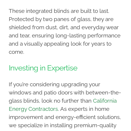
These integrated blinds are built to last.
Protected by two panes of glass, they are
shielded from dust, dirt, and everyday wear
and tear, ensuring long-lasting performance
and a visually appealing look for years to
come.
Investing in Expertise
If you’re considering upgrading your
windows and patio doors with between-the-
glass blinds, look no further than
California
Energy Contractors
. As experts in home
improvement and energy-efficient solutions,
we specialize in installing premium-quality