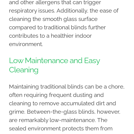
and other allergens that can trigger
respiratory issues. Additionally, the ease of
cleaning the smooth glass surface
compared to traditional blinds further
contributes to a healthier indoor
environment.
Low Maintenance and Easy
Cleaning
Maintaining traditional blinds can be a chore,
often requiring frequent dusting and
cleaning to remove accumulated dirt and
grime. Between-the-glass blinds, however,
are remarkably low-maintenance. The
sealed environment protects them from