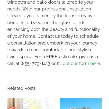
windows and patio doors tailored to your
needs. With our professional installation
services, you can enjoy the transformative
benefits of between-the-glass blinds,
enhancing both the beauty and functionality
of your home. Contact us today to schedule
a consultation and embark on your journey
towards a more comfortable and stylish
living space. For a FREE estimate, give us a
call at (855) 779-1413 or
fill out our form here.
Related Posts