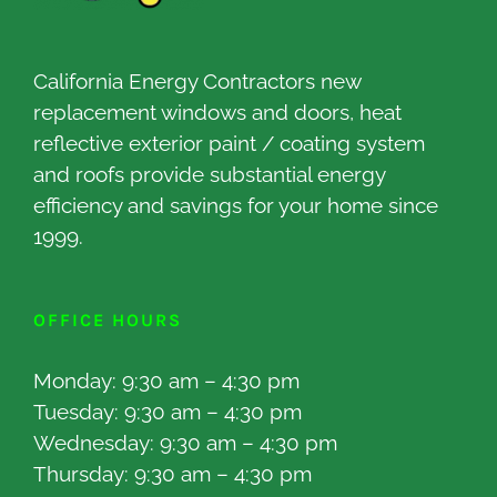
California Energy Contractors new
replacement windows and doors, heat
reflective exterior paint / coating system
and roofs provide substantial energy
efficiency and savings for your home since
1999.
OFFICE HOURS
Monday: 9:30 am – 4:30 pm
Tuesday: 9:30 am – 4:30 pm
Wednesday: 9:30 am – 4:30 pm
Thursday: 9:30 am – 4:30 pm