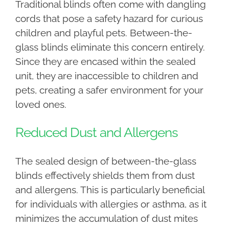
Traditional blinds often come with dangling
cords that pose a safety hazard for curious
children and playful pets. Between-the-
glass blinds eliminate this concern entirely.
Since they are encased within the sealed
unit, they are inaccessible to children and
pets, creating a safer environment for your
loved ones.
Reduced Dust and Allergens
The sealed design of between-the-glass
blinds effectively shields them from dust
and allergens. This is particularly beneficial
for individuals with allergies or asthma, as it
minimizes the accumulation of dust mites