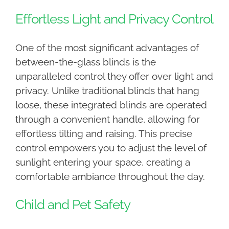
Effortless Light and Privacy Control
One of the most significant advantages of
between-the-glass blinds is the
unparalleled control they offer over light and
privacy. Unlike traditional blinds that hang
loose, these integrated blinds are operated
through a convenient handle, allowing for
effortless tilting and raising. This precise
control empowers you to adjust the level of
sunlight entering your space, creating a
comfortable ambiance throughout the day.
Child and Pet Safety