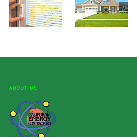
ABOUT US