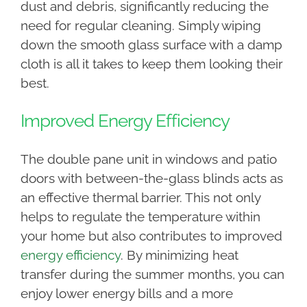
dust and debris, significantly reducing the
need for regular cleaning. Simply wiping
down the smooth glass surface with a damp
cloth is all it takes to keep them looking their
best.
Improved Energy Efficiency
The double pane unit in windows and patio
doors with between-the-glass blinds acts as
an effective thermal barrier. This not only
helps to regulate the temperature within
your home but also contributes to improved
energy efficiency
. By minimizing heat
transfer during the summer months, you can
enjoy lower energy bills and a more