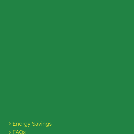
Energy Savings
FAQs