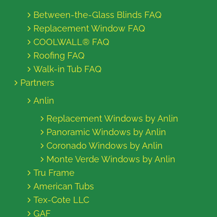
Between-the-Glass Blinds FAQ
Replacement Window FAQ
COOLWALL® FAQ
Roofing FAQ
Walk-in Tub FAQ
Partners
Anlin
Replacement Windows by Anlin
Panoramic Windows by Anlin
Coronado Windows by Anlin
Monte Verde Windows by Anlin
Tru Frame
American Tubs
Tex-Cote LLC
GAF