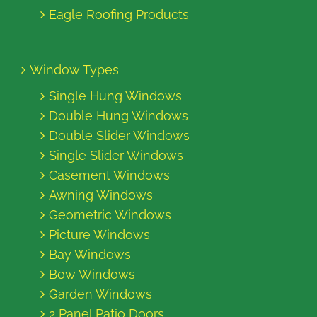
Eagle Roofing Products
Window Types
Single Hung Windows
Double Hung Windows
Double Slider Windows
Single Slider Windows
Casement Windows
Awning Windows
Geometric Windows
Picture Windows
Bay Windows
Bow Windows
Garden Windows
2 Panel Patio Doors