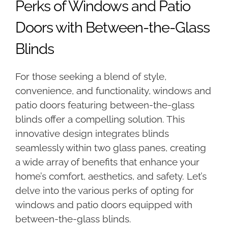
Perks of Windows and Patio
Doors with Between-the-Glass
Blinds
For those seeking a blend of style,
convenience, and functionality, windows and
patio doors featuring between-the-glass
blinds offer a compelling solution. This
innovative design integrates blinds
seamlessly within two glass panes, creating
a wide array of benefits that enhance your
home’s comfort, aesthetics, and safety. Let’s
delve into the various perks of opting for
windows and patio doors equipped with
between-the-glass blinds.