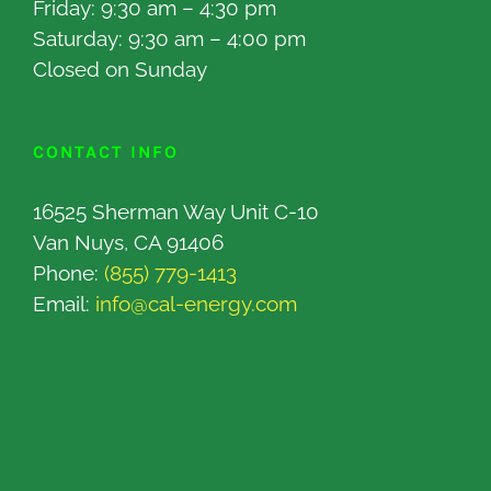
Friday: 9:30 am – 4:30 pm
Saturday: 9:30 am – 4:00 pm
Closed on Sunday
CONTACT INFO
16525 Sherman Way Unit C-10
Van Nuys, CA 91406
Phone:
(855) 779-1413
Email:
info@cal-energy.com