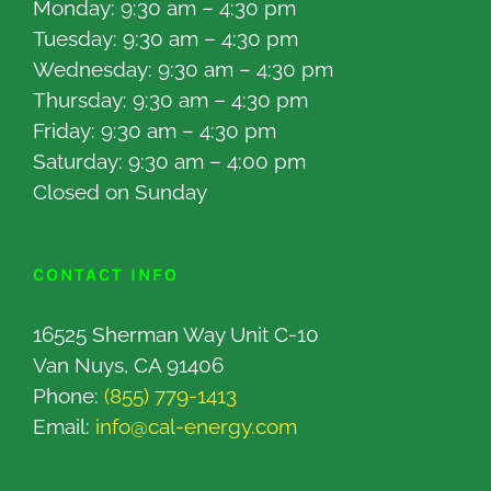
Monday: 9:30 am – 4:30 pm
Tuesday: 9:30 am – 4:30 pm
Wednesday: 9:30 am – 4:30 pm
Thursday: 9:30 am – 4:30 pm
Friday: 9:30 am – 4:30 pm
Saturday: 9:30 am – 4:00 pm
Closed on Sunday
CONTACT INFO
16525 Sherman Way Unit C-10
Van Nuys, CA 91406
Phone:
(855) 779-1413
Email:
info@cal-energy.com