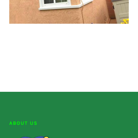
ABOUT US