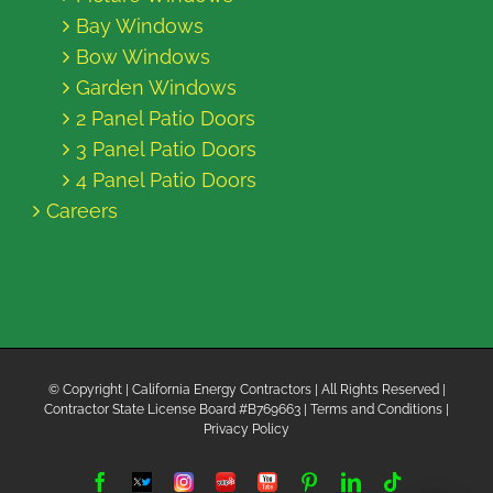
Bay Windows
Bow Windows
Garden Windows
2 Panel Patio Doors
3 Panel Patio Doors
4 Panel Patio Doors
Careers
© Copyright
| California Energy Contractors | All Rights Reserved |
Contractor State License Board #B769663 |
Terms and Conditions
|
Privacy Policy
Facebook
Twitter
Instagram
Yelp
YouTube
Pinterest
LinkedIn
Tiktok