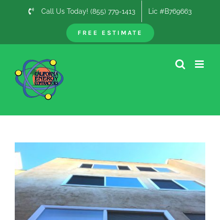
Skip
Call Us Today! (855) 779-1413
Lic #B769663
to
content
FREE ESTIMATE