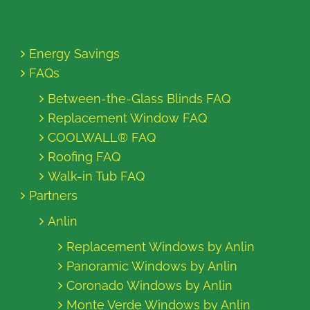
Energy Savings
FAQs
Between-the-Glass Blinds FAQ
Replacement Window FAQ
COOLWALL® FAQ
Roofing FAQ
Walk-in Tub FAQ
Partners
Anlin
Replacement Windows by Anlin
Panoramic Windows by Anlin
Coronado Windows by Anlin
Monte Verde Windows by Anlin