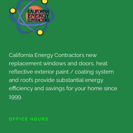
California Energy Contractors new
replacement windows and doors, heat
reflective exterior paint / coating system
and roofs provide substantial energy
efficiency and savings for your home since
1999.
OFFICE HOURS