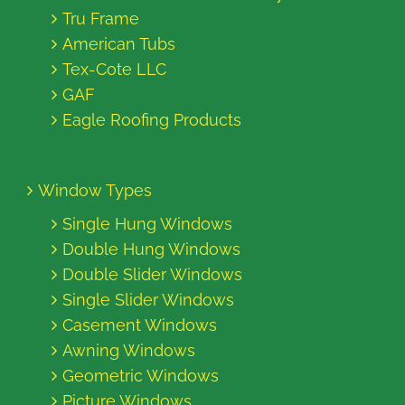
Tru Frame
American Tubs
Tex-Cote LLC
GAF
Eagle Roofing Products
Window Types
Single Hung Windows
Double Hung Windows
Double Slider Windows
Single Slider Windows
Casement Windows
Awning Windows
Geometric Windows
Picture Windows