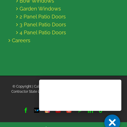
Bow Windows
Garden Windows
2 Panel Patio Doors
3 Panel Patio Doors
4 Panel Patio Doors
Careers
© Copyright
| California Energy Contractors | All Rights Reserved |
Contractor State License Board #B769663 |
Terms and Conditions
|
Privacy Policy
Facebook
Twitter
Instagram
Yelp
YouTube
Pinterest
LinkedIn
Tiktok
X