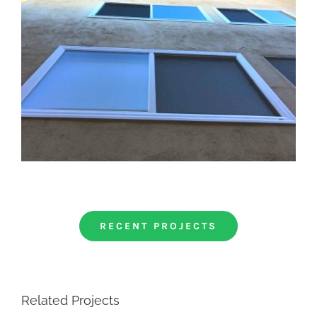
RECENT PROJECTS
Related Projects