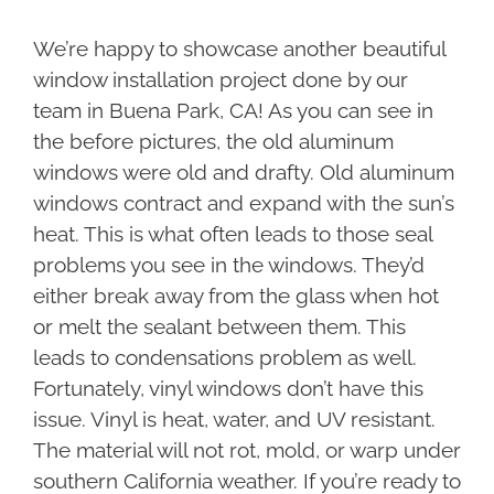
We’re happy to showcase another beautiful
window installation project done by our
team in Buena Park, CA! As you can see in
the before pictures, the old aluminum
windows were old and drafty. Old aluminum
windows contract and expand with the sun’s
heat. This is what often leads to those seal
problems you see in the windows. They’d
either break away from the glass when hot
or melt the sealant between them. This
leads to condensations problem as well.
Fortunately, vinyl windows don’t have this
issue. Vinyl is heat, water, and UV resistant.
The material will not rot, mold, or warp under
southern California weather. If you’re ready to