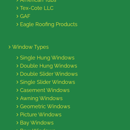
Tex-Cote LLC
GAF
Eagle Roofing Products
Window Types
Single Hung Windows
Double Hung Windows
Double Slider Windows
Single Slider Windows
Casement Windows
Awning Windows
Geometric Windows
Picture Windows
Bay Windows