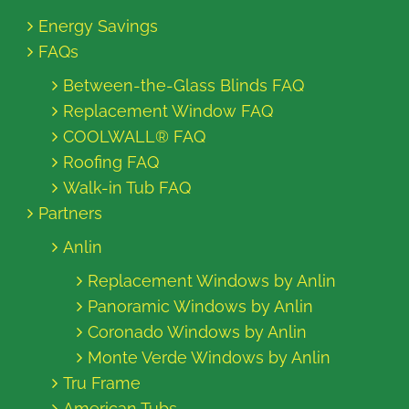
Energy Savings
FAQs
Between-the-Glass Blinds FAQ
Replacement Window FAQ
COOLWALL® FAQ
Roofing FAQ
Walk-in Tub FAQ
Partners
Anlin
Replacement Windows by Anlin
Panoramic Windows by Anlin
Coronado Windows by Anlin
Monte Verde Windows by Anlin
Tru Frame
American Tubs