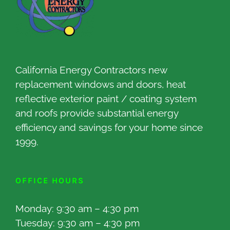
California Energy Contractors new
replacement windows and doors, heat
reflective exterior paint / coating system
and roofs provide substantial energy
efficiency and savings for your home since
1999.
OFFICE HOURS
Monday: 9:30 am – 4:30 pm
Tuesday: 9:30 am – 4:30 pm