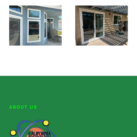
ABOUT US