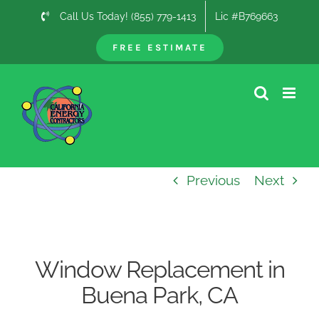
Skip
Call Us Today! (855) 779-1413
Lic #B769663
to
content
FREE ESTIMATE
Previous
Next
Window Replacement in
Buena Park, CA