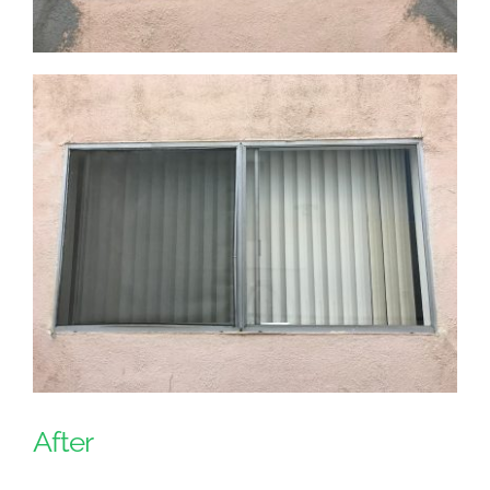
After