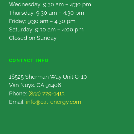
Wednesday: 9:30 am – 4:30 pm
Thursday: 9:30 am – 4:30 pm
Friday: 9:30 am – 4:30 pm
Saturday: 9:30 am – 4:00 pm
Closed on Sunday
CONTACT INFO
16525 Sherman Way Unit C-10
Van Nuys, CA 91406
Phone:
(855) 779-1413
Email:
info@cal-energy.com