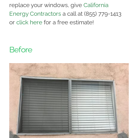
replace your windows, give
California
Energy Contractors
a call at (855) 779-1413
or
click here
for a free estimate!
Before