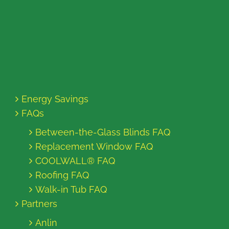
Energy Savings
FAQs
Between-the-Glass Blinds FAQ
Replacement Window FAQ
COOLWALL® FAQ
Roofing FAQ
Walk-in Tub FAQ
Partners
Anlin