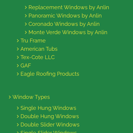
Replacement Windows by Anlin
Panoramic Windows by Anlin
Coronado Windows by Anlin
Monte Verde Windows by Anlin
Tru Frame
American Tubs
Tex-Cote LLC
GAF
Eagle Roofing Products
Window Types
Single Hung Windows
Double Hung Windows
Double Slider Windows
Single Slider Windows