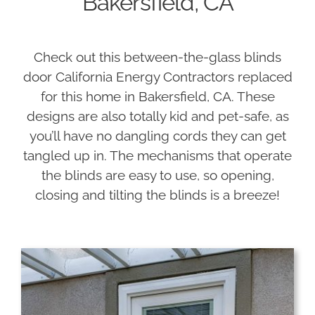
Bakersfield, CA
Check out this between-the-glass blinds
door California Energy Contractors replaced
for this home in Bakersfield, CA. These
designs are also totally kid and pet-safe, as
you’ll have no dangling cords they can get
tangled up in. The mechanisms that operate
the blinds are easy to use, so opening,
closing and tilting the blinds is a breeze!