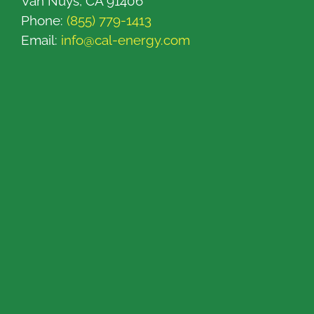
Van Nuys, CA 91406
Phone:
(855) 779-1413
Email:
info@cal-energy.com