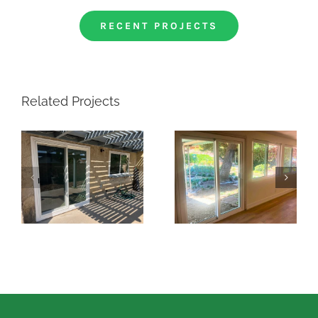
RECENT PROJECTS
Related Projects