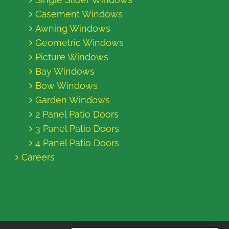
Casement Windows
Awning Windows
Geometric Windows
Picture Windows
Bay Windows
Bow Windows
Garden Windows
2 Panel Patio Doors
3 Panel Patio Doors
4 Panel Patio Doors
Careers