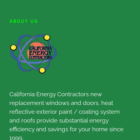
ABOUT US
California Energy Contractors new
replacement windows and doors, heat
reflective exterior paint / coating system
and roofs provide substantial energy
efficiency and savings for your home since
1999.