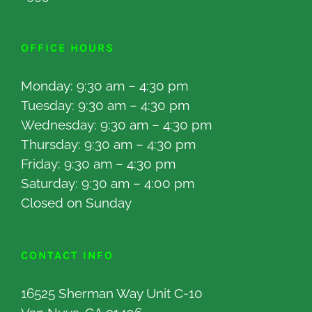
OFFICE HOURS
Monday: 9:30 am – 4:30 pm
Tuesday: 9:30 am – 4:30 pm
Wednesday: 9:30 am – 4:30 pm
Thursday: 9:30 am – 4:30 pm
Friday: 9:30 am – 4:30 pm
Saturday: 9:30 am – 4:00 pm
Closed on Sunday
CONTACT INFO
16525 Sherman Way Unit C-10