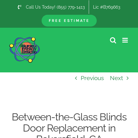
Skip
Call Us Today! (855) 779-1413
Lic #B769663
to
content
FREE ESTIMATE
Previous
Next
Between-the-Glass Blinds
Door Replacement in