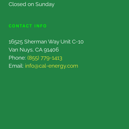
Closed on Sunday
CONTACT INFO
16525 Sherman Way Unit C-10
Van Nuys, CA 91406
Phone:
(855) 779-1413
Email:
info@cal-energy.com