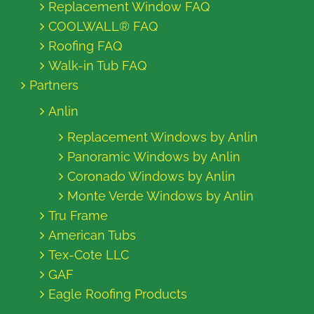
Replacement Window FAQ
COOLWALL® FAQ
Roofing FAQ
Walk-in Tub FAQ
Partners
Anlin
Replacement Windows by Anlin
Panoramic Windows by Anlin
Coronado Windows by Anlin
Monte Verde Windows by Anlin
Tru Frame
American Tubs
Tex-Cote LLC
GAF
Eagle Roofing Products