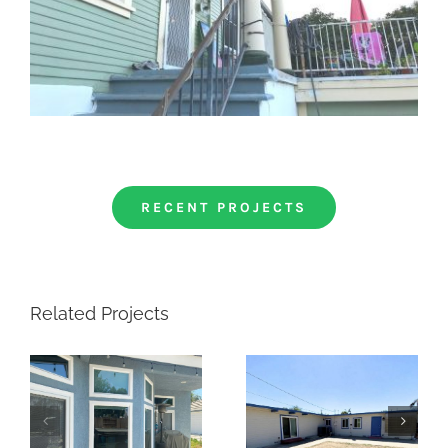
RECENT PROJECTS
Related Projects