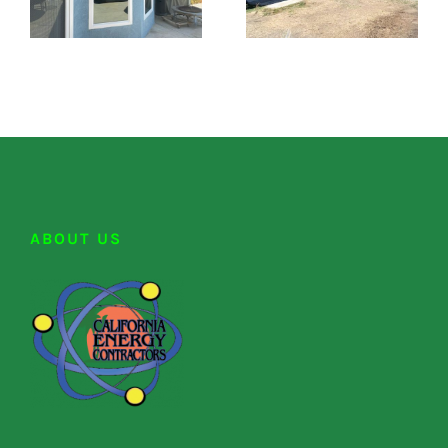
ABOUT US