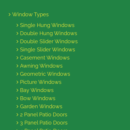
Window Types
Single Hung Windows
Double Hung Windows
Double Slider Windows
Single Slider Windows
Casement Windows
Awning Windows
Geometric Windows
Picture Windows
Bay Windows
Bow Windows
Garden Windows
2 Panel Patio Doors
3 Panel Patio Doors