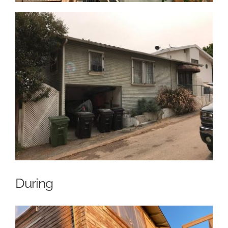
During