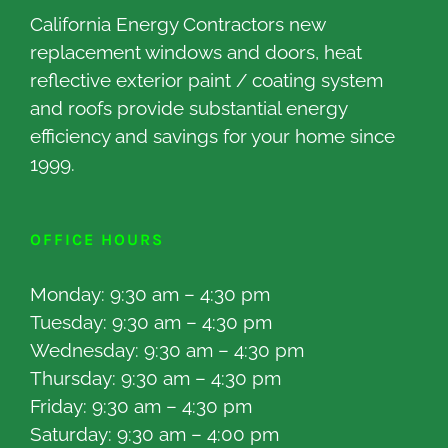
California Energy Contractors new
replacement windows and doors, heat
reflective exterior paint / coating system
and roofs provide substantial energy
efficiency and savings for your home since
1999.
OFFICE HOURS
Monday: 9:30 am – 4:30 pm
Tuesday: 9:30 am – 4:30 pm
Wednesday: 9:30 am – 4:30 pm
Thursday: 9:30 am – 4:30 pm
Friday: 9:30 am – 4:30 pm
Saturday: 9:30 am – 4:00 pm