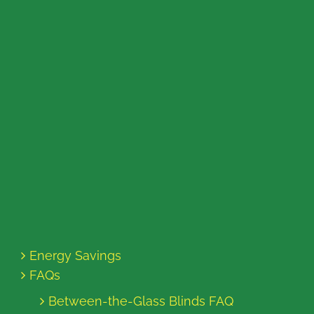
Energy Savings
FAQs
Between-the-Glass Blinds FAQ