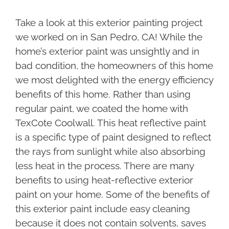
Take a look at this exterior painting project
we worked on in San Pedro, CA! While the
home’s exterior paint was unsightly and in
bad condition, the homeowners of this home
we most delighted with the energy efficiency
benefits of this home. Rather than using
regular paint, we coated the home with
TexCote Coolwall. This heat reflective paint
is a specific type of paint designed to reflect
the rays from sunlight while also absorbing
less heat in the process. There are many
benefits to using heat-reflective exterior
paint on your home. Some of the benefits of
this exterior paint include easy cleaning
because it does not contain solvents, saves