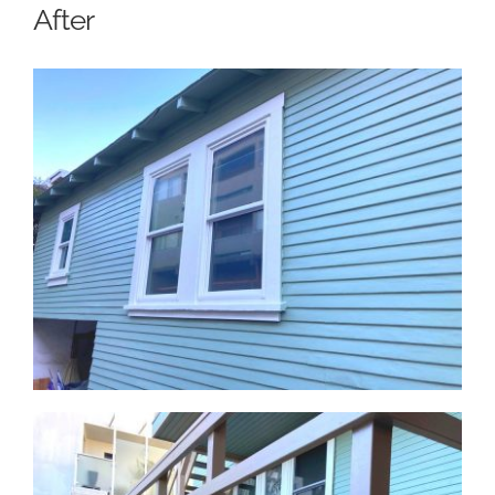
After