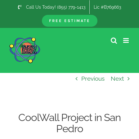
Skip
Call Us Today! (855) 779-1413
Lic #B769663
to
content
FREE ESTIMATE
Previous
Next
CoolWall Project in San
Pedro