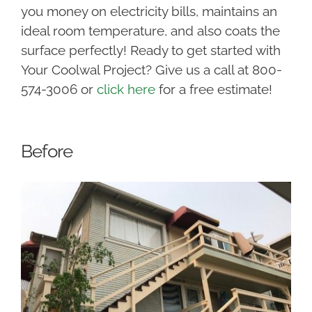
you money on electricity bills, maintains an
ideal room temperature, and also coats the
surface perfectly! Ready to get started with
Your Coolwal Project? Give us a call at 800-
574-3006 or
click here
for a free estimate!
Before