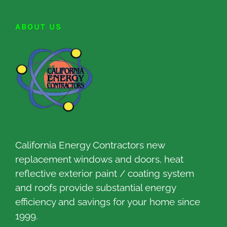
ABOUT US
California Energy Contractors new
replacement windows and doors, heat
reflective exterior paint / coating system
and roofs provide substantial energy
efficiency and savings for your home since
1999.