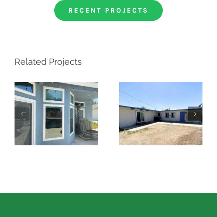
RECENT PROJECTS
Related Projects