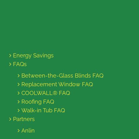
Energy Savings
FAQs
Between-the-Glass Blinds FAQ
Replacement Window FAQ
COOLWALL® FAQ
Roofing FAQ
Walk-in Tub FAQ
Partners
Anlin