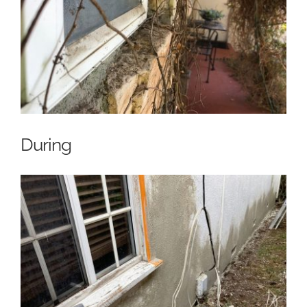
During