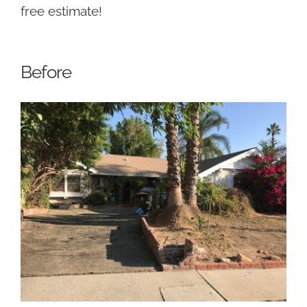
free estimate!
Before