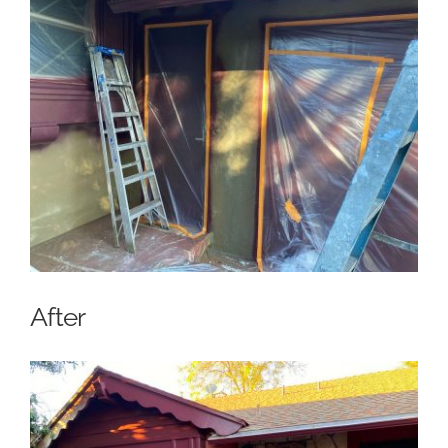
After