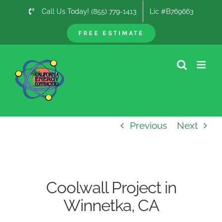
Skip
Call Us Today! (855) 779-1413
Lic #B769663
to
content
FREE ESTIMATE
Previous
Next
Coolwall Project in
Winnetka, CA