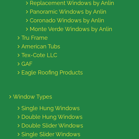
Replacement Windows by Anlin
Panoramic Windows by Anlin
Coronado Windows by Anlin
Monte Verde Windows by Anlin
Tru Frame
American Tubs
Tex-Cote LLC
GAF
Eagle Roofing Products
Window Types
Single Hung Windows
Double Hung Windows
Double Slider Windows
Single Slider Windows