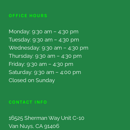
OFFICE HOURS
Monday: 9:30 am – 4:30 pm
Tuesday: 9:30 am – 4:30 pm
Wednesday: 9:30 am – 4:30 pm
Thursday: 9:30 am – 4:30 pm
Friday: 9:30 am – 4:30 pm
Saturday: 9:30 am – 4:00 pm
Closed on Sunday
CONTACT INFO
16525 Sherman Way Unit C-10
Van Nuys, CA 91406