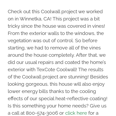
Check out this Coolwall project we worked
on in Winnetka, CA! This project was a bit
tricky since the house was covered in vines!
From the exterior walls to the windows, the
vegetation was out of control. So before
starting, we had to remove all of the vines
around the house completely. After that, we
did our usual repairs and coated the home’s
exterior with TexCote Coolwall! The results
of the Coolwall project are stunning! Besides
looking gorgeous, this house will also enjoy
lower energy bills thanks to the cooling
effects of our special heat-reflective coating!
Is this something your home needs? Give us
a call at 800-574-3006 or
click here
for a