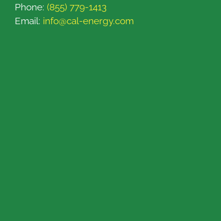
Phone:
(855) 779-1413
Email:
info@cal-energy.com