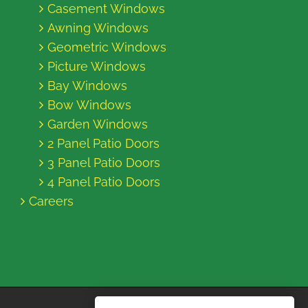
Casement Windows
Awning Windows
Geometric Windows
Picture Windows
Bay Windows
Bow Windows
Garden Windows
2 Panel Patio Doors
3 Panel Patio Doors
4 Panel Patio Doors
Careers