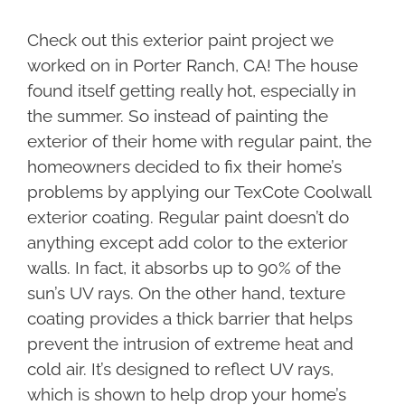
Check out this exterior paint project we
worked on in Porter Ranch, CA! The house
found itself getting really hot, especially in
the summer. So instead of painting the
exterior of their home with regular paint, the
homeowners decided to fix their home’s
problems by applying our TexCote Coolwall
exterior coating. Regular paint doesn’t do
anything except add color to the exterior
walls. In fact, it absorbs up to 90% of the
sun’s UV rays. On the other hand, texture
coating provides a thick barrier that helps
prevent the intrusion of extreme heat and
cold air. It’s designed to reflect UV rays,
which is shown to help drop your home’s