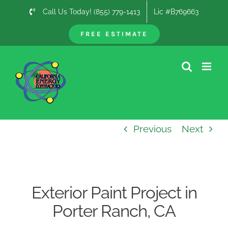
Skip
Call Us Today! (855) 779-1413
Lic #B769663
to
content
FREE ESTIMATE
Previous
Next
Exterior Paint Project in
Porter Ranch, CA