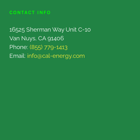
CONTACT INFO
16525 Sherman Way Unit C-10
Van Nuys, CA 91406
Phone:
(855) 779-1413
Email:
info@cal-energy.com