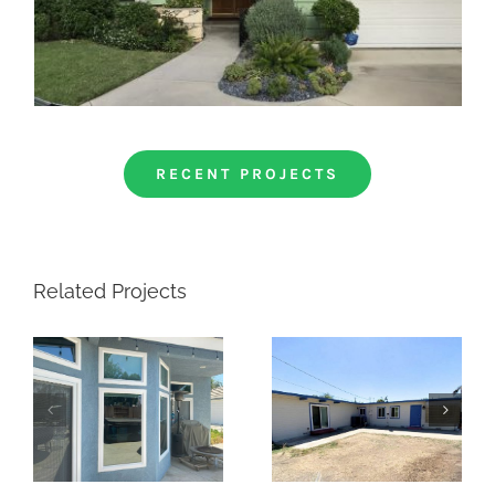
RECENT PROJECTS
Related Projects