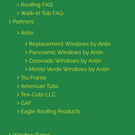
Roofing FAQ
Walk-in Tub FAQ
Partners
Anlin
Replacement Windows by Anlin
Panoramic Windows by Anlin
Coronado Windows by Anlin
Monte Verde Windows by Anlin
Tru Frame
American Tubs
Tex-Cote LLC
GAF
Eagle Roofing Products
Window Types