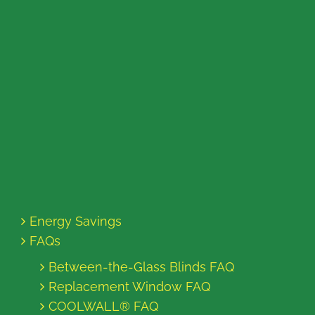
Energy Savings
FAQs
Between-the-Glass Blinds FAQ
Replacement Window FAQ
COOLWALL® FAQ