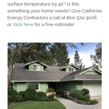
surface temperature by 40°! Is this
something your home needs? Give California
Energy Contractors a call at 800-574-3006
or
click here
for a free estimate!