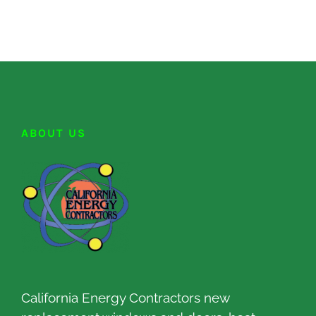
ABOUT US
California Energy Contractors new