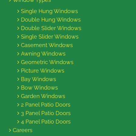
Single Hung Windows
Double Hung Windows
Double Slider Windows
Single Slider Windows
Casement Windows
Awning Windows
Geometric Windows
Picture Windows
Bay Windows
Bow Windows
Garden Windows
2 Panel Patio Doors
3 Panel Patio Doors
4 Panel Patio Doors
Careers