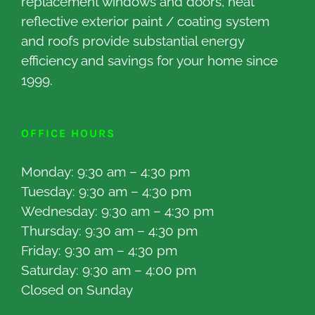
replacement windows and doors, heat
reflective exterior paint / coating system
and roofs provide substantial energy
efficiency and savings for your home since
1999.
OFFICE HOURS
Monday: 9:30 am – 4:30 pm
Tuesday: 9:30 am – 4:30 pm
Wednesday: 9:30 am – 4:30 pm
Thursday: 9:30 am – 4:30 pm
Friday: 9:30 am – 4:30 pm
Saturday: 9:30 am – 4:00 pm
Closed on Sunday