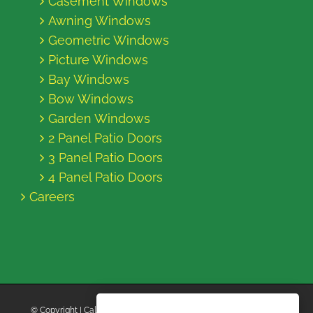
Casement Windows
Awning Windows
Geometric Windows
Picture Windows
Bay Windows
Bow Windows
Garden Windows
2 Panel Patio Doors
3 Panel Patio Doors
4 Panel Patio Doors
Careers
© Copyright
| California Energy Contractors | All Rights Reserved |