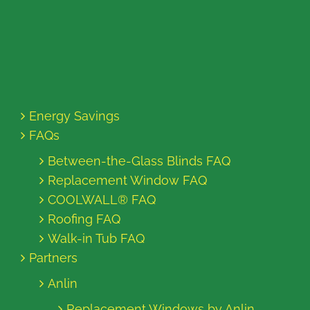
Energy Savings
FAQs
Between-the-Glass Blinds FAQ
Replacement Window FAQ
COOLWALL® FAQ
Roofing FAQ
Walk-in Tub FAQ
Partners
Anlin
Replacement Windows by Anlin