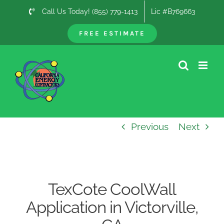
Skip
Call Us Today! (855) 779-1413
Lic #B769663
to
content
FREE ESTIMATE
Previous
Next
TexCote CoolWall
Application in Victorville,