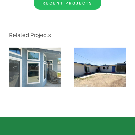
RECENT PROJECTS
Related Projects