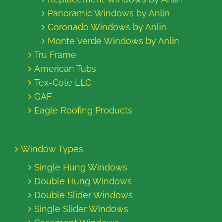
Panoramic Windows by Anlin
Coronado Windows by Anlin
Monte Verde Windows by Anlin
Tru Frame
American Tubs
Tex-Cote LLC
GAF
Eagle Roofing Products
Window Types
Single Hung Windows
Double Hung Windows
Double Slider Windows
Single Slider Windows