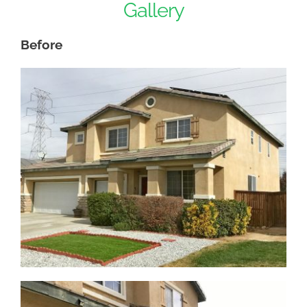
Gallery
Before