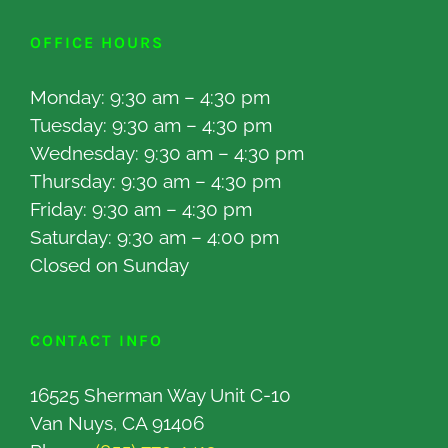
OFFICE HOURS
Monday: 9:30 am – 4:30 pm
Tuesday: 9:30 am – 4:30 pm
Wednesday: 9:30 am – 4:30 pm
Thursday: 9:30 am – 4:30 pm
Friday: 9:30 am – 4:30 pm
Saturday: 9:30 am – 4:00 pm
Closed on Sunday
CONTACT INFO
16525 Sherman Way Unit C-10
Van Nuys, CA 91406