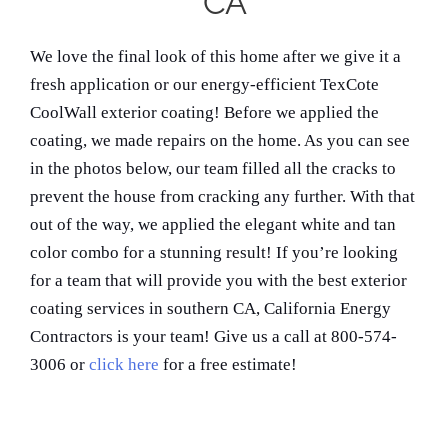
CA
We love the final look of this home after we give it a
fresh application or our energy-efficient TexCote
CoolWall exterior coating! Before we applied the
coating, we made repairs on the home. As you can see
in the photos below, our team filled all the cracks to
prevent the house from cracking any further. With that
out of the way, we applied the elegant white and tan
color combo for a stunning result! If you’re looking
for a team that will provide you with the best exterior
coating services in southern CA, California Energy
Contractors is your team! Give us a call at 800-574-
3006 or
click here
for a free estimate!