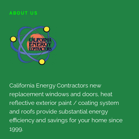
ABOUT US
California Energy Contractors new
replacement windows and doors, heat
reflective exterior paint / coating system
and roofs provide substantial energy
efficiency and savings for your home since
1999.