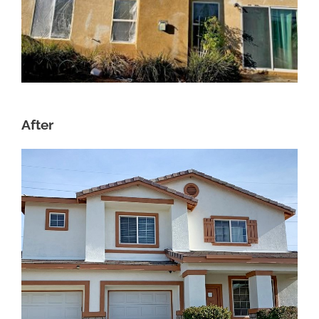
After