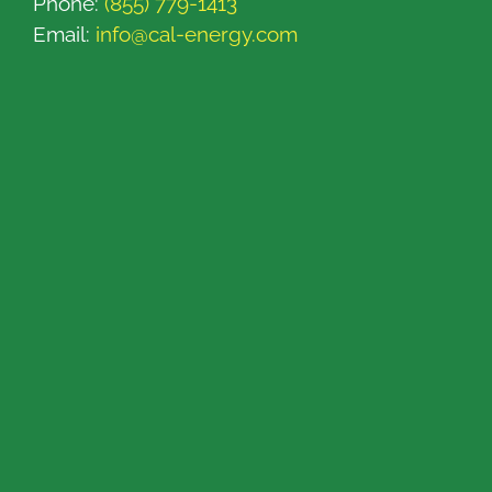
Phone:
(855) 779-1413
Email:
info@cal-energy.com