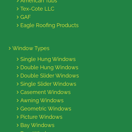
American Tubs
Tex-Cote LLC
GAF
Eagle Roofing Products
Window Types
Single Hung Windows
Double Hung Windows
Double Slider Windows
Single Slider Windows
Casement Windows
Awning Windows
Geometric Windows
Picture Windows
Bay Windows