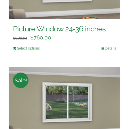
Picture Window 24-36 inches
$
760.00
$
880.00
Select options
Details
Sale!