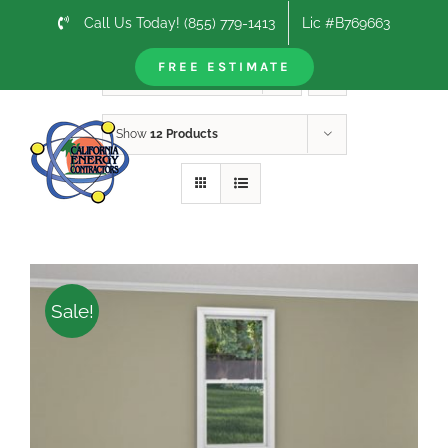
Skip
Call Us Today! (855) 779-1413
Lic #B769663
to
content
FREE ESTIMATE
Sort by
Default Order
Show
12 Products
Sale!