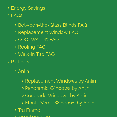
Energy Savings
FAQs
Between-the-Glass Blinds FAQ
Replacement Window FAQ
COOLWALL® FAQ
Roofing FAQ
Walk-in Tub FAQ
Partners
Anlin
Replacement Windows by Anlin
Panoramic Windows by Anlin
Coronado Windows by Anlin
Monte Verde Windows by Anlin
Tru Frame