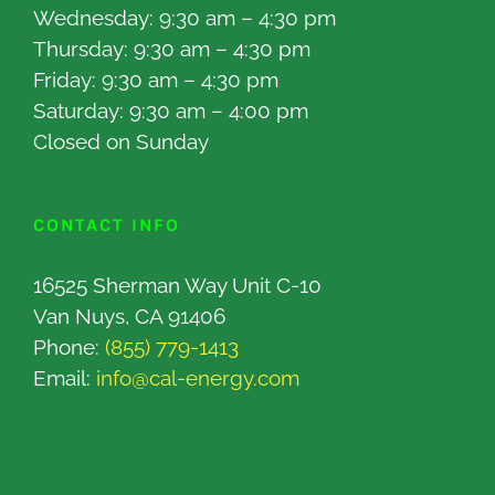
Wednesday: 9:30 am – 4:30 pm
Thursday: 9:30 am – 4:30 pm
Friday: 9:30 am – 4:30 pm
Saturday: 9:30 am – 4:00 pm
Closed on Sunday
CONTACT INFO
16525 Sherman Way Unit C-10
Van Nuys, CA 91406
Phone:
(855) 779-1413
Email:
info@cal-energy.com