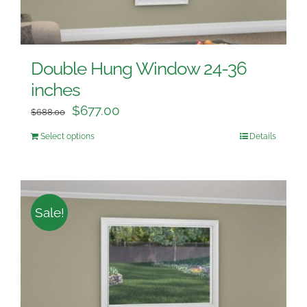
Double Hung Window 24-36
inches
$
677.00
$
688.00
Select options
Details
Sale!