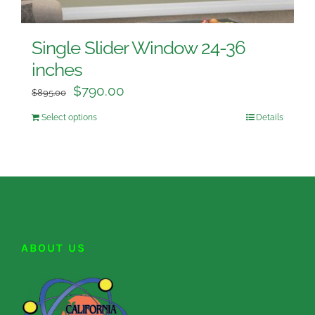
Single Slider Window 24-36
inches
$
790.00
$
895.00
Select options
Details
ABOUT US