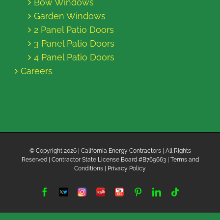
Bow Windows
Garden Windows
2 Panel Patio Doors
3 Panel Patio Doors
4 Panel Patio Doors
Careers
© Copyright
2026 | California Energy Contractors | All Rights
Reserved | Contractor State License Board #B769663 |
Terms and
Conditions
|
Privacy Policy
Facebook
Twitter
Instagram
Yelp
YouTube
Pinterest
LinkedIn
Tiktok
X