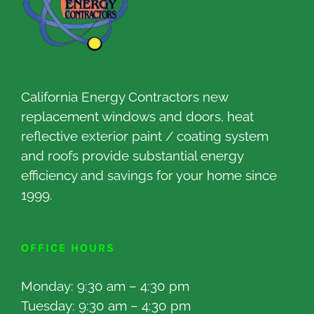
California Energy Contractors new
replacement windows and doors, heat
reflective exterior paint / coating system
and roofs provide substantial energy
efficiency and savings for your home since
1999.
OFFICE HOURS
Monday: 9:30 am – 4:30 pm
Tuesday: 9:30 am – 4:30 pm