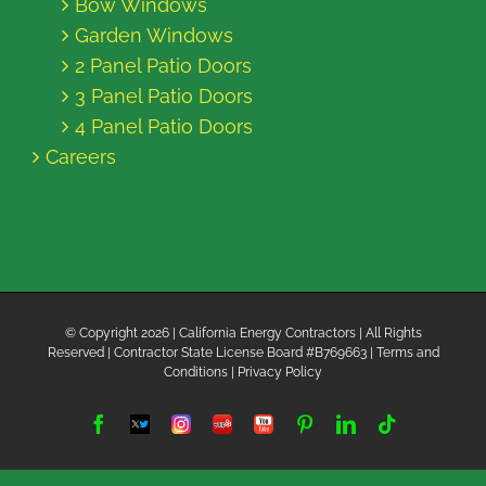
Bow Windows
Garden Windows
2 Panel Patio Doors
3 Panel Patio Doors
4 Panel Patio Doors
Careers
© Copyright
2026 | California Energy Contractors | All Rights
Reserved | Contractor State License Board #B769663 |
Terms and
Conditions
|
Privacy Policy
Facebook
Twitter
Instagram
Yelp
YouTube
Pinterest
LinkedIn
Tiktok
X