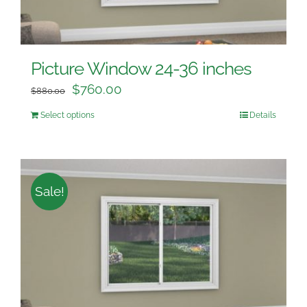
Picture Window 24-36 inches
$
760.00
$
880.00
Select options
Details
Sale!