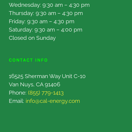
Wednesday: 9:30 am – 4:30 pm
Thursday: 9:30 am – 4:30 pm
Friday: 9:30 am – 4:30 pm
Saturday: 9:30 am – 4:00 pm
Closed on Sunday
CONTACT INFO
16525 Sherman Way Unit C-10
Van Nuys, CA 91406
Phone:
(855) 779-1413
Email:
info@cal-energy.com