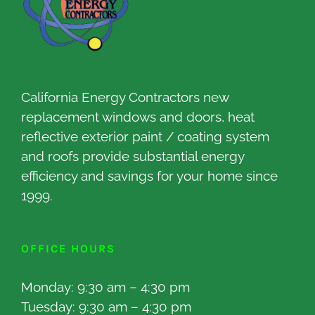
California Energy Contractors new
replacement windows and doors, heat
reflective exterior paint / coating system
and roofs provide substantial energy
efficiency and savings for your home since
1999.
OFFICE HOURS
Monday: 9:30 am – 4:30 pm
Tuesday: 9:30 am – 4:30 pm