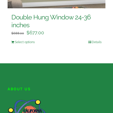
Double Hung Window 24-36
inches
$
677.00
$
688.00
Select options
Details
ABOUT US