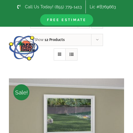
Skip
Call Us Today! (855) 779-1413
Lic #B769663
to
content
FREE ESTIMATE
Sort by
Date
Show
12 Products
Sale!