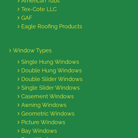
American Tubs
Tex-Cote LLC
GAF
Eagle Roofing Products
Window Types
Single Hung Windows
Double Hung Windows
Double Slider Windows
Single Slider Windows
Casement Windows
Awning Windows
Geometric Windows
Picture Windows
Bay Windows