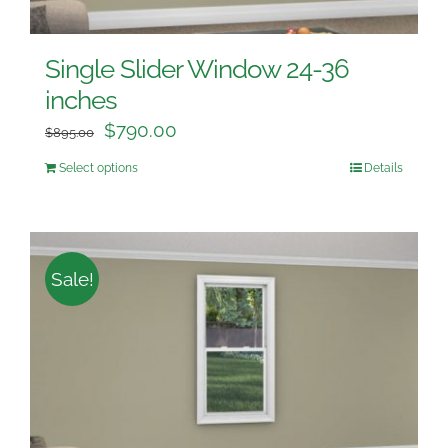
Single Slider Window 24-36
inches
$
790.00
$
895.00
Select options
Details
Sale!