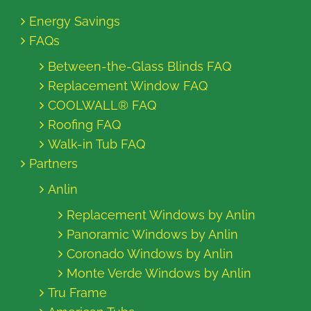
Energy Savings
FAQs
Between-the-Glass Blinds FAQ
Replacement Window FAQ
COOLWALL® FAQ
Roofing FAQ
Walk-in Tub FAQ
Partners
Anlin
Replacement Windows by Anlin
Panoramic Windows by Anlin
Coronado Windows by Anlin
Monte Verde Windows by Anlin
Tru Frame