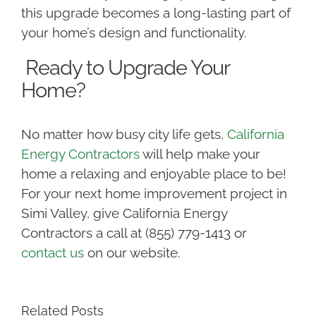
this upgrade becomes a long-lasting part of
your home’s design and functionality.
Ready to Upgrade Your
Home?
No matter how busy city life gets,
California
Energy Contractors
will help make your
home a relaxing and enjoyable place to be!
For your next home improvement project in
Simi Valley, give California Energy
Contractors a call at (855) 779-1413 or
contact us
on our website.
Related Posts