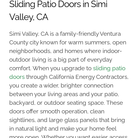
Sliding Patio Doors in Simi
Valley, CA
Simi Valley, CA is a family-friendly Ventura
County city known for warm summers, open
neighborhoods, and homes where indoor-
outdoor living is a big part of everyday
comfort. When you upgrade to
sliding patio
doors
through California Energy Contractors,
you create a wider, brighter connection
between your living areas and your patio,
backyard, or outdoor seating space. These
doors offer smooth operation, clean
sightlines, and large glass panels that bring
in natural light and make your home feel
more open. Whether you want easier access