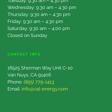
Tuesday: 9:30 am – 4:30 pm
Wednesday: 9:30 am – 4:30 pm
Thursday: 9:30 am – 4:30 pm
Friday: 9:30 am – 4:30 pm
Saturday: 9:30 am – 4:00 pm
Closed on Sunday
CONTACT INFO
16525 Sherman Way Unit C-10
Van Nuys, CA 91406
Phone:
(855) 779-1413
Email:
info@cal-energy.com