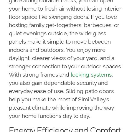
glide along durable tracks, you can open
your home to fresh air without losing interior
floor space like swinging doors. If you love
hosting family get-togethers, barbecues, or
quiet evenings outside, the wide glass
panels make it simple to move between
indoors and outdoors. You enjoy more
daylight, clearer views of your yard, and a
stronger connection to your outdoor spaces.
With strong frames and
locking systems
,
you also gain dependable security and
everyday ease of use. Sliding patio doors
help you make the most of Simi Valley’s
pleasant climate while improving the way
your home functions day to day.
Energy Efficiency and Comfort