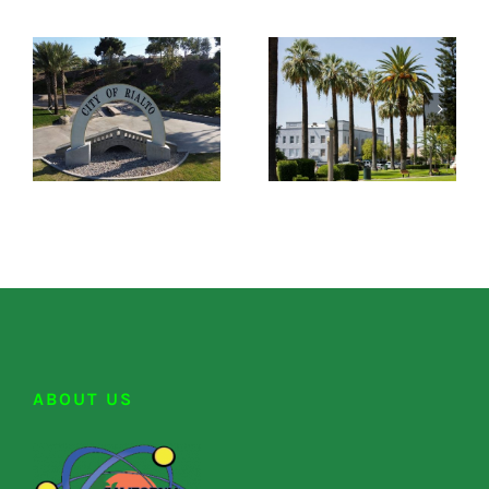
ABOUT US