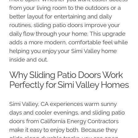
from your living room to the outdoors or a
better layout for entertaining and daily
routines, sliding patio doors improve your
daily flow through your home. This upgrade
adds a more modern, comfortable feel while
helping you enjoy your Simi Valley home
inside and out.
Why Sliding Patio Doors Work
Perfectly for Simi Valley Homes
Simi Valley, CA experiences warm sunny
days and cooler evenings, and sliding patio
doors from California Energy Contractors
make it easy to enjoy both. Because they