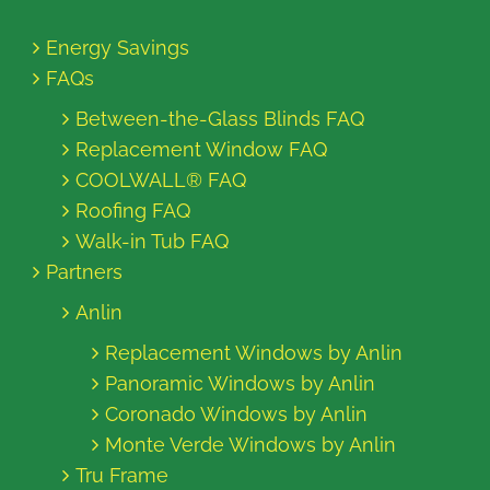
Energy Savings
FAQs
Between-the-Glass Blinds FAQ
Replacement Window FAQ
COOLWALL® FAQ
Roofing FAQ
Walk-in Tub FAQ
Partners
Anlin
Replacement Windows by Anlin
Panoramic Windows by Anlin
Coronado Windows by Anlin
Monte Verde Windows by Anlin
Tru Frame