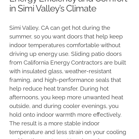
in Simi Valley’s Climate
Simi Valley, CA can get hot during the
summer, so you want doors that help keep
indoor temperatures comfortable without
driving up energy use. Sliding patio doors
from California Energy Contractors are built
with insulated glass, weather-resistant
framing, and high-performance seals that
help reduce heat transfer. During hot
afternoons, you keep more unwanted heat
outside, and during cooler evenings, you
hold onto indoor warmth more effectively.
The result is a more stable indoor
temperature and less strain on your cooling