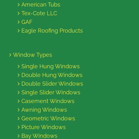
American Tubs
Tex-Cote LLC
GAF
Eagle Roofing Products
Window Types
Single Hung Windows
Double Hung Windows
Double Slider Windows
Single Slider Windows
Casement Windows
Awning Windows
Geometric Windows
Picture Windows
Bay Windows