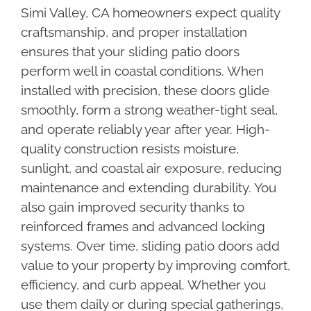
Simi Valley, CA homeowners expect quality
craftsmanship, and proper installation
ensures that your sliding patio doors
perform well in coastal conditions. When
installed with precision, these doors glide
smoothly, form a strong weather-tight seal,
and operate reliably year after year. High-
quality construction resists moisture,
sunlight, and coastal air exposure, reducing
maintenance and extending durability. You
also gain improved security thanks to
reinforced frames and advanced locking
systems. Over time, sliding patio doors add
value to your property by improving comfort,
efficiency, and curb appeal. Whether you
use them daily or during special gatherings,