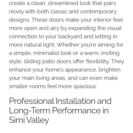
create a clean, streamlined look that pairs
nicely with both classic and contemporary
designs. These doors make your interior feel
more open and airy by expanding the visual
connection to your backyard and letting in
more natural light. Whether you’re aiming for
a simple, minimalist look or a warm, inviting
style, sliding patio doors offer flexibility. They
enhance your home’s appearance, brighten
your main living areas, and can even make
smaller rooms feel more spacious.
Professional Installation and
Long-Term Performance in
Simi Valley