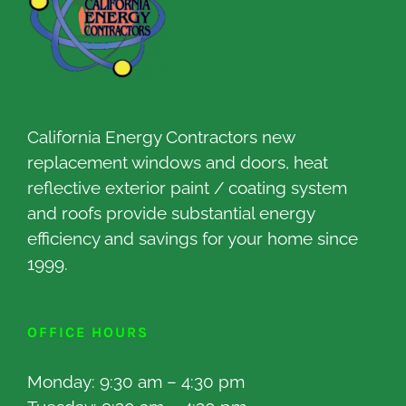
California Energy Contractors new
replacement windows and doors, heat
reflective exterior paint / coating system
and roofs provide substantial energy
efficiency and savings for your home since
1999.
OFFICE HOURS
Monday: 9:30 am – 4:30 pm