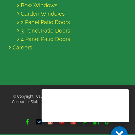
Bow Windows
Garden Windows
2 Panel Patio Doors
3 Panel Patio Doors
4 Panel Patio Doors
Careers
© Copyright
| California Energy Contractors | All Rights Reserved |
Contractor State License Board #B769663 |
Terms and Conditions
|
Privacy Policy
Facebook
Twitter
Instagram
Yelp
YouTube
Pinterest
LinkedIn
Tiktok
X