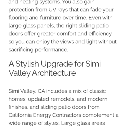
and heating systems. You also gain
protection from UV rays that can fade your
flooring and furniture over time. Even with
large glass panels, the right sliding patio
doors offer greater comfort and efficiency,
so you can enjoy the views and light without
sacrificing performance.
A Stylish Upgrade for Simi
Valley Architecture
Simi Valley, CA includes a mix of classic
homes, updated remodels, and modern
finishes, and sliding patio doors from
California Energy Contractors complement a
wide range of styles. Large glass areas