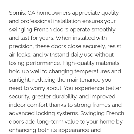
Somis, CA homeowners appreciate quality,
and professional installation ensures your
swinging French doors operate smoothly
and last for years. When installed with
precision, these doors close securely, resist
air leaks, and withstand daily use without
losing performance. High-quality materials
hold up well to changing temperatures and
sunlight, reducing the maintenance you
need to worry about. You experience better
security, greater durability, and improved
indoor comfort thanks to strong frames and
advanced locking systems. Swinging French
doors add long-term value to your home by
enhancing both its appearance and