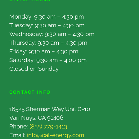
Monday: 9:30 am – 4:30 pm
Tuesday: 9:30 am – 4:30 pm
Wednesday: 9:30 am – 4:30 pm
Thursday: 9:30 am – 4:30 pm
Friday: 9:30 am – 4:30 pm
Saturday: 9:30 am – 4:00 pm
Closed on Sunday
CONTACT INFO
16525 Sherman Way Unit C-10
Van Nuys, CA 91406
Phone:
(855) 779-1413
Email:
info@cal-energy.com