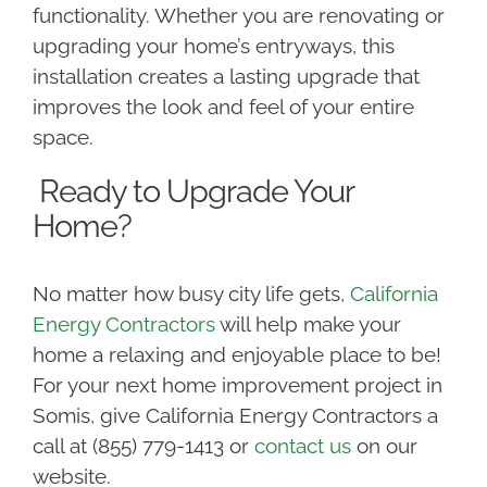
functionality. Whether you are renovating or
upgrading your home’s entryways, this
installation creates a lasting upgrade that
improves the look and feel of your entire
space.
Ready to Upgrade Your
Home?
No matter how busy city life gets,
California
Energy Contractors
will help make your
home a relaxing and enjoyable place to be!
For your next home improvement project in
Somis, give California Energy Contractors a
call at (855) 779-1413 or
contact us
on our
website.