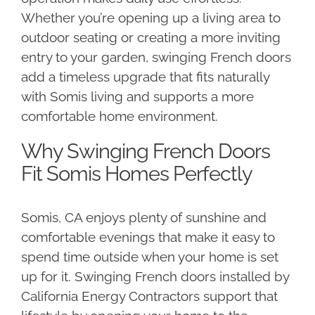
Whether you’re opening up a living area to
outdoor seating or creating a more inviting
entry to your garden, swinging French doors
add a timeless upgrade that fits naturally
with Somis living and supports a more
comfortable home environment.
Why Swinging French Doors
Fit Somis Homes Perfectly
Somis, CA enjoys plenty of sunshine and
comfortable evenings that make it easy to
spend time outside when your home is set
up for it. Swinging French doors installed by
California Energy Contractors support that