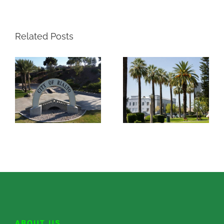
Related Posts
ABOUT US