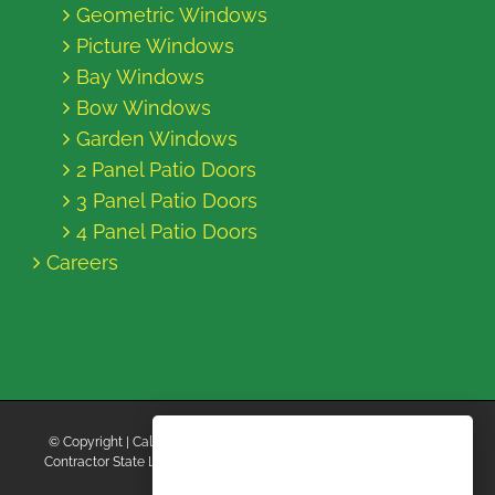
Geometric Windows
Picture Windows
Bay Windows
Bow Windows
Garden Windows
2 Panel Patio Doors
3 Panel Patio Doors
4 Panel Patio Doors
Careers
© Copyright
| California Energy Contractors | All Rights Reserved |
Contractor State License Board #B769663 |
Terms and Conditions
|
Privacy Policy