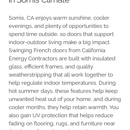
Somis, CA enjoys warm sunshine, cooler
evenings, and plenty of opportunities to
spend time outside, so doors that support
indoor-outdoor living make a big impact.
Swinging French doors from California
Energy Contractors are built with insulated
glass, efficient frames, and quality
weatherstripping that all work together to
help regulate indoor temperatures. During
hot summer days, these features help keep
unwanted heat out of your home, and during
cooler months, they help retain warmth. You
also gain UV protection that helps reduce
fading on flooring, rugs, and furniture near