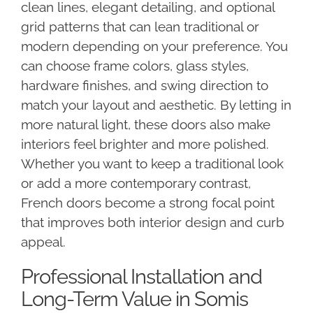
clean lines, elegant detailing, and optional
grid patterns that can lean traditional or
modern depending on your preference. You
can choose frame colors, glass styles,
hardware finishes, and swing direction to
match your layout and aesthetic. By letting in
more natural light, these doors also make
interiors feel brighter and more polished.
Whether you want to keep a traditional look
or add a more contemporary contrast,
French doors become a strong focal point
that improves both interior design and curb
appeal.
Professional Installation and
Long-Term Value in Somis