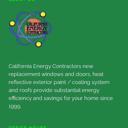
California Energy Contractors new
replacement windows and doors, heat
reflective exterior paint / coating system
and roofs provide substantial energy
efficiency and savings for your home since
1999.
OFFICE HOURS