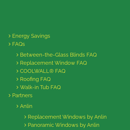
Energy Savings
FAQs
Between-the-Glass Blinds FAQ
Replacement Window FAQ
COOLWALL® FAQ
Roofing FAQ
Walk-in Tub FAQ
Partners
Anlin
Replacement Windows by Anlin
Panoramic Windows by Anlin