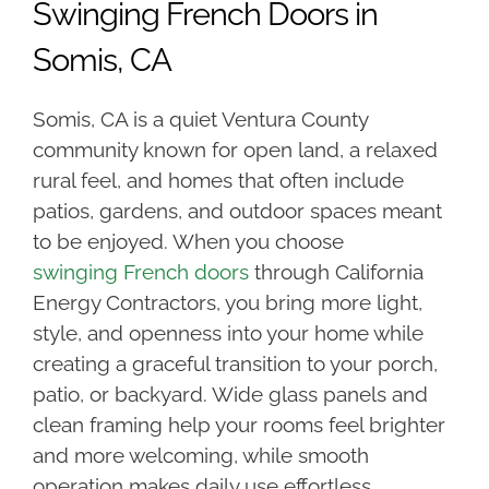
Swinging French Doors in
Somis, CA
Somis, CA is a quiet Ventura County
community known for open land, a relaxed
rural feel, and homes that often include
patios, gardens, and outdoor spaces meant
to be enjoyed. When you choose
swinging
French doors
through California
Energy Contractors, you bring more light,
style, and openness into your home while
creating a graceful transition to your porch,
patio, or backyard. Wide glass panels and
clean framing help your rooms feel brighter
and more welcoming, while smooth
operation makes daily use effortless.