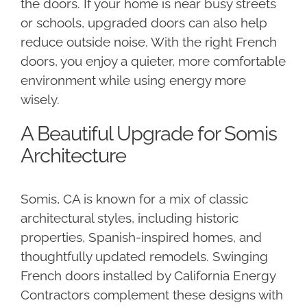
the doors. If your home is near busy streets
or schools, upgraded doors can also help
reduce outside noise. With the right French
doors, you enjoy a quieter, more comfortable
environment while using energy more
wisely.
A Beautiful Upgrade for Somis
Architecture
Somis, CA is known for a mix of classic
architectural styles, including historic
properties, Spanish-inspired homes, and
thoughtfully updated remodels. Swinging
French doors installed by California Energy
Contractors complement these designs with