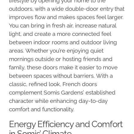
lifestyle by opening your home to the
outdoors, with a wide double-door entry that
improves flow and makes spaces feel larger.
You can bring in fresh air, increase natural
light, and create a more connected feel
between indoor rooms and outdoor living
areas. Whether you’re enjoying quiet
mornings outside or hosting friends and
family, these doors make it easier to move
between spaces without barriers. With a
classic, refined look, French doors
complement Somis Gardens’ established
character while enhancing day-to-day
comfort and functionality.
Energy Efficiency and Comfort
in Somis’ Climate