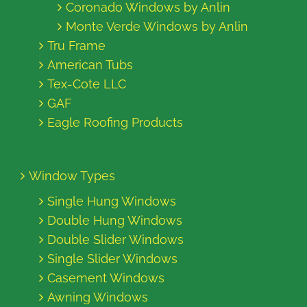
Coronado Windows by Anlin
Monte Verde Windows by Anlin
Tru Frame
American Tubs
Tex-Cote LLC
GAF
Eagle Roofing Products
Window Types
Single Hung Windows
Double Hung Windows
Double Slider Windows
Single Slider Windows
Casement Windows
Awning Windows