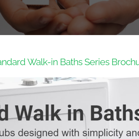
andard Walk-in Baths Series Brochu