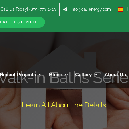
Call Us Today! (855) 779-1413
info@cal-energy.com
Hab
FREE ESTIMATE
alk-in Baths Seri
Recent Projects
Blogs
Gallery
About Us
Learn All About the Details!