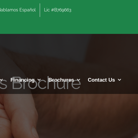
lamos Español
Lic #B769663
es Brochure
Financing
Brochures
Contact Us