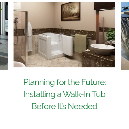
Planning for the Future:
Installing a Walk-In Tub
Before It’s Needed