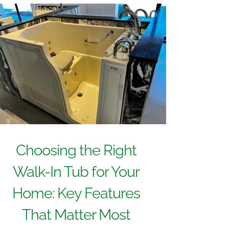
Choosing the Right
Walk-In Tub for Your
Home: Key Features
That Matter Most