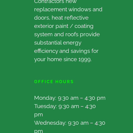
Contractors new
replacement windows and
doors, heat reflective
exterior paint / coating
system and roofs provide
substantial energy
efficiency and savings for
your home since 1999.
OFFICE HOURS
Monday: 9:30 am – 4:30 pm
Tuesday: 9:30 am – 4:30
pm
Wednesday: 9:30 am – 4:30
pm