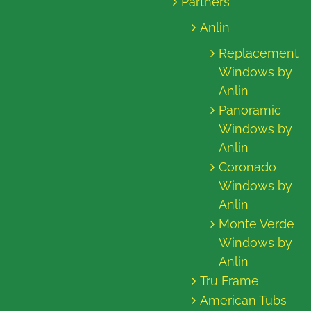
Partners
Anlin
Replacement
Windows by
Anlin
Panoramic
Windows by
Anlin
Coronado
Windows by
Anlin
Monte Verde
Windows by
Anlin
Tru Frame
American Tubs