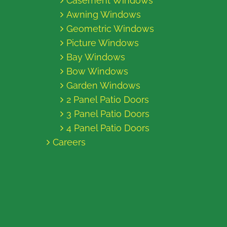
Casement Windows
Awning Windows
Geometric Windows
Picture Windows
Bay Windows
Bow Windows
Garden Windows
2 Panel Patio Doors
3 Panel Patio Doors
4 Panel Patio Doors
Careers