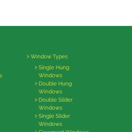
Window Types
Single Hung
Windows
s
Double Hung
Windows
Double Slider
Windows
Single Slider
Windows