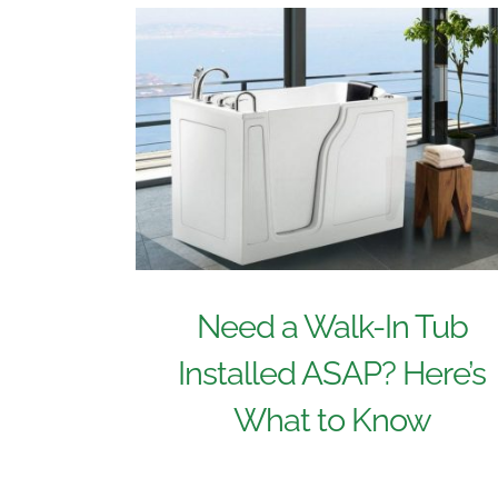
Need a Walk-In Tub
Installed ASAP? Here’s
What to Know