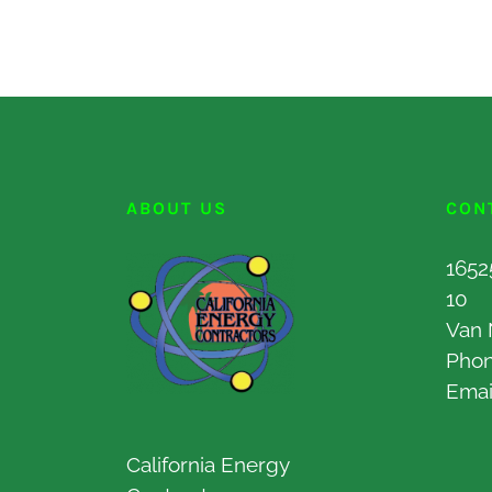
ABOUT US
CON
1652
10
Van 
Pho
Emai
California Energy