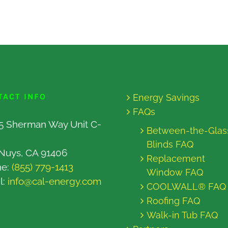
TACT INFO
Energy Savings
FAQs
5 Sherman Way Unit C-
Between-the-Glas
Blinds FAQ
Nuys, CA 91406
Replacement
ne:
(855) 779-1413
Window FAQ
l:
info@cal-energy.com
COOLWALL® FAQ
Roofing FAQ
Walk-in Tub FAQ