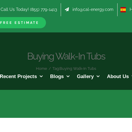
Call Us Today! (855) 779-1413
info@cal-energy.com
Hab
FREE ESTIMATE
Buying Walk-In Tubs
Home
/
Tag:
Buying Walk-In Tubs
Recent Projects
Blogs
Gallery
About Us