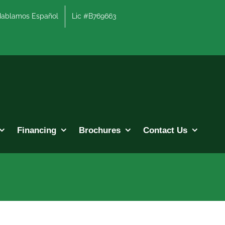
lamos Español
Lic #B769663
Financing
Brochures
Contact Us