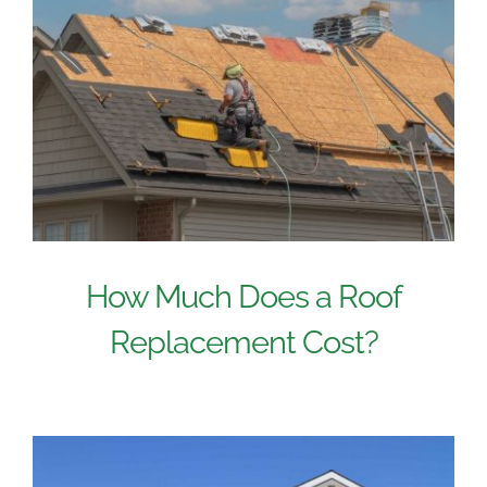
How Much Does a Roof
Replacement Cost?