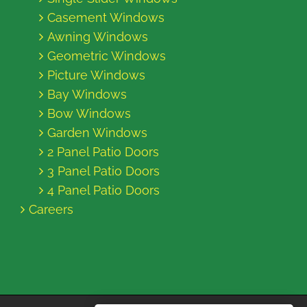
Casement Windows
Awning Windows
Geometric Windows
Picture Windows
Bay Windows
Bow Windows
Garden Windows
2 Panel Patio Doors
3 Panel Patio Doors
4 Panel Patio Doors
Careers