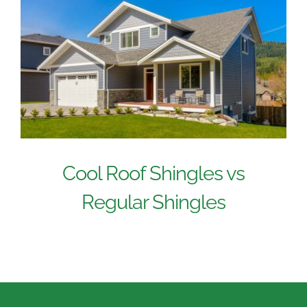
Cool Roof Shingles vs
Regular Shingles