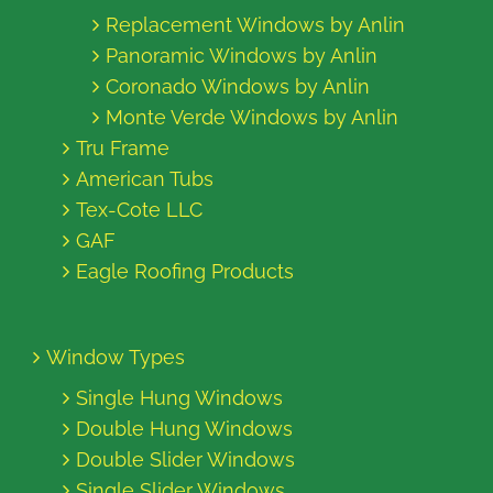
Replacement Windows by Anlin
Panoramic Windows by Anlin
Coronado Windows by Anlin
Monte Verde Windows by Anlin
Tru Frame
American Tubs
Tex-Cote LLC
GAF
Eagle Roofing Products
Window Types
Single Hung Windows
Double Hung Windows
Double Slider Windows
Single Slider Windows