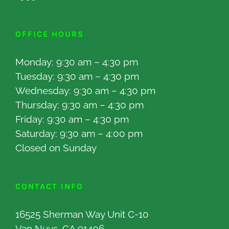
OFFICE HOURS
Monday: 9:30 am – 4:30 pm
Tuesday: 9:30 am – 4:30 pm
Wednesday: 9:30 am – 4:30 pm
Thursday: 9:30 am – 4:30 pm
Friday: 9:30 am – 4:30 pm
Saturday: 9:30 am – 4:00 pm
Closed on Sunday
CONTACT INFO
16525 Sherman Way Unit C-10
Van Nuys, CA 91406