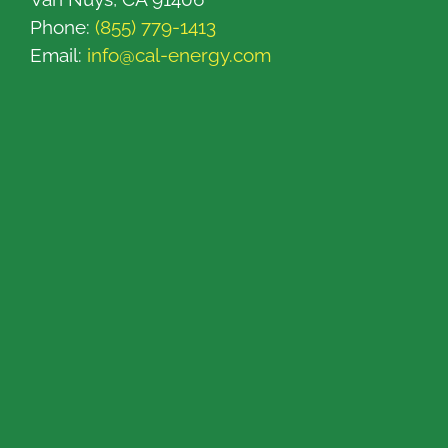
Phone:
(855) 779-1413
Email:
info@cal-energy.com