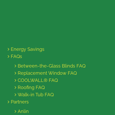
Energy Savings
FAQs
Between-the-Glass Blinds FAQ
Replacement Window FAQ
COOLWALL® FAQ
Roofing FAQ
Walk-in Tub FAQ
Partners
Anlin