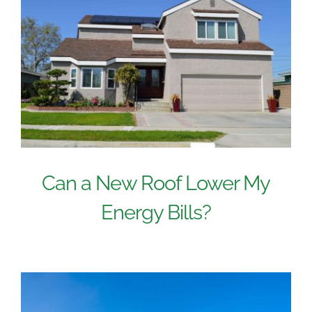
Can a New Roof Lower My
Energy Bills?