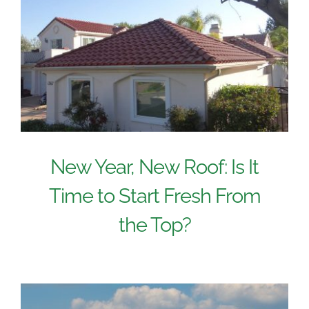
New Year, New Roof: Is It
Time to Start Fresh From
the Top?