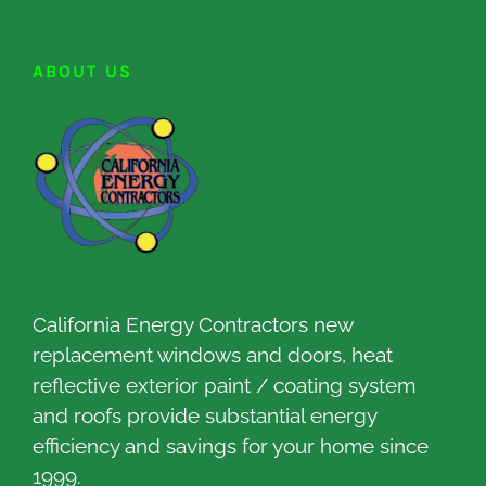
ABOUT US
California Energy Contractors new
replacement windows and doors, heat
reflective exterior paint / coating system
and roofs provide substantial energy
efficiency and savings for your home since
1999.