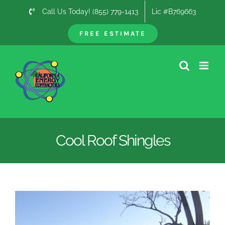
Skip
Call Us Today! (855) 779-1413
Lic #B769663
to
content
FREE ESTIMATE
Cool Roof Shingles