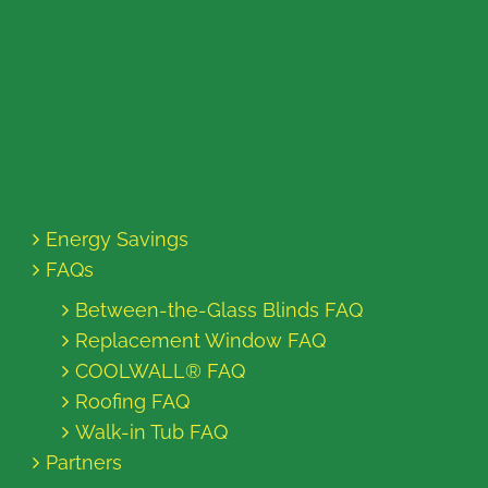
Energy Savings
FAQs
Between-the-Glass Blinds FAQ
Replacement Window FAQ
COOLWALL® FAQ
Roofing FAQ
Walk-in Tub FAQ
Partners