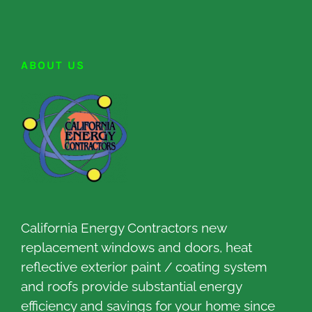
ABOUT US
California Energy Contractors new
replacement windows and doors, heat
reflective exterior paint / coating system
and roofs provide substantial energy
efficiency and savings for your home since