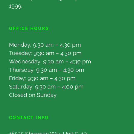
1999.
OFFICE HOURS
Monday: 9:30 am – 4:30 pm
Tuesday: 9:30 am – 4:30 pm
Wednesday: 9:30 am – 4:30 pm
Thursday: 9:30 am – 4:30 pm
Friday: 9:30 am – 4:30 pm
Saturday: 9:30 am – 4:00 pm
Closed on Sunday
CONTACT INFO
16525 Sherman Way Unit C-10