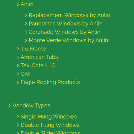
Anlin
Replacement Windows by Anlin
Panoramic Windows by Anlin
Coronado Windows by Anlin
Monte Verde Windows by Anlin
Tru Frame
American Tubs
Tex-Cote LLC
GAF
Eagle Roofing Products
Window Types
Single Hung Windows
Double Hung Windows
Double Slider Windows