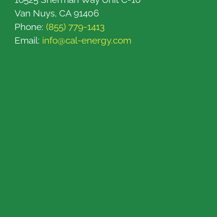
Van Nuys, CA 91406
Phone:
(855) 779-1413
Email:
info@cal-energy.com