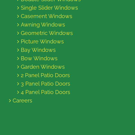
Single Slider Windows
Casement Windows
Awning Windows
Geometric Windows
Picture Windows
Bay Windows
Bow Windows
Garden Windows
2 Panel Patio Doors
3 Panel Patio Doors
4 Panel Patio Doors
Careers