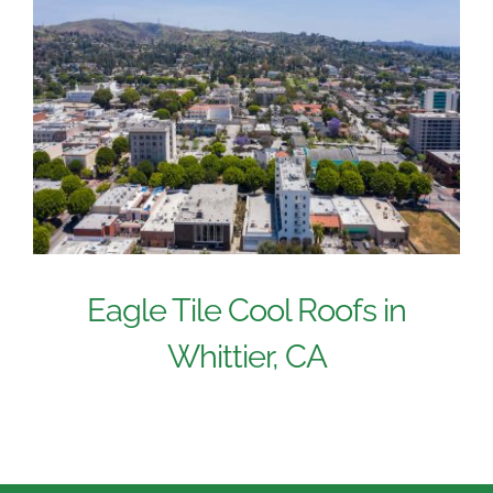
Eagle Tile Cool Roofs in
Whittier, CA