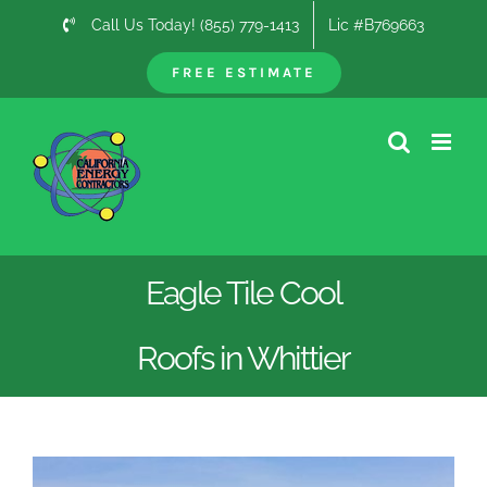
Skip
Call Us Today! (855) 779-1413
Lic #B769663
to
content
FREE ESTIMATE
Eagle Tile Cool
Roofs in Whittier