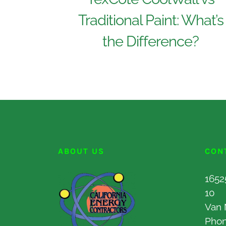
Traditional Paint: What’s
the Difference?
ABOUT US
CON
1652
10
Van 
Pho