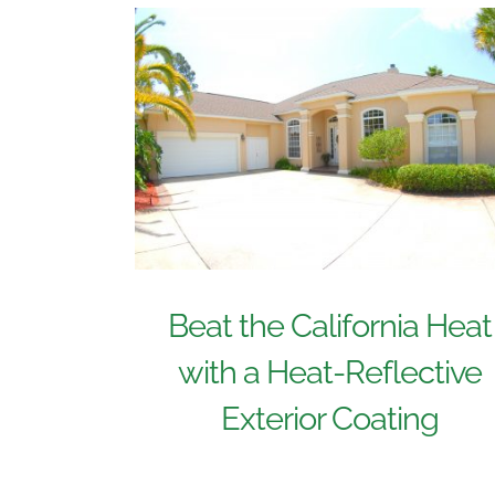
Beat the California Heat
with a Heat-Reflective
Exterior Coating