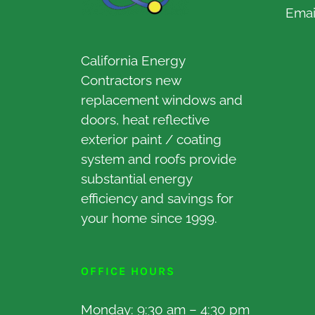
Emai
California Energy
Contractors new
replacement windows and
doors, heat reflective
exterior paint / coating
system and roofs provide
substantial energy
efficiency and savings for
your home since 1999.
OFFICE HOURS
Monday: 9:30 am – 4:30 pm