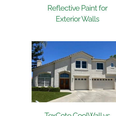
Reflective Paint for
Exterior Walls
TexCote CoolWall vs