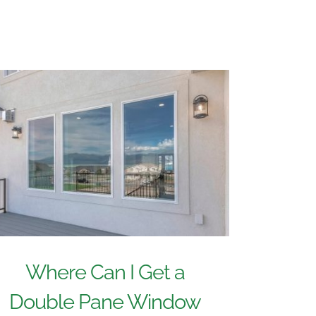
Where Can I Get a
Double Pane Window