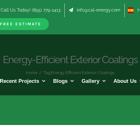
Call Us Today! (855) 779-1413
info@cal-energy.com
Hab
FREE ESTIMATE
Energy-Efficient Exterior Coatings
Home
/
Tag:
Energy-Efficient Exterior Coatings
Recent Projects
Blogs
Gallery
About Us