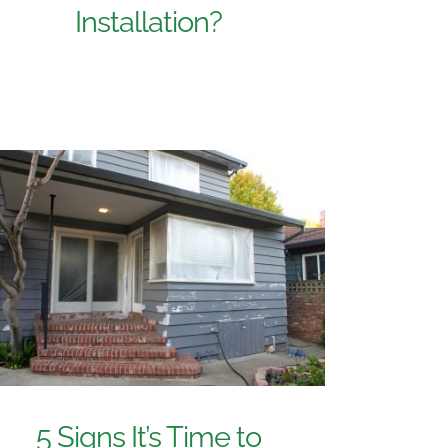
Installation?
5 Signs It’s Time to