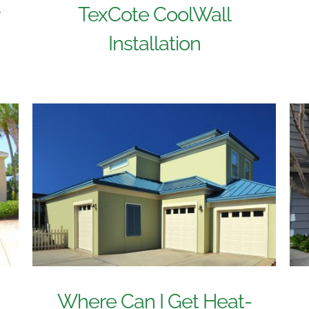
TexCote CoolWall
r
Installation
Where Can I Get Heat-