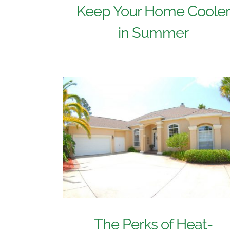
Keep Your Home Coole
in Summer
The Perks of Heat-