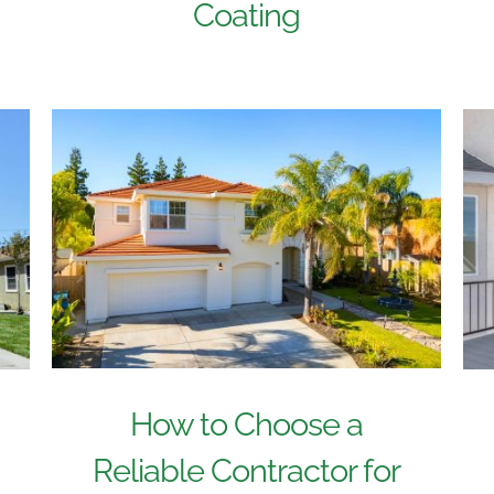
Coating
How to Choose a
Reliable Contractor for