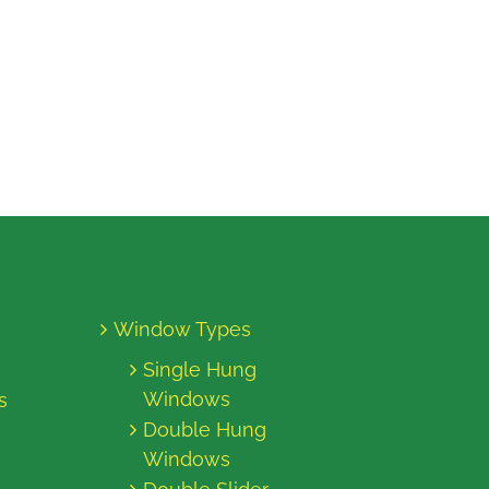
Window Types
Single Hung
Windows
s
Double Hung
Windows