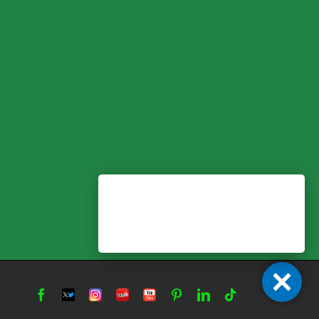
Facebook
Twitter
Instagram
Yelp
YouTube
Pinterest
LinkedIn
Tiktok
X