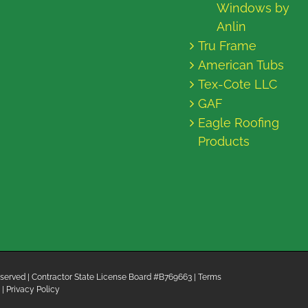
Windows by
Anlin
Tru Frame
American Tubs
Tex-Cote LLC
GAF
Eagle Roofing
Products
 Reserved | Contractor State License Board #B769663 |
Terms
|
Privacy Policy