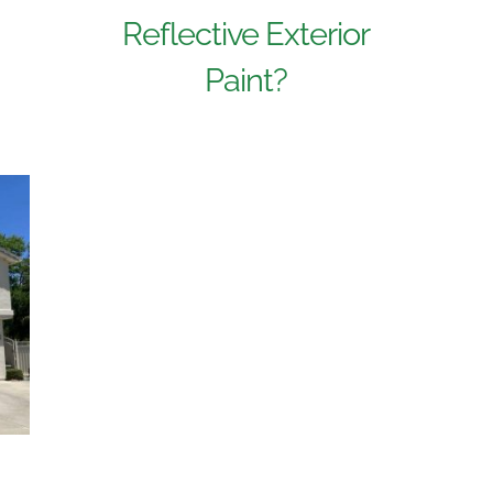
Reflective Exterior
Paint?