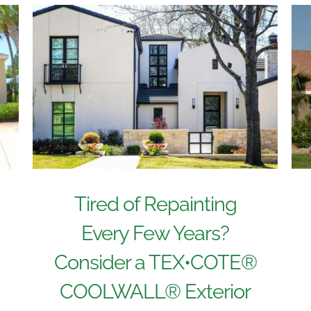
Tired of Repainting
Every Few Years?
Consider a TEX•COTE®
COOLWALL® Exterior