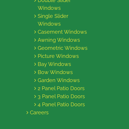
Double Slider
Windows
Single Slider
Windows
Casement Windows
Awning Windows
Geometric Windows
Picture Windows
Bay Windows
Bow Windows
Garden Windows
2 Panel Patio Doors
3 Panel Patio Doors
4 Panel Patio Doors
Careers