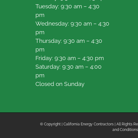
Tuesday: 9:30 am – 4:30
pm
Wednesday: 9:30 am – 4:30
pm
Thursday: 9:30 am – 4:30
pm
Friday: 9:30 am – 4:30 pm
Saturday: 9:30 am – 4:00
pm
Closed on Sunday
© Copyright
| California Energy Contractors | All Rights
and Conditions