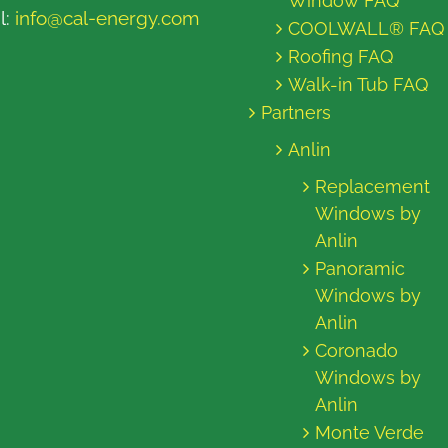
Window FAQ
l:
info@cal-energy.com
COOLWALL® FAQ
Roofing FAQ
Walk-in Tub FAQ
Partners
Anlin
Replacement
Windows by
Anlin
Panoramic
Windows by
Anlin
Coronado
Windows by
Anlin
Monte Verde