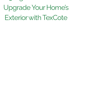
Upgrade Your Home’s
Exterior with TexCote