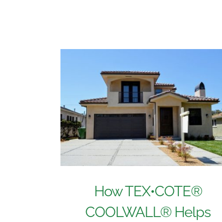
How TEX•COTE®
COOLWALL® Helps