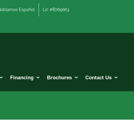
lamos Español
Lic #B769663
Financing
Brochures
Contact Us