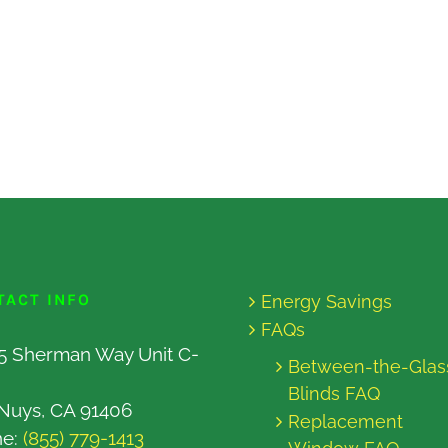
TACT INFO
Energy Savings
FAQs
5 Sherman Way Unit C-
Between-the-Glas
Blinds FAQ
Nuys, CA 91406
Replacement
ne:
(855) 779-1413