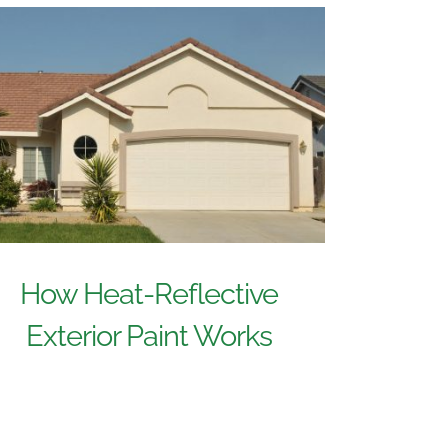
How Heat-Reflective
Exterior Paint Works