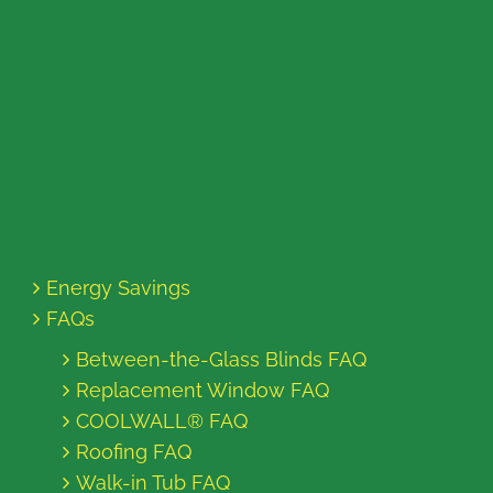
Energy Savings
FAQs
Between-the-Glass Blinds FAQ
Replacement Window FAQ
COOLWALL® FAQ
Roofing FAQ
Walk-in Tub FAQ