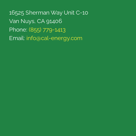
16525 Sherman Way Unit C-10
Van Nuys, CA 91406
Phone:
(855) 779-1413
Email:
info@cal-energy.com