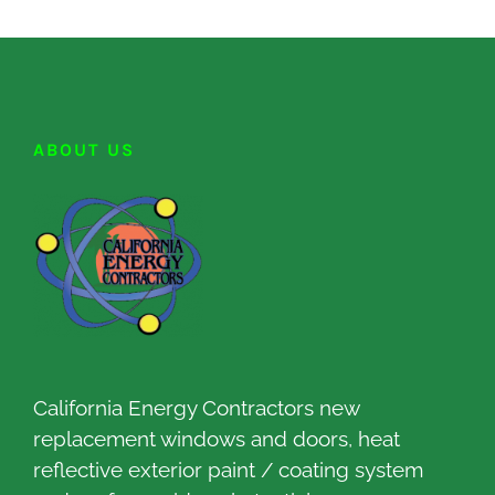
ABOUT US
California Energy Contractors new
replacement windows and doors, heat
reflective exterior paint / coating system