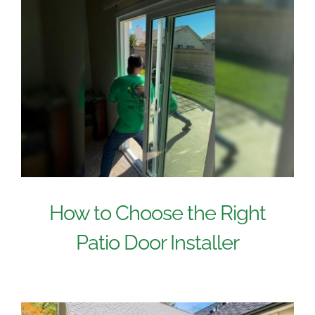
How to Choose the Right
Patio Door Installer