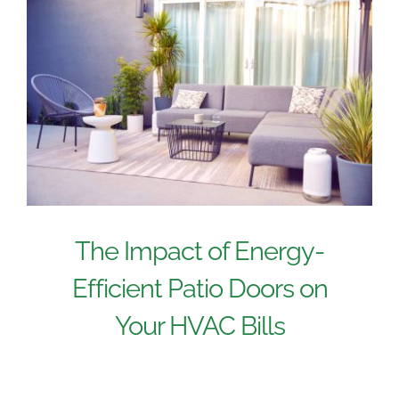
The Impact of Energy-
Efficient Patio Doors on
Your HVAC Bills