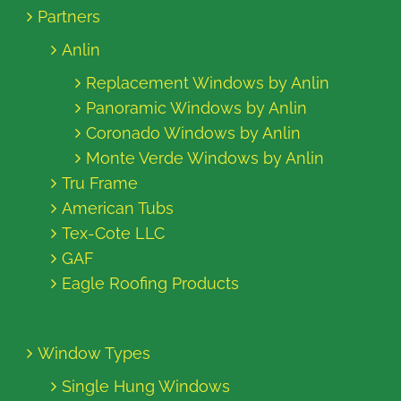
Partners
Anlin
Replacement Windows by Anlin
Panoramic Windows by Anlin
Coronado Windows by Anlin
Monte Verde Windows by Anlin
Tru Frame
American Tubs
Tex-Cote LLC
GAF
Eagle Roofing Products
Window Types
Single Hung Windows