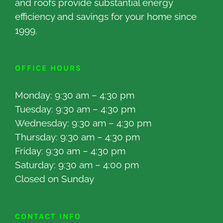
and roofs provide substantial energy
efficiency and savings for your home since
1999.
OFFICE HOURS
Monday: 9:30 am – 4:30 pm
Tuesday: 9:30 am – 4:30 pm
Wednesday: 9:30 am – 4:30 pm
Thursday: 9:30 am – 4:30 pm
Friday: 9:30 am – 4:30 pm
Saturday: 9:30 am – 4:00 pm
Closed on Sunday
CONTACT INFO