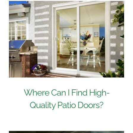
Where Can I Find High-
Quality Patio Doors?