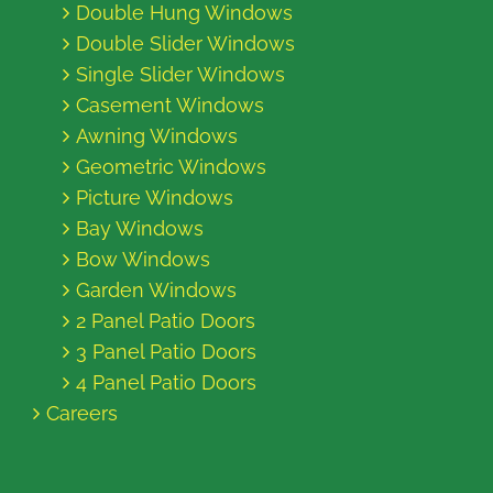
Double Hung Windows
Double Slider Windows
Single Slider Windows
Casement Windows
Awning Windows
Geometric Windows
Picture Windows
Bay Windows
Bow Windows
Garden Windows
2 Panel Patio Doors
3 Panel Patio Doors
4 Panel Patio Doors
Careers