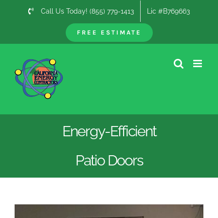
Skip
Call Us Today! (855) 779-1413
Lic #B769663
to
content
FREE ESTIMATE
Energy-Efficient
Patio Doors