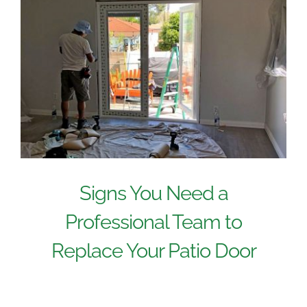
Signs You Need a
Professional Team to
Replace Your Patio Door