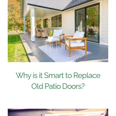
Why is it Smart to Replace
Old Patio Doors?