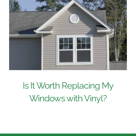
Is It Worth Replacing My
Windows with Vinyl?