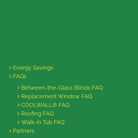
Energy Savings
FAQs
Between-the-Glass Blinds FAQ
Replacement Window FAQ
COOLWALL® FAQ
Roofing FAQ
Walk-in Tub FAQ
Partners