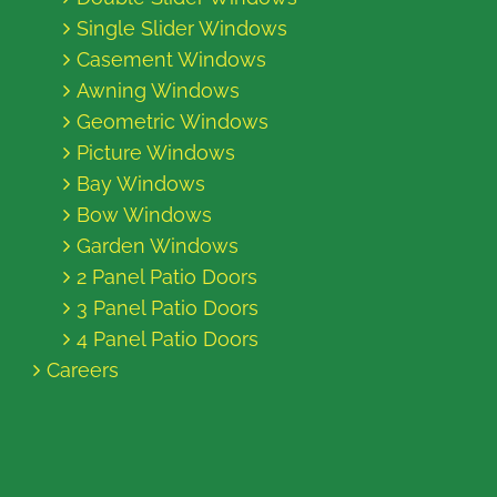
Single Slider Windows
Casement Windows
Awning Windows
Geometric Windows
Picture Windows
Bay Windows
Bow Windows
Garden Windows
2 Panel Patio Doors
3 Panel Patio Doors
4 Panel Patio Doors
Careers