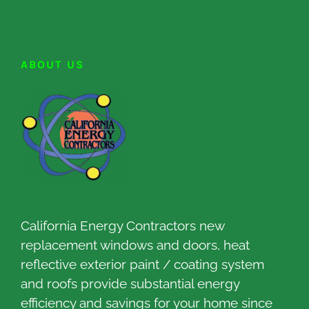
ABOUT US
California Energy Contractors new
replacement windows and doors, heat
reflective exterior paint / coating system
and roofs provide substantial energy
efficiency and savings for your home since