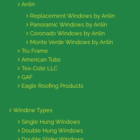
Anlin
Replacement Windows by Anlin
Panoramic Windows by Anlin
Coronado Windows by Anlin
Monte Verde Windows by Anlin
Tru Frame
American Tubs
Tex-Cote LLC
GAF
Eagle Roofing Products
Window Types
Single Hung Windows
Double Hung Windows
Double Slider Windows