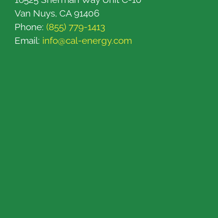
Van Nuys, CA 91406
Phone:
(855) 779-1413
Email:
info@cal-energy.com