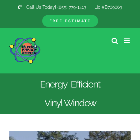
Skip
Call Us Today! (855) 779-1413
Lic #B769663
to
content
FREE ESTIMATE
Energy-Efficient
Vinyl Window