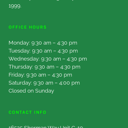
1999.
OFFICE HOURS
Monday: 9:30 am – 4:30 pm
Tuesday: 9:30 am – 4:30 pm
Wednesday: 9:30 am – 4:30 pm
Thursday: 9:30 am – 4:30 pm
Friday: 9:30 am – 4:30 pm
Saturday: 9:30 am – 4:00 pm
Closed on Sunday
CONTACT INFO
16525 Sherman Way Unit C-10