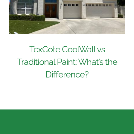
TexCote CoolWall vs
Traditional Paint: What’s the
Difference?