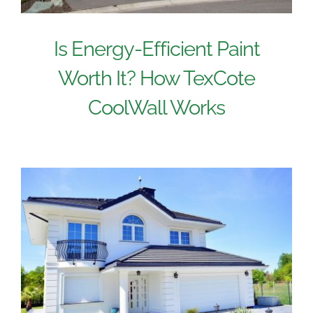
Is Energy-Efficient Paint
Worth It? How TexCote
CoolWall Works