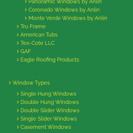
Panoramic Windows by Anlin
Coronado Windows by Anlin
Monte Verde Windows by Anlin
Tru Frame
American Tubs
Tex-Cote LLC
GAF
Eagle Roofing Products
Window Types
Single Hung Windows
Double Hung Windows
Double Slider Windows
Single Slider Windows
Casement Windows