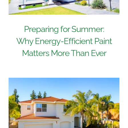
Preparing for Summer:
Why Energy-Efficient Paint
Matters More Than Ever