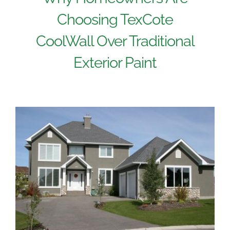
Choosing TexCote
CoolWall Over Traditional
Exterior Paint