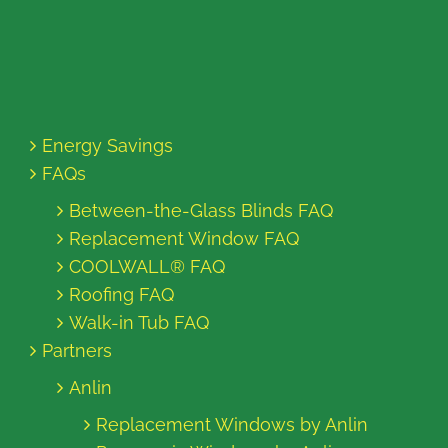
Energy Savings
FAQs
Between-the-Glass Blinds FAQ
Replacement Window FAQ
COOLWALL® FAQ
Roofing FAQ
Walk-in Tub FAQ
Partners
Anlin
Replacement Windows by Anlin