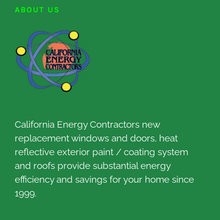
ABOUT US
California Energy Contractors new
replacement windows and doors, heat
reflective exterior paint / coating system
and roofs provide substantial energy
efficiency and savings for your home since
1999.