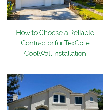
How to Choose a Reliable
Contractor for TexCote
CoolWall Installation