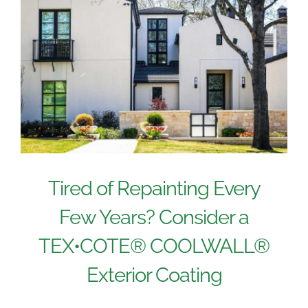
Tired of Repainting Every
Few Years? Consider a
TEX•COTE® COOLWALL®
Exterior Coating