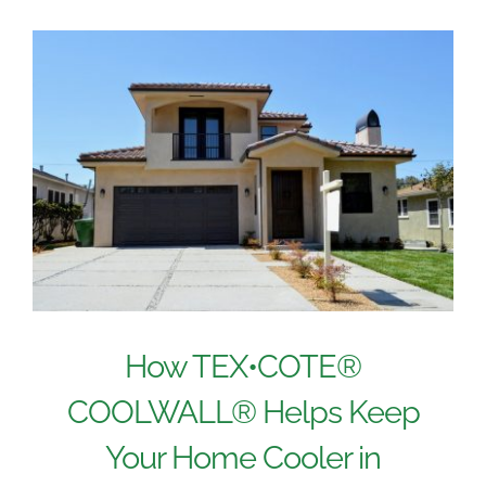
How TEX•COTE®
COOLWALL® Helps Keep
Your Home Cooler in