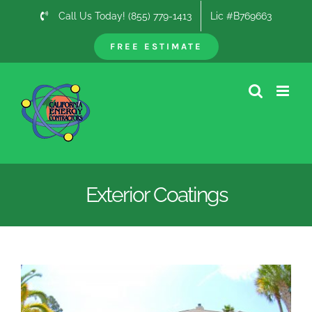
Skip
Call Us Today! (855) 779-1413
Lic #B769663
to
content
FREE ESTIMATE
Exterior Coatings