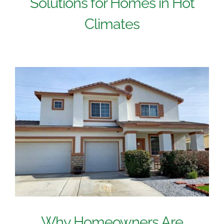
Solutions for Homes in Hot
Climates
Why Homeowners Are