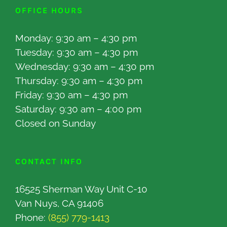
OFFICE HOURS
Monday: 9:30 am – 4:30 pm
Tuesday: 9:30 am – 4:30 pm
Wednesday: 9:30 am – 4:30 pm
Thursday: 9:30 am – 4:30 pm
Friday: 9:30 am – 4:30 pm
Saturday: 9:30 am – 4:00 pm
Closed on Sunday
CONTACT INFO
16525 Sherman Way Unit C-10
Van Nuys, CA 91406
Phone:
(855) 779-1413