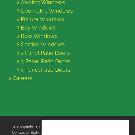
Awning Windows
Geometric Windows
Picture Windows
Bay Windows
Bow Windows
Garden Windows
2 Panel Patio Doors
3 Panel Patio Doors
4 Panel Patio Doors
Careers
© Copyright
| California Energy Contractors | All Rights Reserved |
Contractor State License Board #B769663 |
Terms and Conditions
|