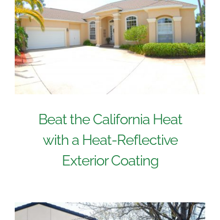
Beat the California Heat
with a Heat-Reflective
Exterior Coating