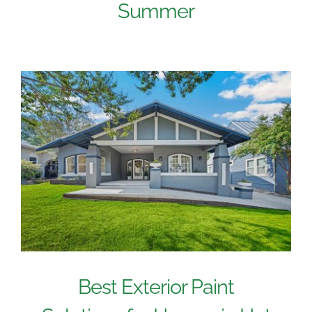
Summer
Best Exterior Paint