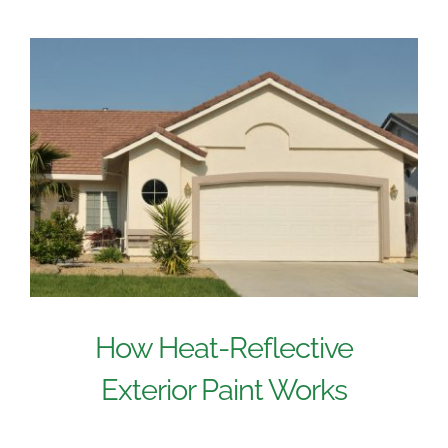
How Heat-Reflective
Exterior Paint Works