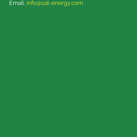
Email:
info@cal-energy.com