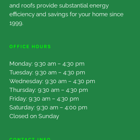
and roofs provide substantial energy
efficiency and savings for your home since
1999.
OFFICE HOURS
Monday: 9:30 am – 4:30 pm
Tuesday: 9:30 am – 4:30 pm
Wednesday: 9:30 am – 4:30 pm
Thursday: 9:30 am – 4:30 pm
Friday: 9:30 am – 4:30 pm
Saturday: 9:30 am – 4:00 pm
Closed on Sunday
CONTACT INFO