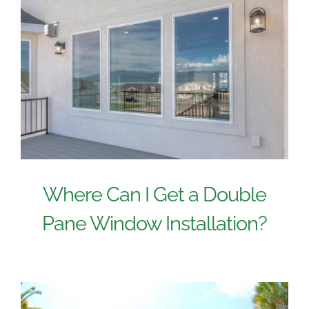
Where Can I Get a Double
Pane Window Installation?