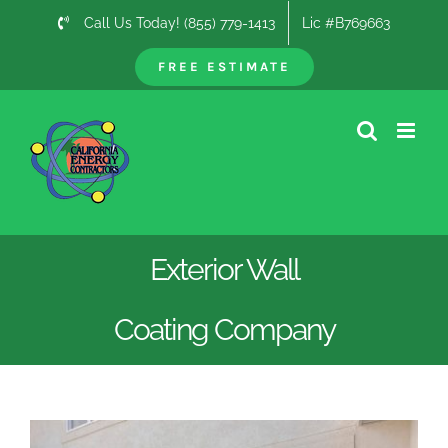
Skip
Call Us Today! (855) 779-1413
Lic #B769663
to
content
FREE ESTIMATE
Exterior Wall
Coating Company