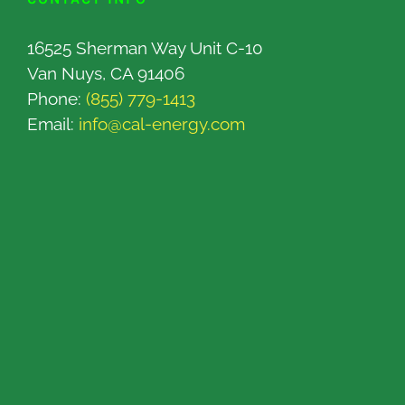
16525 Sherman Way Unit C-10
Van Nuys, CA 91406
Phone:
(855) 779-1413
Email:
info@cal-energy.com