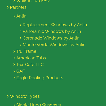
Walk-in Tub FAQ
Partners
Anlin
Replacement Windows by Anlin
Panoramic Windows by Anlin
Coronado Windows by Anlin
Monte Verde Windows by Anlin
Tru Frame
American Tubs
Tex-Cote LLC
GAF
Eagle Roofing Products
Window Types
Single Hung Windows