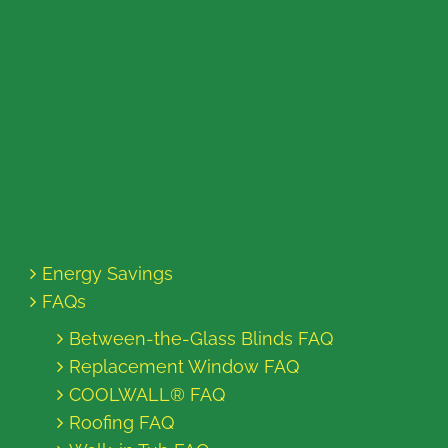
Energy Savings
FAQs
Between-the-Glass Blinds FAQ
Replacement Window FAQ
COOLWALL® FAQ
Roofing FAQ