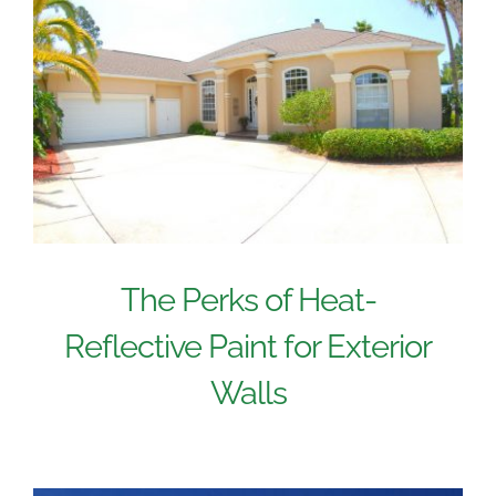
The Perks of Heat-
Reflective Paint for Exterior
Walls