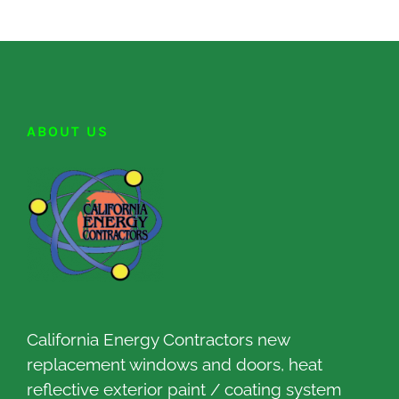
ABOUT US
California Energy Contractors new
replacement windows and doors, heat
reflective exterior paint / coating system