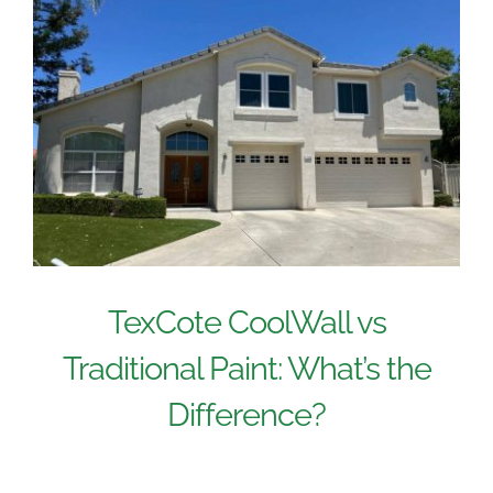
TexCote CoolWall vs
Traditional Paint: What’s the
Difference?