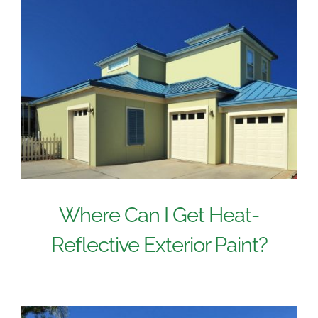
Where Can I Get Heat-
Reflective Exterior Paint?