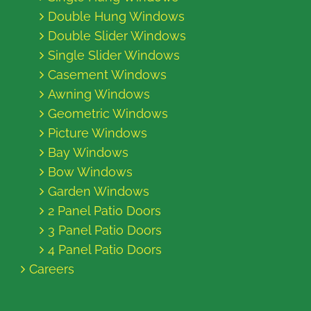
Double Hung Windows
Double Slider Windows
Single Slider Windows
Casement Windows
Awning Windows
Geometric Windows
Picture Windows
Bay Windows
Bow Windows
Garden Windows
2 Panel Patio Doors
3 Panel Patio Doors
4 Panel Patio Doors
Careers