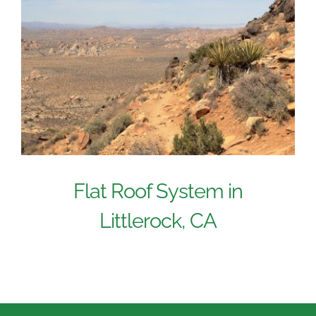
Flat Roof System in
Littlerock, CA