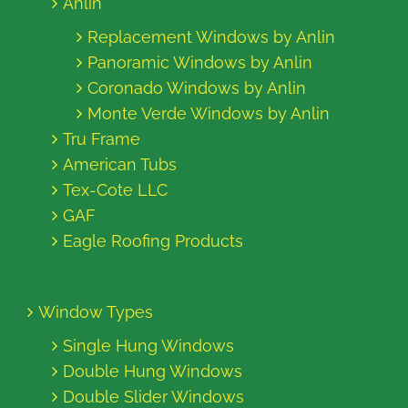
Anlin
Replacement Windows by Anlin
Panoramic Windows by Anlin
Coronado Windows by Anlin
Monte Verde Windows by Anlin
Tru Frame
American Tubs
Tex-Cote LLC
GAF
Eagle Roofing Products
Window Types
Single Hung Windows
Double Hung Windows
Double Slider Windows