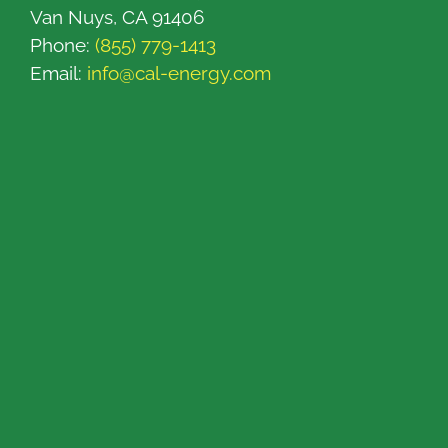
Van Nuys, CA 91406
Phone:
(855) 779-1413
Email:
info@cal-energy.com