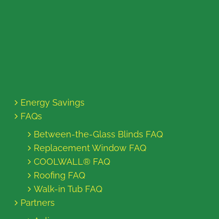
Energy Savings
FAQs
Between-the-Glass Blinds FAQ
Replacement Window FAQ
COOLWALL® FAQ
Roofing FAQ
Walk-in Tub FAQ
Partners