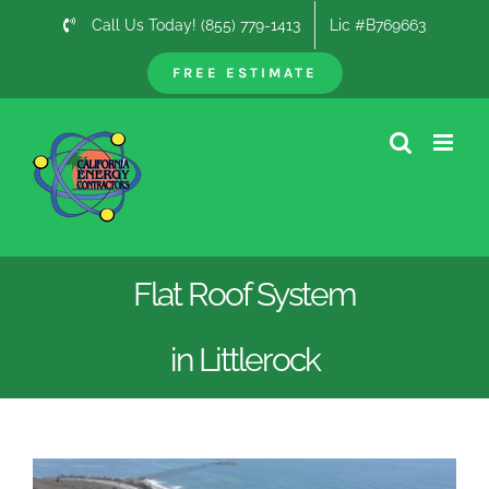
Skip
Call Us Today! (855) 779-1413
Lic #B769663
to
content
FREE ESTIMATE
Flat Roof System
in Littlerock