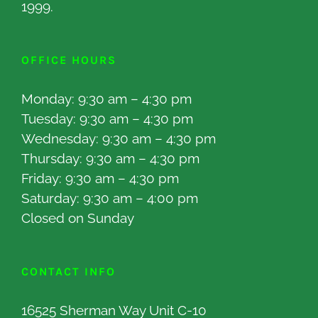
1999.
OFFICE HOURS
Monday: 9:30 am – 4:30 pm
Tuesday: 9:30 am – 4:30 pm
Wednesday: 9:30 am – 4:30 pm
Thursday: 9:30 am – 4:30 pm
Friday: 9:30 am – 4:30 pm
Saturday: 9:30 am – 4:00 pm
Closed on Sunday
CONTACT INFO
16525 Sherman Way Unit C-10