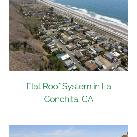
Flat Roof System in La
Conchita, CA