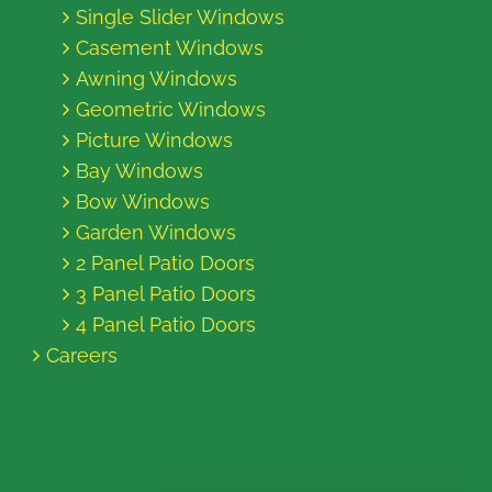
Single Slider Windows
Casement Windows
Awning Windows
Geometric Windows
Picture Windows
Bay Windows
Bow Windows
Garden Windows
2 Panel Patio Doors
3 Panel Patio Doors
4 Panel Patio Doors
Careers