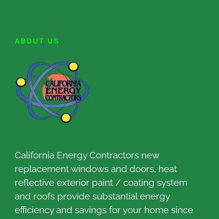
ABOUT US
California Energy Contractors new
replacement windows and doors, heat
reflective exterior paint / coating system
and roofs provide substantial energy
efficiency and savings for your home since