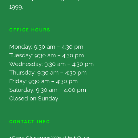
1999.
OFFICE HOURS
Monday: 9:30 am – 4:30 pm
Tuesday: 9:30 am – 4:30 pm
Wednesday: 9:30 am – 4:30 pm
Thursday: 9:30 am – 4:30 pm
Friday: 9:30 am – 4:30 pm
Saturday: 9:30 am – 4:00 pm
Closed on Sunday
CONTACT INFO