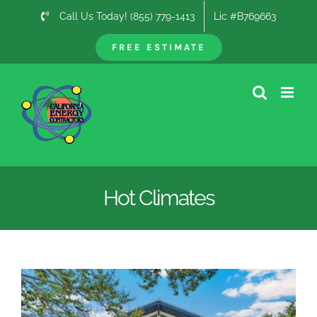
Skip
Call Us Today! (855) 779-1413
Lic #B769663
to
content
FREE ESTIMATE
Hot Climates