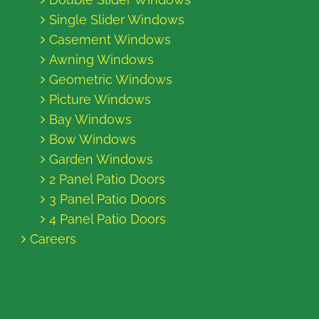
Single Slider Windows
Casement Windows
Awning Windows
Geometric Windows
Picture Windows
Bay Windows
Bow Windows
Garden Windows
2 Panel Patio Doors
3 Panel Patio Doors
4 Panel Patio Doors
Careers