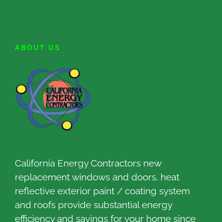
ABOUT US
California Energy Contractors new
replacement windows and doors, heat
reflective exterior paint / coating system
and roofs provide substantial energy
efficiency and savings for your home since