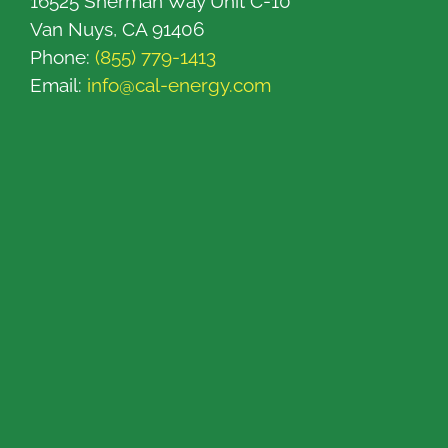
16525 Sherman Way Unit C-10
Van Nuys, CA 91406
Phone:
(855) 779-1413
Email:
info@cal-energy.com