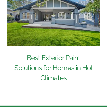
Best Exterior Paint
Solutions for Homes in Hot
Climates