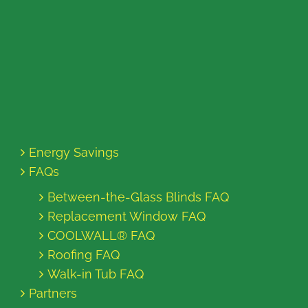
Energy Savings
FAQs
Between-the-Glass Blinds FAQ
Replacement Window FAQ
COOLWALL® FAQ
Roofing FAQ
Walk-in Tub FAQ
Partners