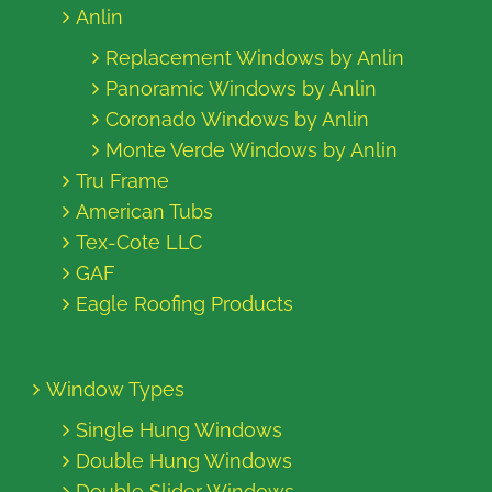
Anlin
Replacement Windows by Anlin
Panoramic Windows by Anlin
Coronado Windows by Anlin
Monte Verde Windows by Anlin
Tru Frame
American Tubs
Tex-Cote LLC
GAF
Eagle Roofing Products
Window Types
Single Hung Windows
Double Hung Windows
Double Slider Windows