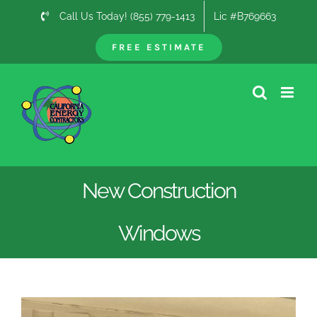
Skip
Call Us Today! (855) 779-1413
Lic #B769663
to
content
FREE ESTIMATE
New Construction
Windows