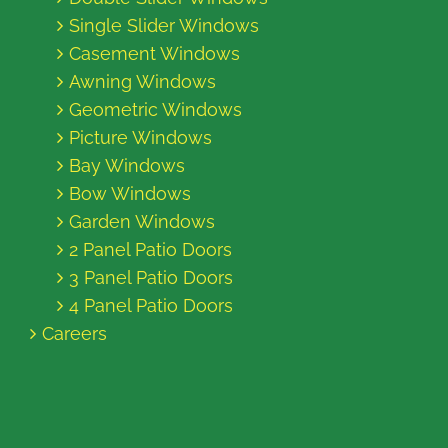
Single Slider Windows
Casement Windows
Awning Windows
Geometric Windows
Picture Windows
Bay Windows
Bow Windows
Garden Windows
2 Panel Patio Doors
3 Panel Patio Doors
4 Panel Patio Doors
Careers