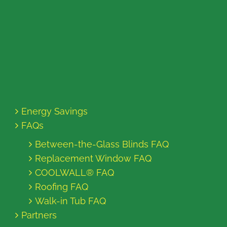
Energy Savings
FAQs
Between-the-Glass Blinds FAQ
Replacement Window FAQ
COOLWALL® FAQ
Roofing FAQ
Walk-in Tub FAQ
Partners