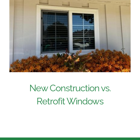
New Construction vs.
Retrofit Windows