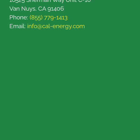
Van Nuys, CA 91406
Phone:
(855) 779-1413
Email:
info@cal-energy.com