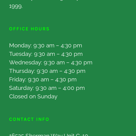
1999.
OFFICE HOURS
Monday: 9:30 am – 4:30 pm
Tuesday: 9:30 am – 4:30 pm
Wednesday: 9:30 am – 4:30 pm
Thursday: 9:30 am – 4:30 pm
Friday: 9:30 am – 4:30 pm
Saturday: 9:30 am – 4:00 pm
Closed on Sunday
CONTACT INFO
16525 Sherman Way Unit C-10