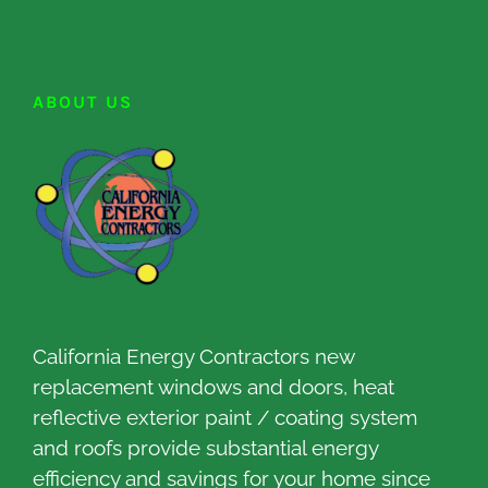
ABOUT US
California Energy Contractors new
replacement windows and doors, heat
reflective exterior paint / coating system
and roofs provide substantial energy
efficiency and savings for your home since