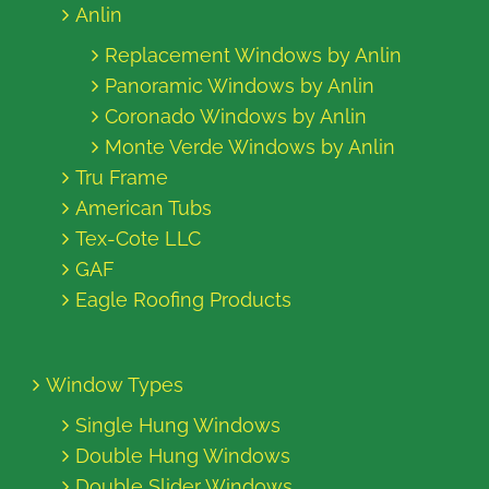
Anlin
Replacement Windows by Anlin
Panoramic Windows by Anlin
Coronado Windows by Anlin
Monte Verde Windows by Anlin
Tru Frame
American Tubs
Tex-Cote LLC
GAF
Eagle Roofing Products
Window Types
Single Hung Windows
Double Hung Windows
Double Slider Windows