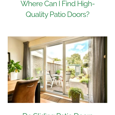
Where Can I Find High-
Quality Patio Doors?