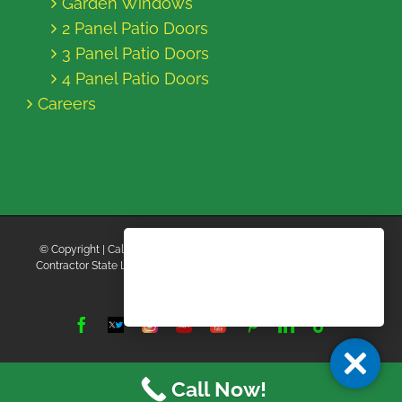
Garden Windows
2 Panel Patio Doors
3 Panel Patio Doors
4 Panel Patio Doors
Careers
© Copyright
| California Energy Contractors | All Rights Reserved |
Contractor State License Board #B769663 |
Terms and Conditions
|
Privacy Policy
Facebook
Twitter
Instagram
Yelp
YouTube
Pinterest
LinkedIn
Tiktok
X
Call Now!