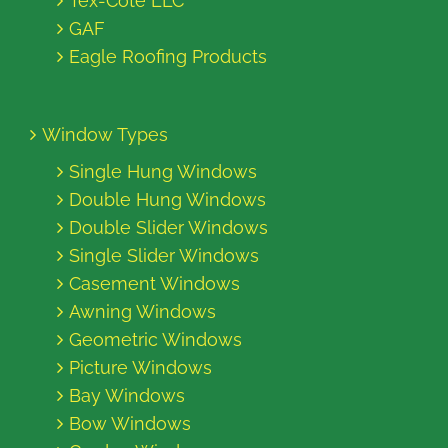
Tex-Cote LLC
GAF
Eagle Roofing Products
Window Types
Single Hung Windows
Double Hung Windows
Double Slider Windows
Single Slider Windows
Casement Windows
Awning Windows
Geometric Windows
Picture Windows
Bay Windows
Bow Windows