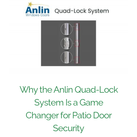
Why the Anlin Quad-Lock
System Is a Game
Changer for Patio Door
Security