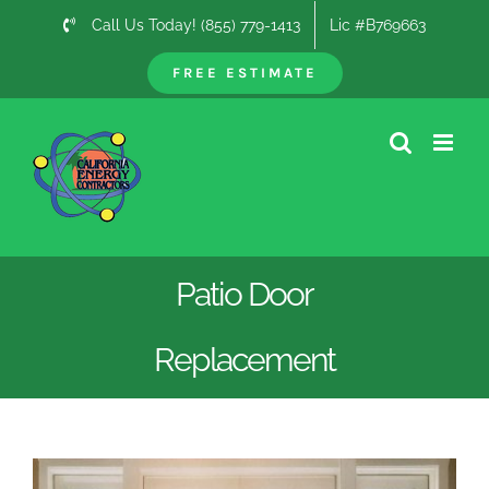
Skip
Call Us Today! (855) 779-1413
Lic #B769663
to
content
FREE ESTIMATE
Patio Door
Replacement