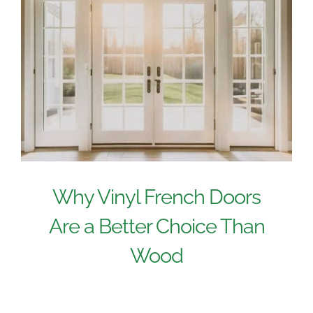
Why Vinyl French Doors
Are a Better Choice Than
Wood