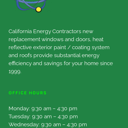
California Energy Contractors new
replacement windows and doors, heat
reflective exterior paint / coating system
and roofs provide substantial energy
efficiency and savings for your home since
1999.
OFFICE HOURS
Monday: 9:30 am – 4:30 pm
Tuesday: 9:30 am – 4:30 pm
Wednesday: 9:30 am – 4:30 pm