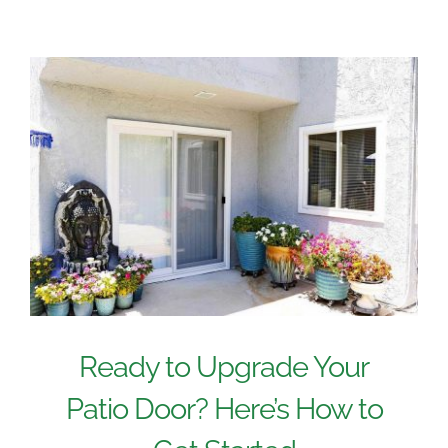
Ready to Upgrade Your
Patio Door? Here’s How to