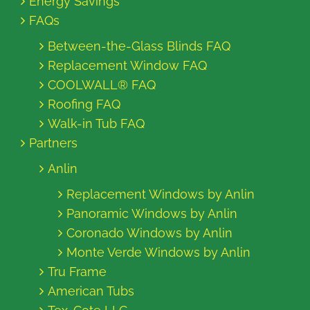
Energy Savings
FAQs
Between-the-Glass Blinds FAQ
Replacement Window FAQ
COOLWALL® FAQ
Roofing FAQ
Walk-in Tub FAQ
Partners
Anlin
Replacement Windows by Anlin
Panoramic Windows by Anlin
Coronado Windows by Anlin
Monte Verde Windows by Anlin
Tru Frame
American Tubs