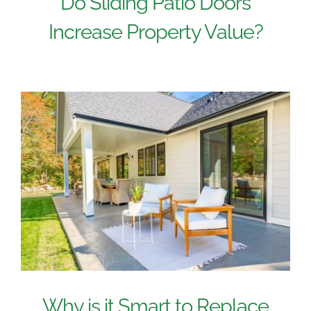
Do Sliding Patio Doors
Increase Property Value?
Why is it Smart to Replace