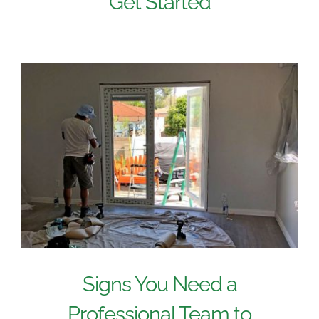
Get Started
Signs You Need a
Professional Team to