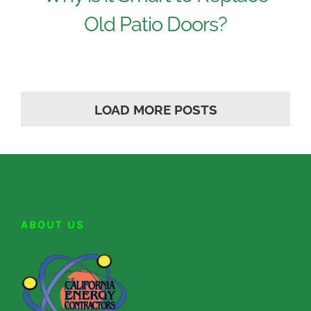
Old Patio Doors?
LOAD MORE POSTS
ABOUT US