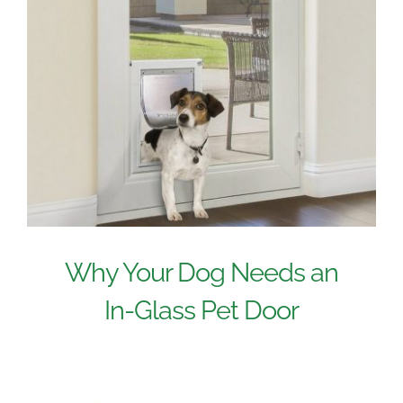
Why Your Dog Needs an
In-Glass Pet Door