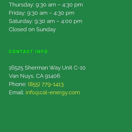
Thursday: 9:30 am – 4:30 pm
Friday: 9:30 am – 4:30 pm
Saturday: 9:30 am – 4:00 pm
Closed on Sunday
CONTACT INFO
16525 Sherman Way Unit C-10
Van Nuys, CA 91406
Phone:
(855) 779-1413
Email:
info@cal-energy.com