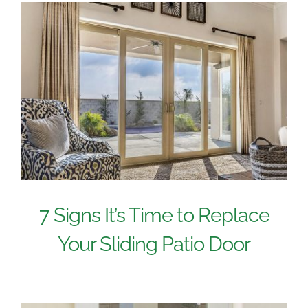
7 Signs It’s Time to Replace
Your Sliding Patio Door