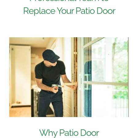
Replace Your Patio Door
Why Patio Door