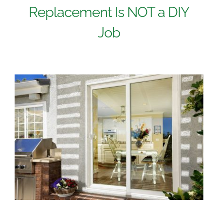
Replacement Is NOT a DIY
Job