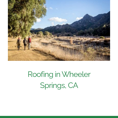
Roofing in Wheeler
Springs, CA