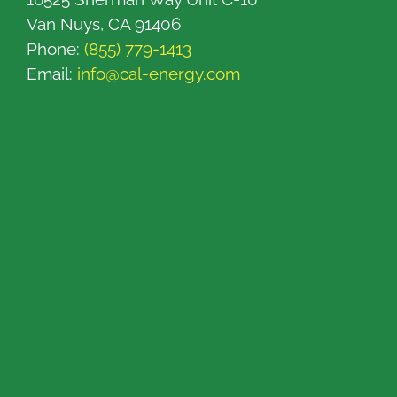
Van Nuys, CA 91406
Phone:
(855) 779-1413
Email:
info@cal-energy.com