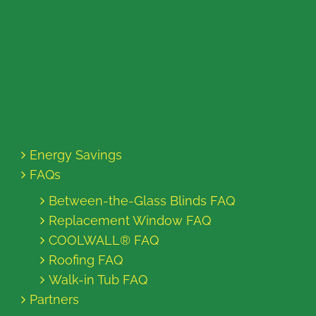
Energy Savings
FAQs
Between-the-Glass Blinds FAQ
Replacement Window FAQ
COOLWALL® FAQ
Roofing FAQ
Walk-in Tub FAQ
Partners