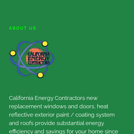
ABOUT US
California Energy Contractors new
replacement windows and doors, heat
reflective exterior paint / coating system
and roofs provide substantial energy
efficiency and savings for your home since