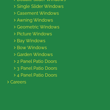
Single Slider Windows
Casement Windows
Awning Windows
Geometric Windows
Picture Windows
Bay Windows
Bow Windows
Garden Windows
2 Panel Patio Doors
3 Panel Patio Doors
4 Panel Patio Doors
Careers