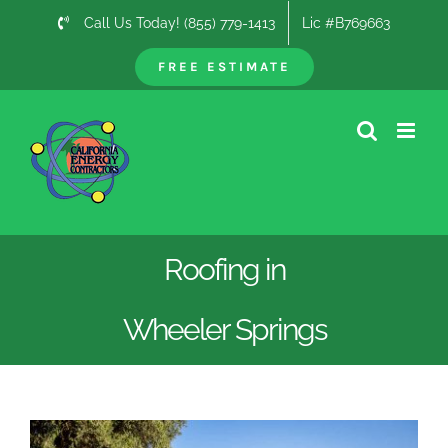
Skip
Call Us Today! (855) 779-1413
Lic #B769663
to
content
FREE ESTIMATE
Roofing in
Wheeler Springs