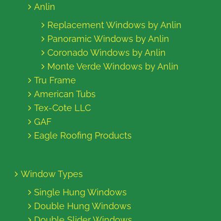
Anlin
Replacement Windows by Anlin
Panoramic Windows by Anlin
Coronado Windows by Anlin
Monte Verde Windows by Anlin
Tru Frame
American Tubs
Tex-Cote LLC
GAF
Eagle Roofing Products
Window Types
Single Hung Windows
Double Hung Windows
Double Slider Windows