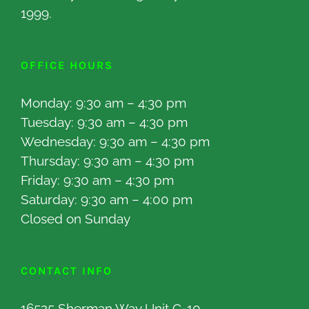
1999.
OFFICE HOURS
Monday: 9:30 am – 4:30 pm
Tuesday: 9:30 am – 4:30 pm
Wednesday: 9:30 am – 4:30 pm
Thursday: 9:30 am – 4:30 pm
Friday: 9:30 am – 4:30 pm
Saturday: 9:30 am – 4:00 pm
Closed on Sunday
CONTACT INFO
16525 Sherman Way Unit C-10