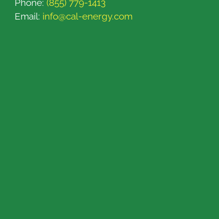
Phone:
(855) 779-1413
Email:
info@cal-energy.com