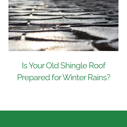
Is Your Old Shingle Roof
Prepared for Winter Rains?