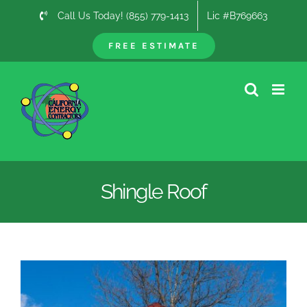
Skip
Call Us Today! (855) 779-1413
Lic #B769663
to
content
FREE ESTIMATE
Shingle Roof