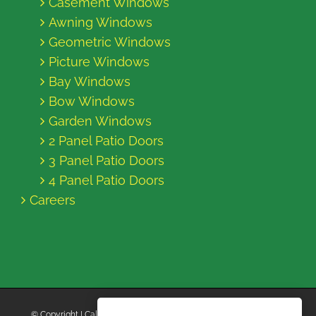
Casement Windows
Awning Windows
Geometric Windows
Picture Windows
Bay Windows
Bow Windows
Garden Windows
2 Panel Patio Doors
3 Panel Patio Doors
4 Panel Patio Doors
Careers
© Copyright
| California Energy Contractors | All Rights Reserved |