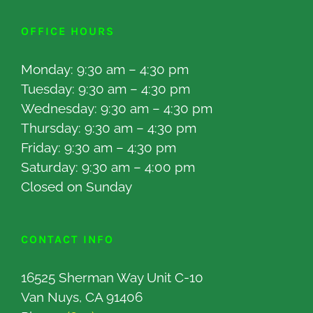
OFFICE HOURS
Monday: 9:30 am – 4:30 pm
Tuesday: 9:30 am – 4:30 pm
Wednesday: 9:30 am – 4:30 pm
Thursday: 9:30 am – 4:30 pm
Friday: 9:30 am – 4:30 pm
Saturday: 9:30 am – 4:00 pm
Closed on Sunday
CONTACT INFO
16525 Sherman Way Unit C-10
Van Nuys, CA 91406