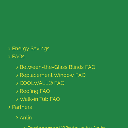
Energy Savings
FAQs
Between-the-Glass Blinds FAQ
Replacement Window FAQ
COOLWALL® FAQ
Roofing FAQ
Walk-in Tub FAQ
Partners
Anlin