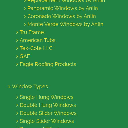
Replacement Windows by Anlin
Panoramic Windows by Anlin
Coronado Windows by Anlin
Monte Verde Windows by Anlin
Tru Frame
American Tubs
Tex-Cote LLC
GAF
Eagle Roofing Products
Window Types
Single Hung Windows
Double Hung Windows
Double Slider Windows
Single Slider Windows