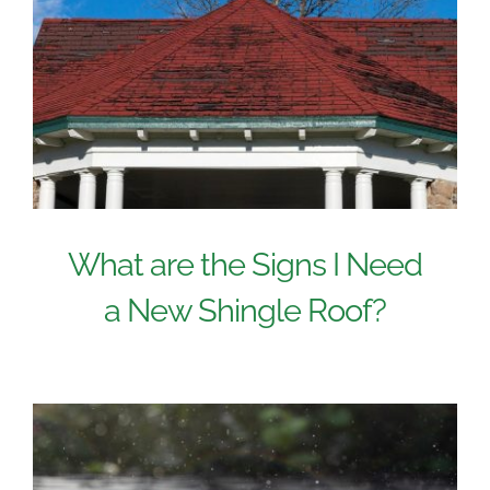
What are the Signs I Need
a New Shingle Roof?