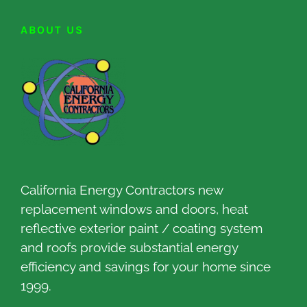
ABOUT US
California Energy Contractors new
replacement windows and doors, heat
reflective exterior paint / coating system
and roofs provide substantial energy
efficiency and savings for your home since
1999.