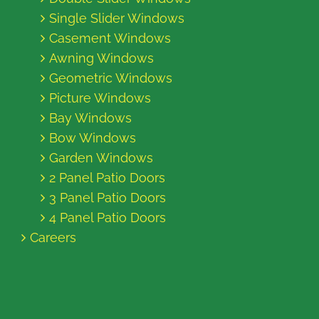
Single Slider Windows
Casement Windows
Awning Windows
Geometric Windows
Picture Windows
Bay Windows
Bow Windows
Garden Windows
2 Panel Patio Doors
3 Panel Patio Doors
4 Panel Patio Doors
Careers