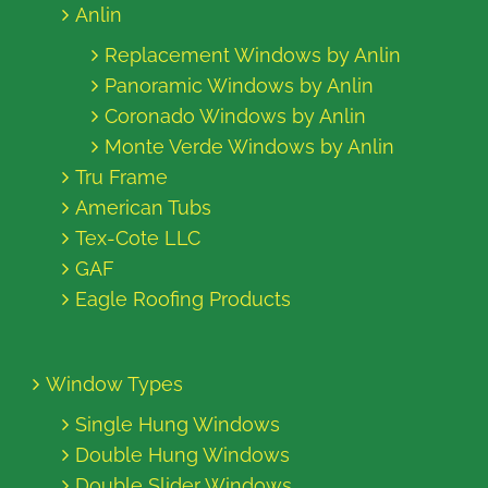
Anlin
Replacement Windows by Anlin
Panoramic Windows by Anlin
Coronado Windows by Anlin
Monte Verde Windows by Anlin
Tru Frame
American Tubs
Tex-Cote LLC
GAF
Eagle Roofing Products
Window Types
Single Hung Windows
Double Hung Windows
Double Slider Windows