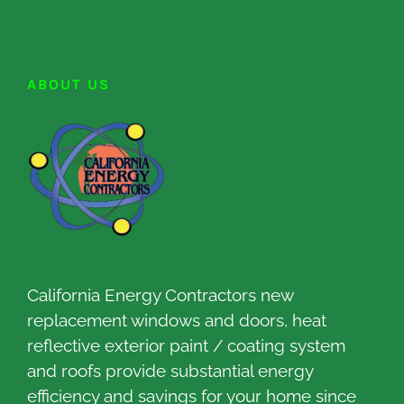
ABOUT US
California Energy Contractors new
replacement windows and doors, heat
reflective exterior paint / coating system
and roofs provide substantial energy
efficiency and savings for your home since