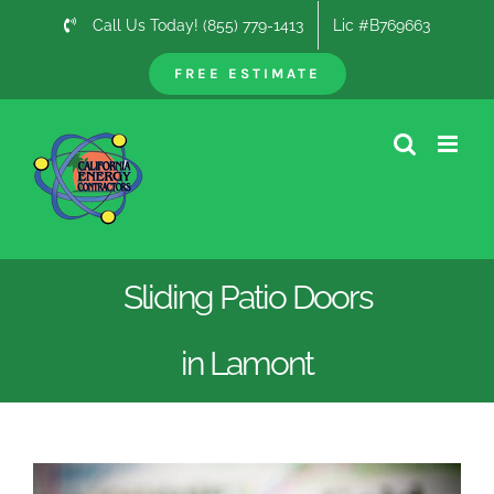
Skip
Call Us Today! (855) 779-1413
Lic #B769663
to
content
FREE ESTIMATE
Sliding Patio Doors
in Lamont