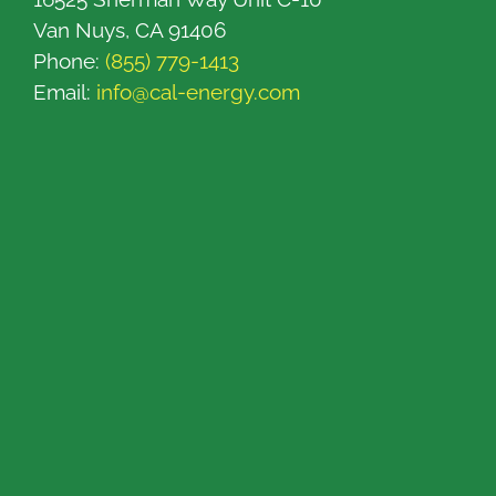
Van Nuys, CA 91406
Phone:
(855) 779-1413
Email:
info@cal-energy.com