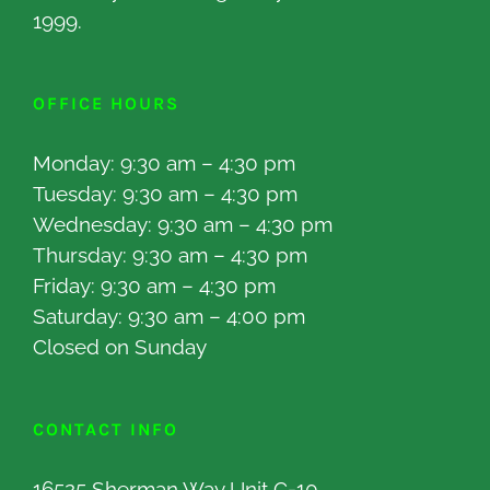
1999.
OFFICE HOURS
Monday: 9:30 am – 4:30 pm
Tuesday: 9:30 am – 4:30 pm
Wednesday: 9:30 am – 4:30 pm
Thursday: 9:30 am – 4:30 pm
Friday: 9:30 am – 4:30 pm
Saturday: 9:30 am – 4:00 pm
Closed on Sunday
CONTACT INFO
16525 Sherman Way Unit C-10