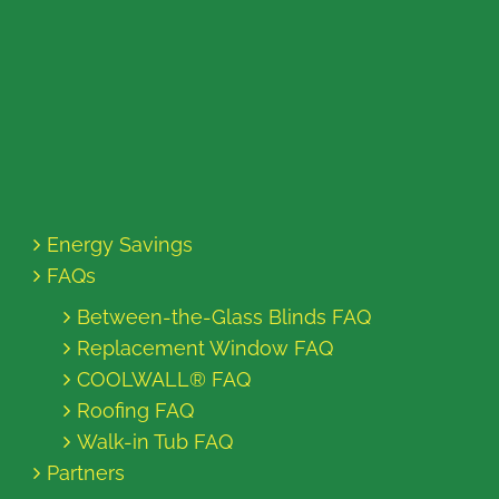
Energy Savings
FAQs
Between-the-Glass Blinds FAQ
Replacement Window FAQ
COOLWALL® FAQ
Roofing FAQ
Walk-in Tub FAQ
Partners