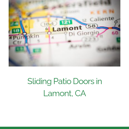
Sliding Patio Doors in
Lamont, CA