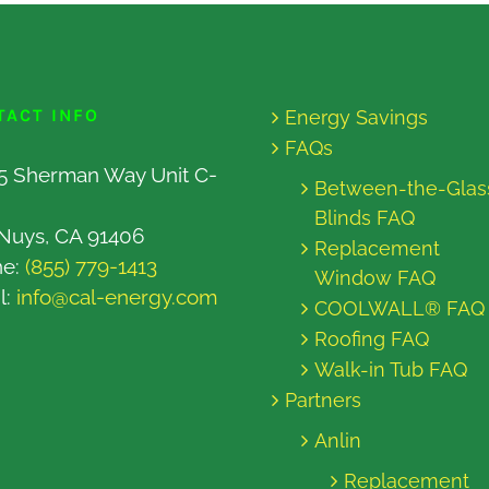
TACT INFO
Energy Savings
FAQs
5 Sherman Way Unit C-
Between-the-Glas
Blinds FAQ
Nuys, CA 91406
Replacement
ne:
(855) 779-1413
Window FAQ
l:
info@cal-energy.com
COOLWALL® FAQ
Roofing FAQ
Walk-in Tub FAQ
Partners
Anlin
Replacement