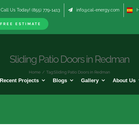
Call Us Today! (855) 779-1413
info@cal-energy.com
Hab
FREE ESTIMATE
Sliding Patio Doors in Redman
Home
/
Tag:
Sliding Patio Doors in Redman
Recent Projects
Blogs
Gallery
About Us