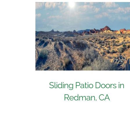
Sliding Patio Doors in
Redman, CA