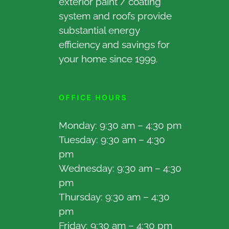
exterior paint / coating
system and roofs provide
substantial energy
efficiency and savings for
your home since 1999.
OFFICE HOURS
Monday: 9:30 am – 4:30 pm
Tuesday: 9:30 am – 4:30
pm
Wednesday: 9:30 am – 4:30
pm
Thursday: 9:30 am – 4:30
pm
Friday: 9:30 am – 4:30 pm