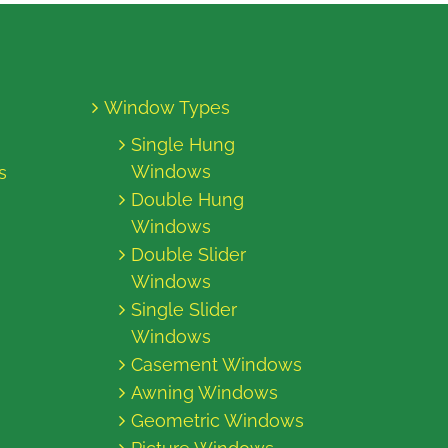
Window Types
Single Hung
Windows
s
Double Hung
Windows
Double Slider
Windows
Single Slider
Windows
Casement Windows
Awning Windows
Geometric Windows