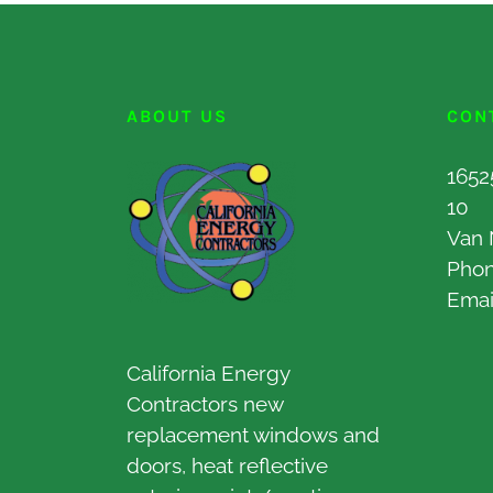
ABOUT US
CON
1652
10
Van 
Pho
Emai
California Energy
Contractors new
replacement windows and
doors, heat reflective