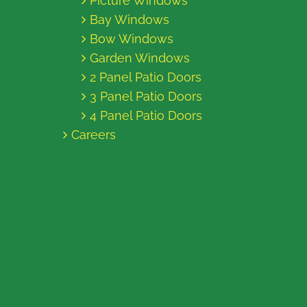
Picture Windows
Bay Windows
Bow Windows
Garden Windows
2 Panel Patio Doors
3 Panel Patio Doors
4 Panel Patio Doors
Careers