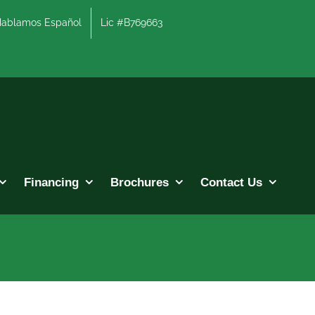
lamos Español
Lic #B769663
Financing
Brochures
Contact Us