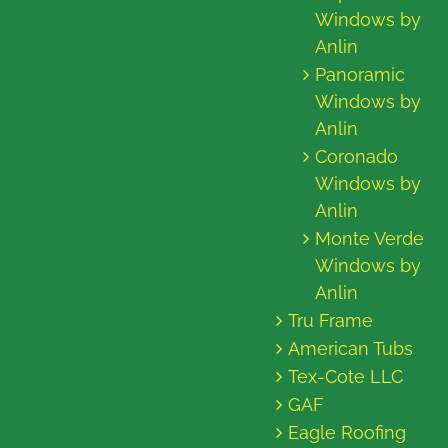
Windows by
Anlin
Panoramic
Windows by
Anlin
Coronado
Windows by
Anlin
Monte Verde
Windows by
Anlin
Tru Frame
American Tubs
Tex-Cote LLC
GAF
Eagle Roofing