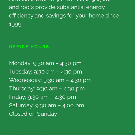
and roofs provide substantial energy
efficiency and savings for your home since
1999.
OFFICE HOURS
Monday: 9:30 am – 4:30 pm
Tuesday: 9:30 am – 4:30 pm
Wednesday: 9:30 am – 4:30 pm
Thursday: 9:30 am – 4:30 pm
Friday: 9:30 am – 4:30 pm
Saturday: 9:30 am – 4:00 pm
Closed on Sunday