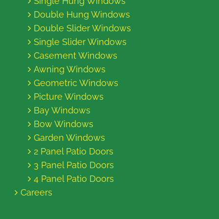
Single Hung Windows
Double Hung Windows
Double Slider Windows
Single Slider Windows
Casement Windows
Awning Windows
Geometric Windows
Picture Windows
Bay Windows
Bow Windows
Garden Windows
2 Panel Patio Doors
3 Panel Patio Doors
4 Panel Patio Doors
Careers