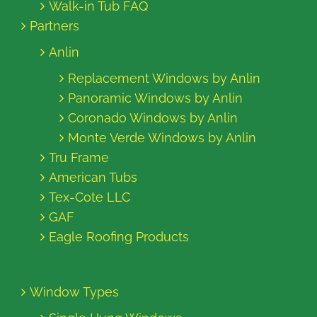
Walk-in Tub FAQ
Partners
Anlin
Replacement Windows by Anlin
Panoramic Windows by Anlin
Coronado Windows by Anlin
Monte Verde Windows by Anlin
Tru Frame
American Tubs
Tex-Cote LLC
GAF
Eagle Roofing Products
Window Types