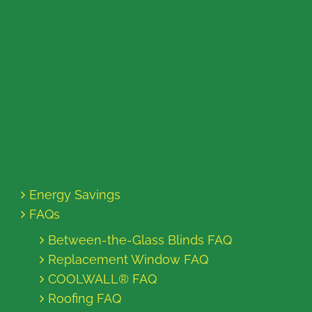
Energy Savings
FAQs
Between-the-Glass Blinds FAQ
Replacement Window FAQ
COOLWALL® FAQ
Roofing FAQ