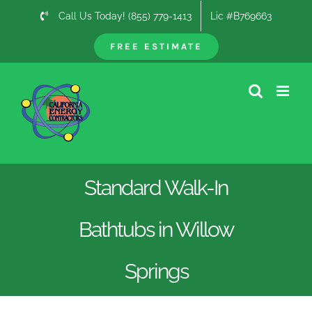
Skip
Call Us Today! (855) 779-1413
Lic #B769663
to
content
FREE ESTIMATE
Standard Walk-In
Bathtubs in Willow
Springs