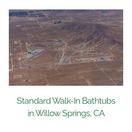
Standard Walk-In Bathtubs
in Willow Springs, CA