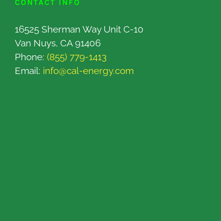
CONTACT INFO
16525 Sherman Way Unit C-10
Van Nuys, CA 91406
Phone:
(855) 779-1413
Email:
info@cal-energy.com