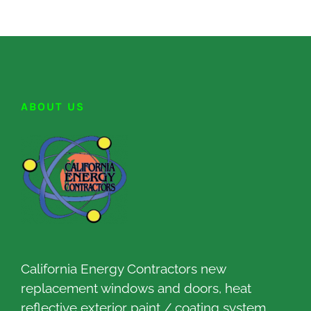
ABOUT US
California Energy Contractors new
replacement windows and doors, heat
reflective exterior paint / coating system