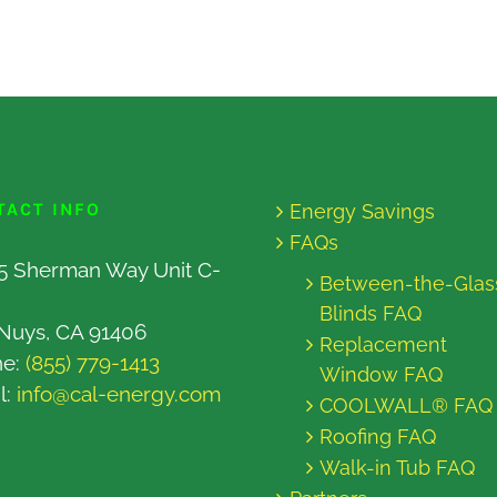
TACT INFO
Energy Savings
FAQs
5 Sherman Way Unit C-
Between-the-Glas
Blinds FAQ
Nuys, CA 91406
Replacement
ne:
(855) 779-1413
Window FAQ
l:
info@cal-energy.com
COOLWALL® FAQ
Roofing FAQ
Walk-in Tub FAQ