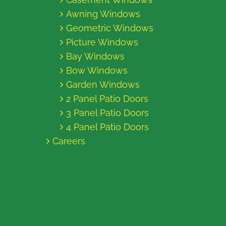
Awning Windows
Geometric Windows
Picture Windows
Bay Windows
Bow Windows
Garden Windows
2 Panel Patio Doors
3 Panel Patio Doors
4 Panel Patio Doors
Careers