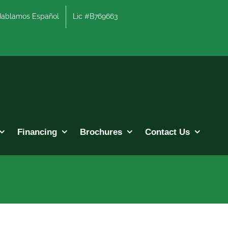
lamos Español
Lic #B769663
Financing
Brochures
Contact Us