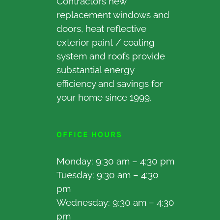
Contractors new
replacement windows and
doors, heat reflective
exterior paint / coating
system and roofs provide
substantial energy
efficiency and savings for
your home since 1999.
OFFICE HOURS
Monday: 9:30 am – 4:30 pm
Tuesday: 9:30 am – 4:30
pm
Wednesday: 9:30 am – 4:30
pm