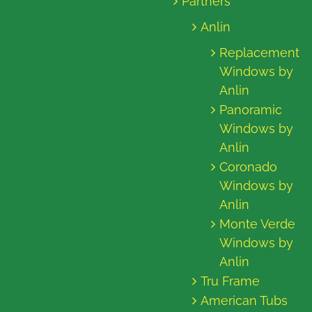
Partners
Anlin
Replacement
Windows by
Anlin
Panoramic
Windows by
Anlin
Coronado
Windows by
Anlin
Monte Verde
Windows by
Anlin
Tru Frame
American Tubs