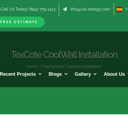
Call Us Today! (855) 779-1413
info@cal-energy.com
Hab
FREE ESTIMATE
TexCote CoolWall Installation
Home
/
Tag:
TexCote CoolWall Installation
Recent Projects
Blogs
Gallery
About Us