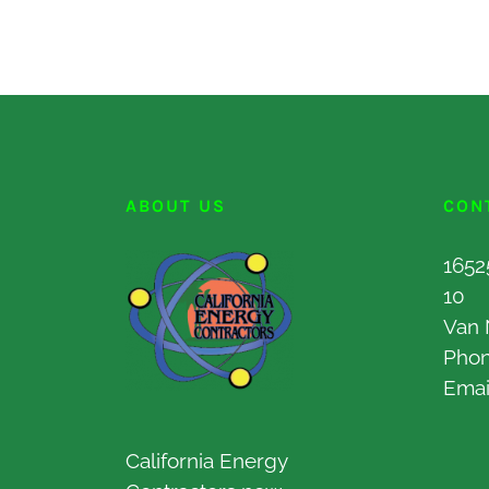
ABOUT US
CON
1652
10
Van 
Pho
Emai
California Energy