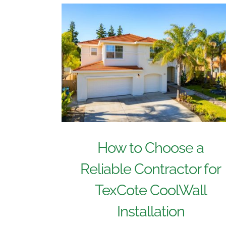
How to Choose a
Reliable Contractor for
TexCote CoolWall
Installation