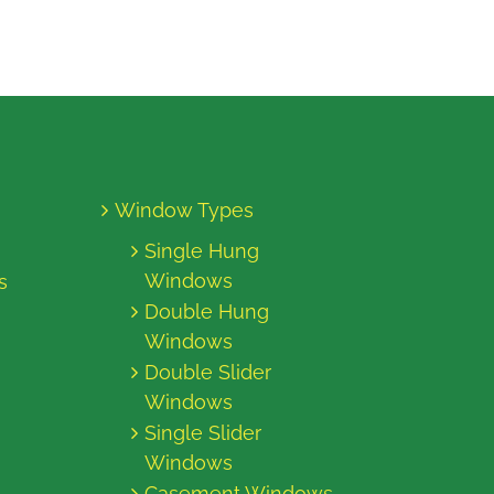
Window Types
Single Hung
Windows
s
Double Hung
Windows
Double Slider
Windows
Single Slider
Windows
Casement Windows