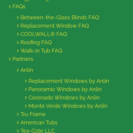
FAQs
Between-the-Glass Blinds FAQ
Replacement Window FAQ
COOLWALL® FAQ
Roofing FAQ
Walk-in Tub FAQ
Partners
Anlin
Replacement Windows by Anlin
Panoramic Windows by Anlin
Coronado Windows by Anlin
Monte Verde Windows by Anlin
Tru Frame
American Tubs
Tex-Cote LLC