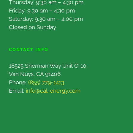
Thursday: 9:30 am – 4:30 pm
Friday: 9:30 am – 4:30 pm
Saturday: 9:30 am – 4:00 pm
Closed on Sunday
CONTACT INFO
16525 Sherman Way Unit C-10
Van Nuys, CA 91406
Phone:
(855) 779-1413
Email:
info@cal-energy.com