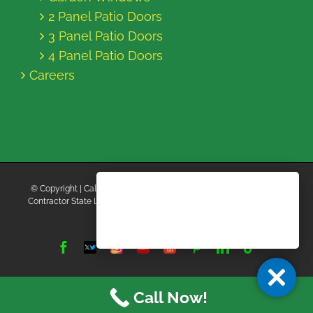
2 Panel Patio Doors
3 Panel Patio Doors
4 Panel Patio Doors
Careers
© Copyright
| California Energy Contractors | All Rights Reserved |
Contractor State License Board #B769663 |
Terms and Conditions
|
Privacy Policy
Facebook
Twitter
Instagram
Yelp
YouTube
Pinterest
LinkedIn
Tiktok
X
Call Now!