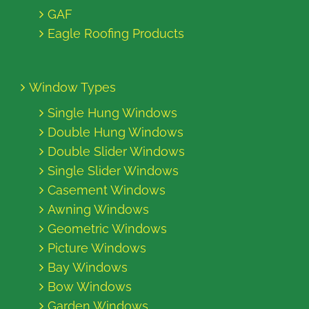
GAF
Eagle Roofing Products
Window Types
Single Hung Windows
Double Hung Windows
Double Slider Windows
Single Slider Windows
Casement Windows
Awning Windows
Geometric Windows
Picture Windows
Bay Windows
Bow Windows
Garden Windows