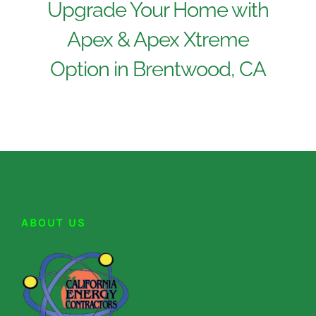
Upgrade Your Home with
Apex & Apex Xtreme
Option in Brentwood, CA
ABOUT US