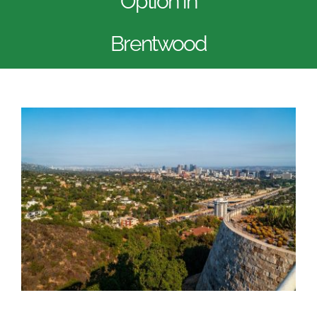
Option in
Brentwood