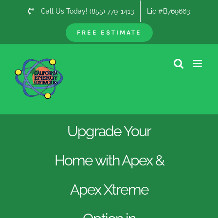
Skip
Call Us Today! (855) 779-1413
Lic #B769663
to
content
FREE ESTIMATE
Upgrade Your
Home with Apex &
Apex Xtreme