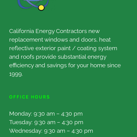
California Energy Contractors new
replacement windows and doors, heat
reflective exterior paint / coating system
and roofs provide substantial energy
efficiency and savings for your home since
1999.
OFFICE HOURS
Monday: 9:30 am – 4:30 pm
Tuesday: 9:30 am – 4:30 pm
Wednesday: 9:30 am – 4:30 pm