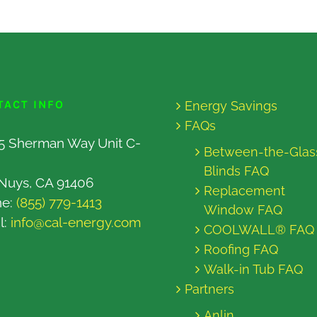
TACT INFO
Energy Savings
FAQs
5 Sherman Way Unit C-
Between-the-Glas
Blinds FAQ
Nuys, CA 91406
Replacement
ne:
(855) 779-1413
Window FAQ
l:
info@cal-energy.com
COOLWALL® FAQ
Roofing FAQ
Walk-in Tub FAQ
Partners
Anlin