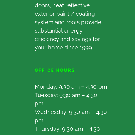
doors, heat reflective
exterior paint / coating
system and roofs provide
substantial energy
efficiency and savings for
your home since 1999.
OFFICE HOURS
Monday: 9:30 am – 4:30 pm
Tuesday: 9:30 am – 4:30
pm
Wednesday: 9:30 am – 4:30
pm
Thursday: 9:30 am – 4:30