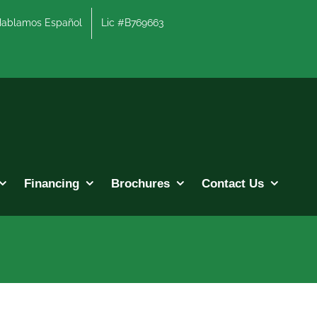
lamos Español
Lic #B769663
Financing
Brochures
Contact Us