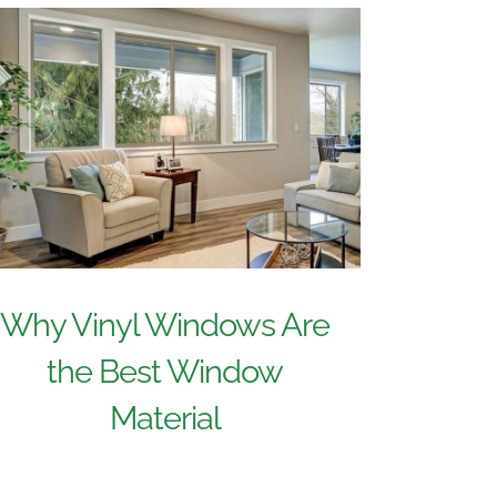
Why Vinyl Windows Are
the Best Window
Material