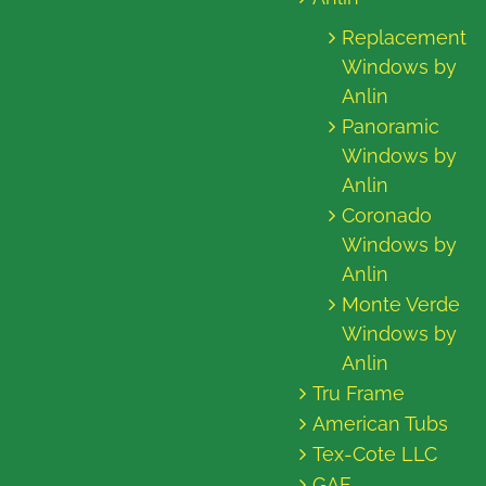
Replacement
Windows by
Anlin
Panoramic
Windows by
Anlin
Coronado
Windows by
Anlin
Monte Verde
Windows by
Anlin
Tru Frame
American Tubs
Tex-Cote LLC
GAF