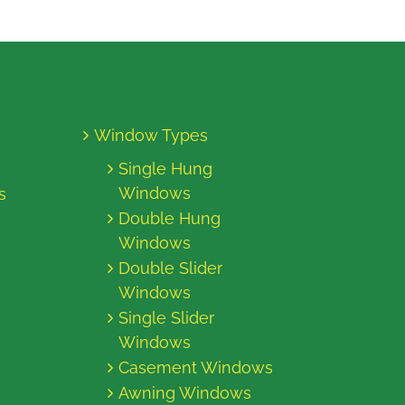
Window Types
Single Hung
Windows
s
Double Hung
Windows
Double Slider
Windows
Single Slider
Windows
Casement Windows
Awning Windows