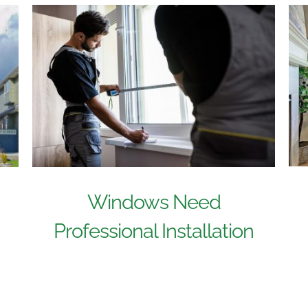
Windows Need
Professional Installation