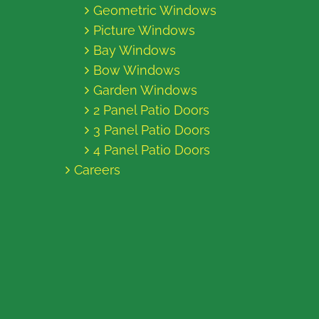
Geometric Windows
Picture Windows
Bay Windows
Bow Windows
Garden Windows
2 Panel Patio Doors
3 Panel Patio Doors
4 Panel Patio Doors
Careers