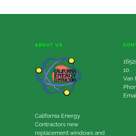
ABOUT US
CON
1652
10
Van 
Pho
Emai
California Energy
Contractors new
replacement windows and