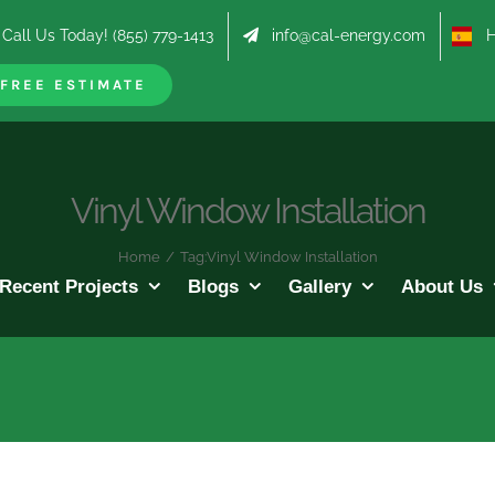
Call Us Today! (855) 779-1413
info@cal-energy.com
Hab
FREE ESTIMATE
Vinyl Window Installation
Home
/
Tag:
Vinyl Window Installation
Recent Projects
Blogs
Gallery
About Us