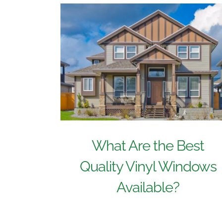
What Are the Best
Quality Vinyl Windows
Available?