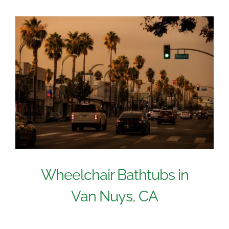
Wheelchair Bathtubs in
Van Nuys, CA