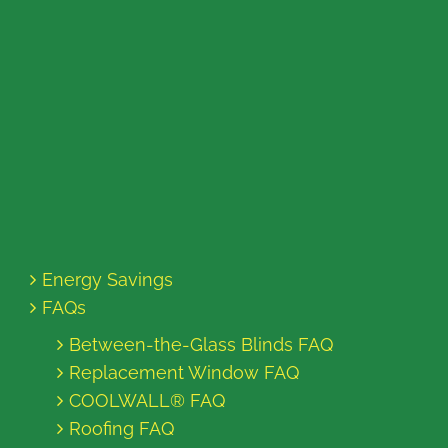
Energy Savings
FAQs
Between-the-Glass Blinds FAQ
Replacement Window FAQ
COOLWALL® FAQ
Roofing FAQ