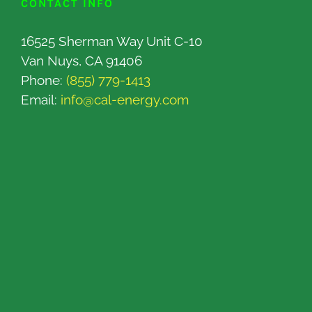
CONTACT INFO
16525 Sherman Way Unit C-10
Van Nuys, CA 91406
Phone:
(855) 779-1413
Email:
info@cal-energy.com