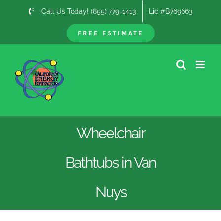
Skip
Call Us Today! (855) 779-1413
Lic #B769663
to
content
FREE ESTIMATE
Wheelchair
Bathtubs in Van
Nuys