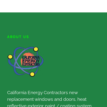
ABOUT US
California Energy Contractors new
replacement windows and doors, heat
reflective exterior paint / coating system