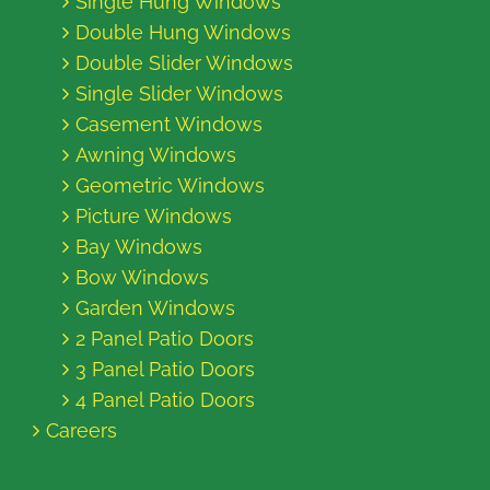
Single Hung Windows
Double Hung Windows
Double Slider Windows
Single Slider Windows
Casement Windows
Awning Windows
Geometric Windows
Picture Windows
Bay Windows
Bow Windows
Garden Windows
2 Panel Patio Doors
3 Panel Patio Doors
4 Panel Patio Doors
Careers