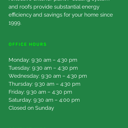
and roofs provide substantial energy
efficiency and savings for your home since
1999.
OFFICE HOURS
Monday: 9:30 am – 4:30 pm
Tuesday: 9:30 am – 4:30 pm
Wednesday: 9:30 am – 4:30 pm
Thursday: 9:30 am – 4:30 pm
Friday: 9:30 am – 4:30 pm
Saturday: 9:30 am – 4:00 pm
Closed on Sunday