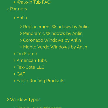
Walk-in Tub FAQ
Partners
Anlin
Replacement Windows by Anlin
Panoramic Windows by Anlin
Coronado Windows by Anlin
Monte Verde Windows by Anlin
Tru Frame
American Tubs
Tex-Cote LLC
GAF
Eagle Roofing Products
Window Types