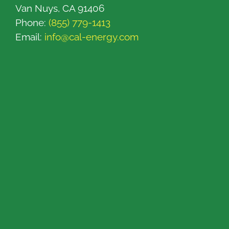
Van Nuys, CA 91406
Phone:
(855) 779-1413
Email:
info@cal-energy.com