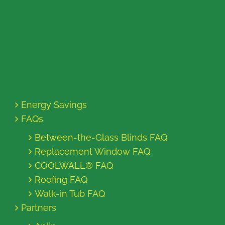
Energy Savings
FAQs
Between-the-Glass Blinds FAQ
Replacement Window FAQ
COOLWALL® FAQ
Roofing FAQ
Walk-in Tub FAQ
Partners