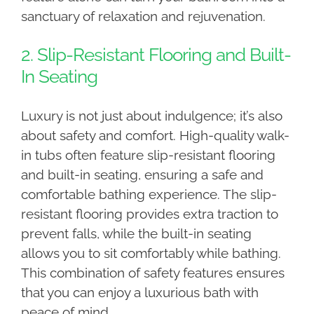
sanctuary of relaxation and rejuvenation.
2. Slip-Resistant Flooring and Built-
In Seating
Luxury is not just about indulgence; it’s also
about safety and comfort. High-quality walk-
in tubs often feature slip-resistant flooring
and built-in seating, ensuring a safe and
comfortable bathing experience. The slip-
resistant flooring provides extra traction to
prevent falls, while the built-in seating
allows you to sit comfortably while bathing.
This combination of safety features ensures
that you can enjoy a luxurious bath with
peace of mind.