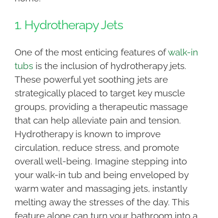
1. Hydrotherapy Jets
One of the most enticing features of
walk-in
tubs
is the inclusion of hydrotherapy jets.
These powerful yet soothing jets are
strategically placed to target key muscle
groups, providing a therapeutic massage
that can help alleviate pain and tension.
Hydrotherapy is known to improve
circulation, reduce stress, and promote
overall well-being. Imagine stepping into
your walk-in tub and being enveloped by
warm water and massaging jets, instantly
melting away the stresses of the day. This
feature alone can turn your bathroom into a