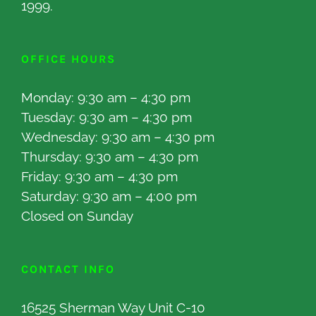
1999.
OFFICE HOURS
Monday: 9:30 am – 4:30 pm
Tuesday: 9:30 am – 4:30 pm
Wednesday: 9:30 am – 4:30 pm
Thursday: 9:30 am – 4:30 pm
Friday: 9:30 am – 4:30 pm
Saturday: 9:30 am – 4:00 pm
Closed on Sunday
CONTACT INFO
16525 Sherman Way Unit C-10