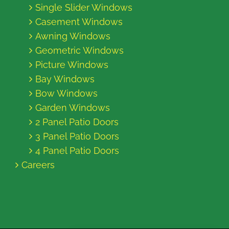
Single Slider Windows
Casement Windows
Awning Windows
Geometric Windows
Picture Windows
Bay Windows
Bow Windows
Garden Windows
2 Panel Patio Doors
3 Panel Patio Doors
4 Panel Patio Doors
Careers