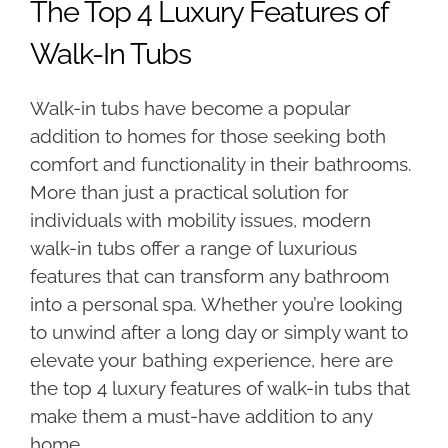
The Top 4 Luxury Features of
Walk-In Tubs
Walk-in tubs have become a popular
addition to homes for those seeking both
comfort and functionality in their bathrooms.
More than just a practical solution for
individuals with mobility issues, modern
walk-in tubs offer a range of luxurious
features that can transform any bathroom
into a personal spa. Whether you’re looking
to unwind after a long day or simply want to
elevate your bathing experience, here are
the top 4 luxury features of walk-in tubs that
make them a must-have addition to any
home.