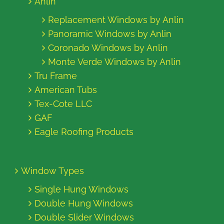
Anlin
Replacement Windows by Anlin
Panoramic Windows by Anlin
Coronado Windows by Anlin
Monte Verde Windows by Anlin
Tru Frame
American Tubs
Tex-Cote LLC
GAF
Eagle Roofing Products
Window Types
Single Hung Windows
Double Hung Windows
Double Slider Windows