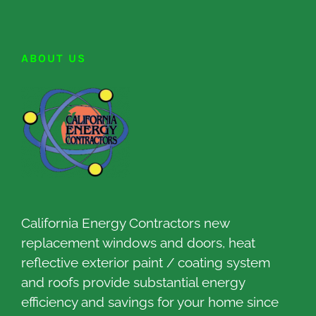
ABOUT US
California Energy Contractors new
replacement windows and doors, heat
reflective exterior paint / coating system
and roofs provide substantial energy
efficiency and savings for your home since