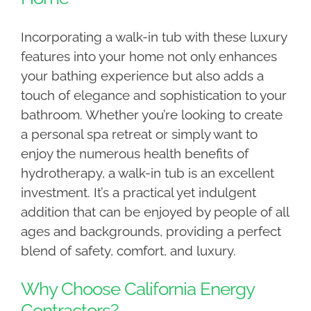
Incorporating a walk-in tub with these luxury
features into your home not only enhances
your bathing experience but also adds a
touch of elegance and sophistication to your
bathroom. Whether you’re looking to create
a personal spa retreat or simply want to
enjoy the numerous health benefits of
hydrotherapy, a walk-in tub is an excellent
investment. It’s a practical yet indulgent
addition that can be enjoyed by people of all
ages and backgrounds, providing a perfect
blend of safety, comfort, and luxury.
Why Choose California Energy
Contractors?