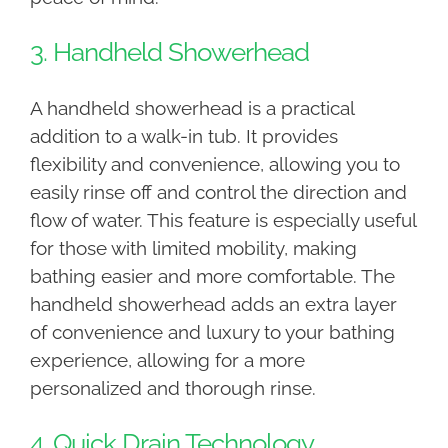
3. Handheld Showerhead
A handheld showerhead is a practical
addition to a walk-in tub. It provides
flexibility and convenience, allowing you to
easily rinse off and control the direction and
flow of water. This feature is especially useful
for those with limited mobility, making
bathing easier and more comfortable. The
handheld showerhead adds an extra layer
of convenience and luxury to your bathing
experience, allowing for a more
personalized and thorough rinse.
4. Quick Drain Technology