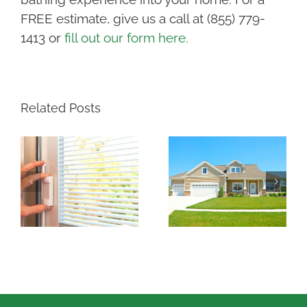
FREE estimate, give us a call at (855) 779-
1413 or
fill out our form here.
Related Posts