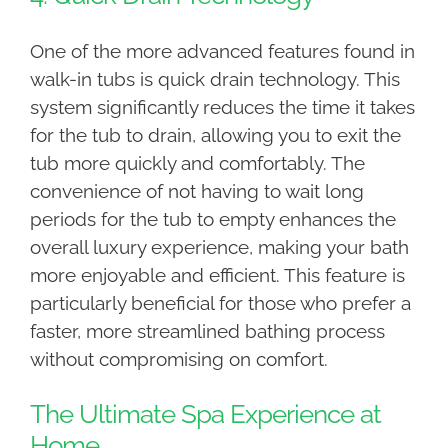
One of the more advanced features found in
walk-in tubs is quick drain technology. This
system significantly reduces the time it takes
for the tub to drain, allowing you to exit the
tub more quickly and comfortably. The
convenience of not having to wait long
periods for the tub to empty enhances the
overall luxury experience, making your bath
more enjoyable and efficient. This feature is
particularly beneficial for those who prefer a
faster, more streamlined bathing process
without compromising on comfort.
The Ultimate Spa Experience at
Home