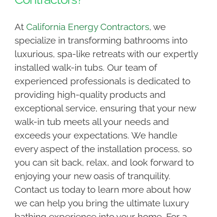
At
California Energy Contractors
, we
specialize in transforming bathrooms into
luxurious, spa-like retreats with our expertly
installed walk-in tubs. Our team of
experienced professionals is dedicated to
providing high-quality products and
exceptional service, ensuring that your new
walk-in tub meets all your needs and
exceeds your expectations. We handle
every aspect of the installation process, so
you can sit back, relax, and look forward to
enjoying your new oasis of tranquility.
Contact us today to learn more about how
we can help you bring the ultimate luxury
bathing experience into your home. For a