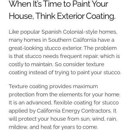
When It’s Time to Paint Your
House, Think Exterior Coating.
Like popular Spanish Colonial-style homes,
many homes in Southern California have a
great-looking stucco exterior. The problem
is that stucco needs frequent repair, which is
costly to maintain. So consider texture
coating instead of trying to paint your stucco.
Texture coating provides maximum
protection from the elements for your home.
It is an advanced, flexible coating for stucco
applied by California Energy Contractors. It
will protect your house from sun, wind, rain,
mildew, and heat for years to come.