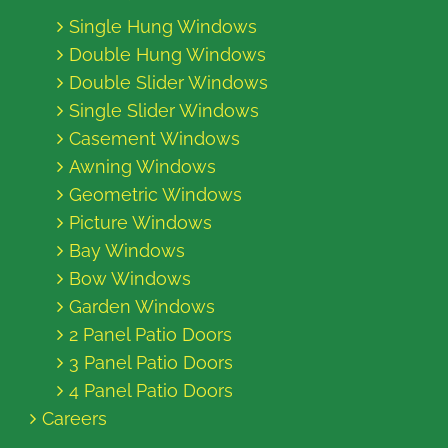
Single Hung Windows
Double Hung Windows
Double Slider Windows
Single Slider Windows
Casement Windows
Awning Windows
Geometric Windows
Picture Windows
Bay Windows
Bow Windows
Garden Windows
2 Panel Patio Doors
3 Panel Patio Doors
4 Panel Patio Doors
Careers