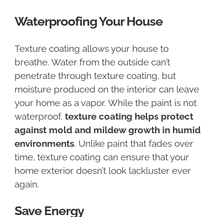
Waterproofing Your House
Texture coating allows your house to
breathe. Water from the outside can’t
penetrate through texture coating, but
moisture produced on the interior can leave
your home as a vapor. While the paint is not
waterproof,
texture coating helps protect
against mold and mildew growth in humid
environments
. Unlike paint that fades over
time, texture coating can ensure that your
home exterior doesn’t look lackluster ever
again.
Save Energy