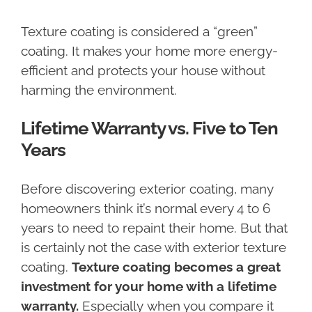
Texture coating is considered a “green”
coating. It makes your home more energy-
efficient and protects your house without
harming the environment.
Lifetime Warranty vs. Five to Ten
Years
Before discovering exterior coating, many
homeowners think it’s normal every 4 to 6
years to need to repaint their home. But that
is certainly not the case with exterior texture
coating.
Texture coating becomes a great
investment for your home with a lifetime
warranty.
Especially when you compare it