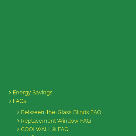
Energy Savings
FAQs
Between-the-Glass Blinds FAQ
Replacement Window FAQ
COOLWALL® FAQ