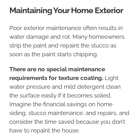
Maintaining Your Home Exterior
Poor exterior maintenance often results in
water damage and rot. Many homeowners
strip the paint and repaint the stucco as
soon as the paint starts chipping.
There are no special maintenance
requirements for texture coating.
Light
water pressure and mild detergent clean
the surface easily if it becomes soiled.
Imagine the financial savings on home
siding, stucco maintenance, and repairs, and
consider the time saved because you don’t
have to repaint the house.