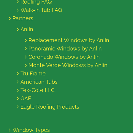
Roofing FAQ
Walk-in Tub FAQ
Partners
Anlin
Replacement Windows by Anlin
Panoramic Windows by Anlin
Coronado Windows by Anlin
Monte Verde Windows by Anlin
Tru Frame
American Tubs
Tex-Cote LLC
GAF
Eagle Roofing Products
Window Types