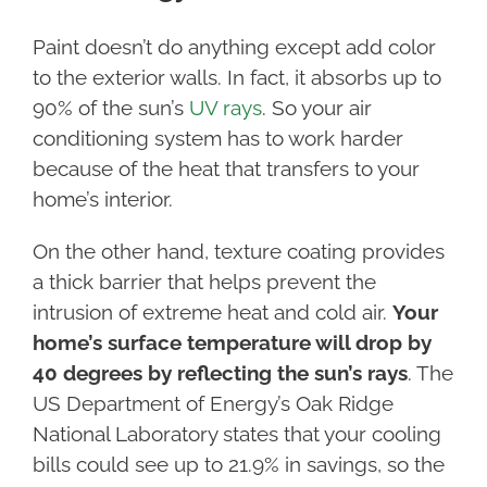
Paint doesn’t do anything except add color
to the exterior walls. In fact, it absorbs up to
90% of the sun’s
UV rays
. So your air
conditioning system has to work harder
because of the heat that transfers to your
home’s interior.
On the other hand, texture coating provides
a thick barrier that helps prevent the
intrusion of extreme heat and cold air.
Your
home’s surface temperature will drop by
40 degrees by reflecting the sun’s rays
. The
US Department of Energy’s Oak Ridge
National Laboratory states that your cooling
bills could see up to 21.9% in savings, so the