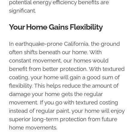
potential energy efficiency benefits are
significant.
Your Home Gains Flexibility
In earthquake-prone California, the ground
often shifts beneath our home. With
constant movement, our homes would
benefit from better protection. With textured
coating, your home will gain a good sum of
flexibility. This helps reduce the amount of
damage your home gets the regular
movement. If you go with textured costing
instead of regular paint, your home will enjoy
superior long-term protection from future
home movements.