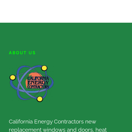
ABOUT US
California Energy Contractors new
replacement windows and doors, heat