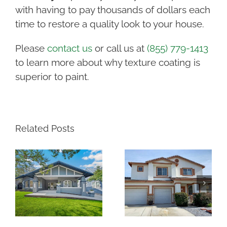
with having to pay thousands of dollars each
time to restore a quality look to your house.
Please
contact us
or call us at
(855) 779-1413
to learn more about why texture coating is
superior to paint.
Related Posts