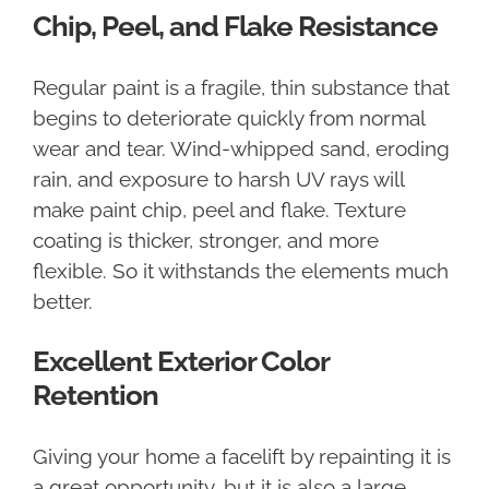
Chip, Peel, and Flake Resistance
Regular paint is a fragile, thin substance that
begins to deteriorate quickly from normal
wear and tear. Wind-whipped sand, eroding
rain, and exposure to harsh UV rays will
make paint chip, peel and flake. Texture
coating is thicker, stronger, and more
flexible. So it withstands the elements much
better.
Excellent Exterior Color
Retention
Giving your home a facelift by repainting it is
a great opportunity, but it is also a large