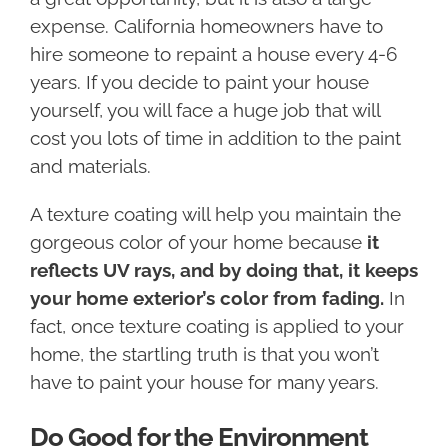
expense. California homeowners have to
hire someone to repaint a house every 4-6
years. If you decide to paint your house
yourself, you will face a huge job that will
cost you lots of time in addition to the paint
and materials.
A texture coating will help you maintain the
gorgeous color of your home because
it
reflects UV rays, and by doing that, it keeps
your home exterior’s color from fading.
In
fact, once texture coating is applied to your
home, the startling truth is that you won’t
have to paint your house for many years.
Do Good for the Environment