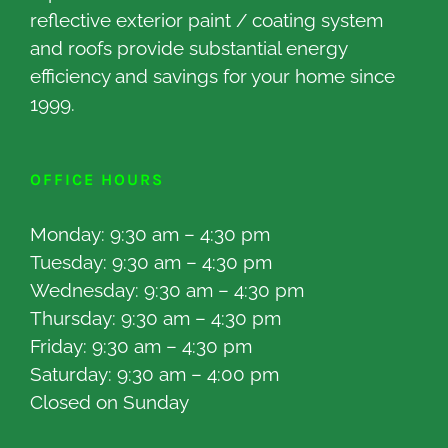
reflective exterior paint / coating system
and roofs provide substantial energy
efficiency and savings for your home since
1999.
OFFICE HOURS
Monday: 9:30 am – 4:30 pm
Tuesday: 9:30 am – 4:30 pm
Wednesday: 9:30 am – 4:30 pm
Thursday: 9:30 am – 4:30 pm
Friday: 9:30 am – 4:30 pm
Saturday: 9:30 am – 4:00 pm
Closed on Sunday