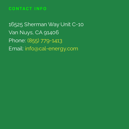
CONTACT INFO
16525 Sherman Way Unit C-10
Van Nuys, CA 91406
Phone:
(855) 779-1413
Email:
info@cal-energy.com