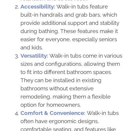
Accessibility:
Walk-in tubs feature
built-in handrails and grab bars, which
provide additional support and stability
during bathing. These features make it
easier for everyone, especially seniors
and kids.
Versatility:
Walk-in tubs come in various
sizes and configurations, allowing them
to fit into different bathroom spaces.
They can be installed in existing
bathrooms without extensive
remodeling, making them a flexible
option for homeowners.
Comfort & Convenience:
Walk-in tubs
often have ergonomic designs,
comfortable seating, and features like