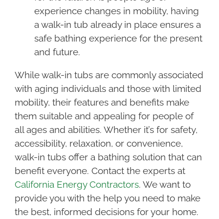
experience changes in mobility, having
a walk-in tub already in place ensures a
safe bathing experience for the present
and future.
While walk-in tubs are commonly associated
with aging individuals and those with limited
mobility, their features and benefits make
them suitable and appealing for people of
all ages and abilities. Whether it’s for safety,
accessibility, relaxation, or convenience,
walk-in tubs offer a bathing solution that can
benefit everyone. Contact the experts at
California Energy Contractors
. We want to
provide you with the help you need to make
the best, informed decisions for your home.