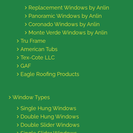
Replacement Windows by Anlin
Panoramic Windows by Anlin
Coronado Windows by Anlin
Monte Verde Windows by Anlin
Tru Frame
American Tubs
Tex-Cote LLC
GAF
Eagle Roofing Products
Window Types
Single Hung Windows
Double Hung Windows
Double Slider Windows