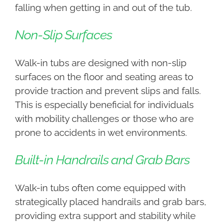
falling when getting in and out of the tub.
Non-Slip Surfaces
Walk-in tubs are designed with non-slip
surfaces on the floor and seating areas to
provide traction and prevent slips and falls.
This is especially beneficial for individuals
with mobility challenges or those who are
prone to accidents in wet environments.
Built-in Handrails and Grab Bars
Walk-in tubs often come equipped with
strategically placed handrails and grab bars,
providing extra support and stability while