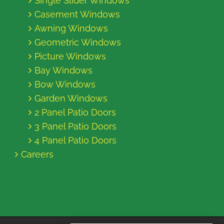
Single Slider Windows
Casement Windows
Awning Windows
Geometric Windows
Picture Windows
Bay Windows
Bow Windows
Garden Windows
2 Panel Patio Doors
3 Panel Patio Doors
4 Panel Patio Doors
Careers