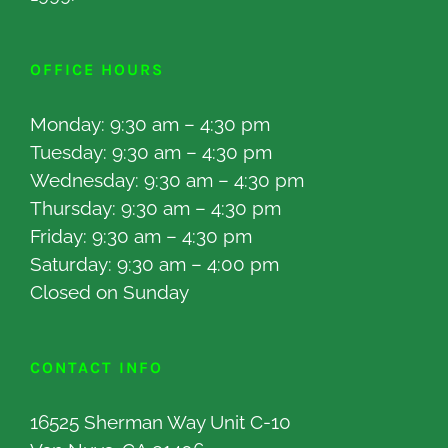
OFFICE HOURS
Monday: 9:30 am – 4:30 pm
Tuesday: 9:30 am – 4:30 pm
Wednesday: 9:30 am – 4:30 pm
Thursday: 9:30 am – 4:30 pm
Friday: 9:30 am – 4:30 pm
Saturday: 9:30 am – 4:00 pm
Closed on Sunday
CONTACT INFO
16525 Sherman Way Unit C-10