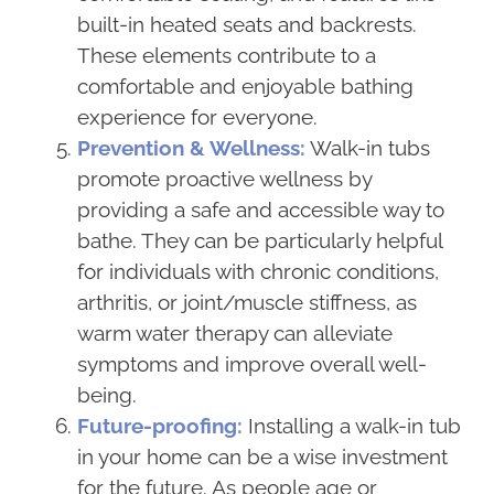
built-in heated seats and backrests.
These elements contribute to a
comfortable and enjoyable bathing
experience for everyone.
Prevention & Wellness:
Walk-in tubs
promote proactive wellness by
providing a safe and accessible way to
bathe. They can be particularly helpful
for individuals with chronic conditions,
arthritis, or joint/muscle stiffness, as
warm water therapy can alleviate
symptoms and improve overall well-
being.
Future-proofing:
Installing a walk-in tub
in your home can be a wise investment
for the future. As people age or