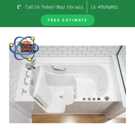
Skip
Call Us Today! (855) 779-1413
Lic #B769663
to
content
FREE ESTIMATE
Previous
Next
View
Larger
Image