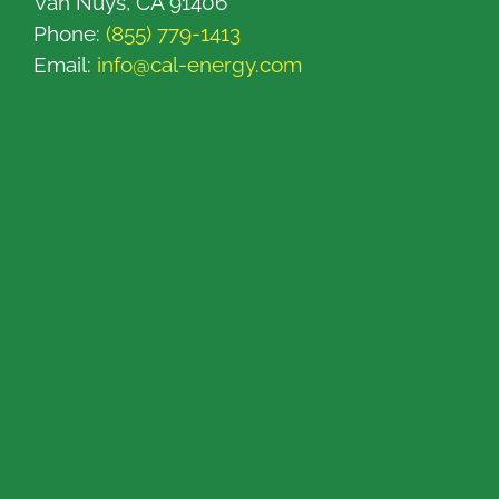
Van Nuys, CA 91406
Phone:
(855) 779-1413
Email:
info@cal-energy.com