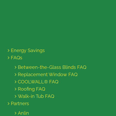
Energy Savings
FAQs
Between-the-Glass Blinds FAQ
Replacement Window FAQ
COOLWALL® FAQ
Roofing FAQ
Walk-in Tub FAQ
Partners
Anlin