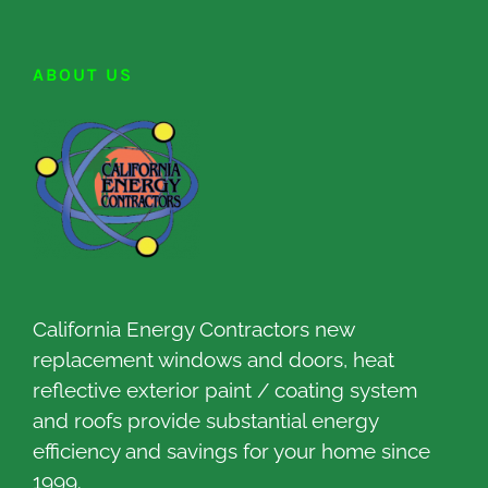
ABOUT US
California Energy Contractors new
replacement windows and doors, heat
reflective exterior paint / coating system
and roofs provide substantial energy
efficiency and savings for your home since
1999.