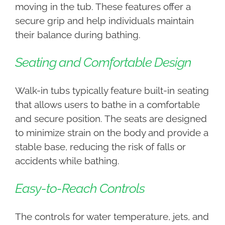
moving in the tub. These features offer a
secure grip and help individuals maintain
their balance during bathing.
Seating and Comfortable Design
Walk-in tubs typically feature built-in seating
that allows users to bathe in a comfortable
and secure position. The seats are designed
to minimize strain on the body and provide a
stable base, reducing the risk of falls or
accidents while bathing.
Easy-to-Reach Controls
The controls for water temperature, jets, and