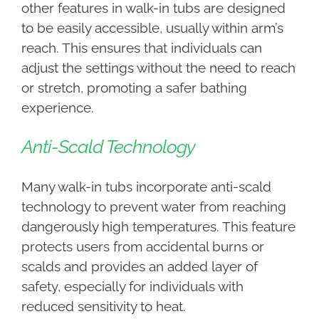
other features in walk-in tubs are designed
to be easily accessible, usually within arm’s
reach. This ensures that individuals can
adjust the settings without the need to reach
or stretch, promoting a safer bathing
experience.
Anti-Scald Technology
Many walk-in tubs incorporate anti-scald
technology to prevent water from reaching
dangerously high temperatures. This feature
protects users from accidental burns or
scalds and provides an added layer of
safety, especially for individuals with
reduced sensitivity to heat.