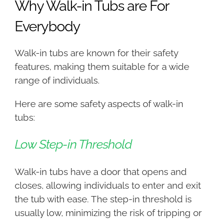
Why Walk-in Tubs are For
Everybody
Walk-in tubs are known for their safety
features, making them suitable for a wide
range of individuals.
Here are some safety aspects of walk-in
tubs:
Low Step-in Threshold
Walk-in tubs have a door that opens and
closes, allowing individuals to enter and exit
the tub with ease. The step-in threshold is
usually low, minimizing the risk of tripping or