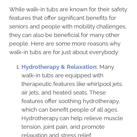
While walk-in tubs are known for their safety
features that offer significant benefits for
seniors and people with mobility challenges,
they can also be beneficial for many other
people. Here are some more reasons why
walk-in tubs are for just about everybody:
Hydrotherapy & Relaxation:
Many
walk-in tubs are equipped with
therapeutic features like whirlpool jets,
air jets, and heated seats. These
features offer soothing hydrotherapy,
which can benefit people of all ages.
Hydrotherapy can help relieve muscle
tension, joint pain, and promote
relaxation and stress relief.