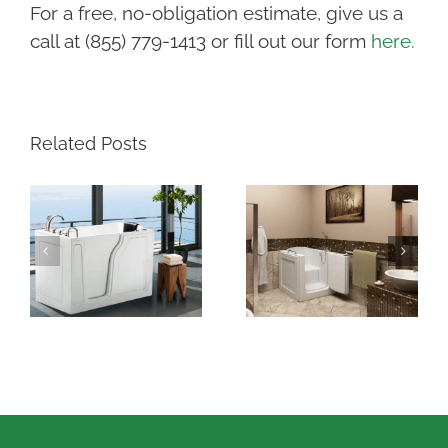
For a free, no-obligation estimate, give us a
call at (855) 779-1413 or fill out our form
here.
Related Posts